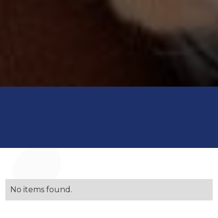
No items found.