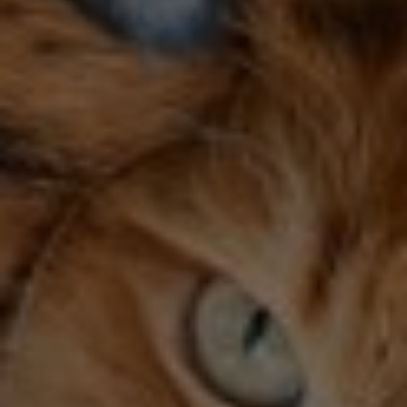
Category 1