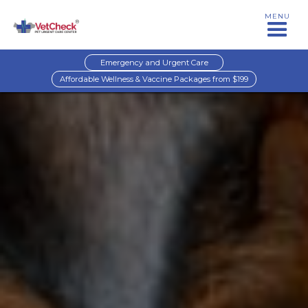
MENU
Emergency and Urgent Care
Affordable Wellness & Vaccine Packages from $199