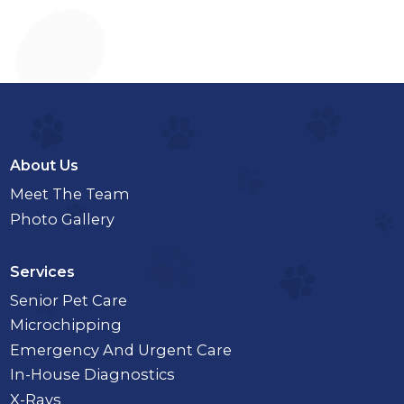
About Us
Meet The Team
Photo Gallery
Services
Senior Pet Care
Microchipping
Emergency And Urgent Care
In-House Diagnostics
X-Rays