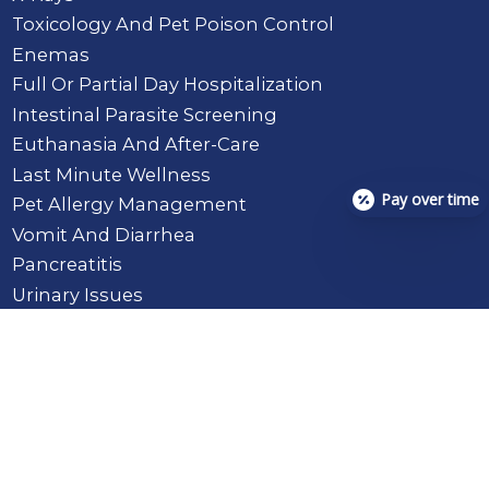
Toxicology And Pet Poison Control
Enemas
Full Or Partial Day Hospitalization
Intestinal Parasite Screening
Euthanasia And After-Care
Last Minute Wellness
Pay over time
Pet Allergy Management
Vomit And Diarrhea
Pancreatitis
Urinary Issues
Toenail Injury
Upper Respiratory (Coughing)
Eye Injury
Lameness
Ear Infections / Hematomas
Abscesses