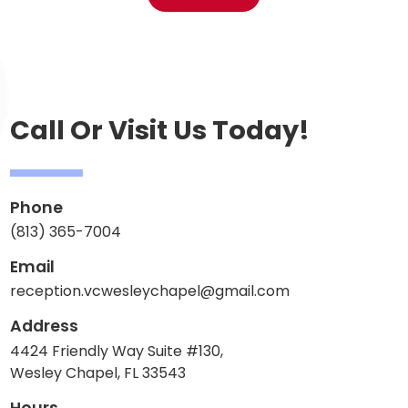
Call Or Visit Us Today!
Phone
(813) 365-7004
Email
reception.vcwesleychapel@gmail.com
Address
4424 Friendly Way Suite #130,
Wesley Chapel, FL 33543
Hours