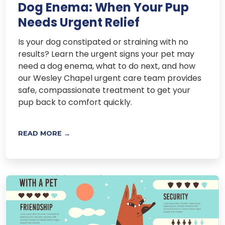
Dog Enema: When Your Pup
Needs Urgent Relief
Is your dog constipated or straining with no
results? Learn the urgent signs your pet may
need a dog enema, what to do next, and how
our Wesley Chapel urgent care team provides
safe, compassionate treatment to get your
pup back to comfort quickly.
READ MORE →