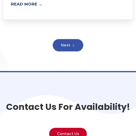
READ MORE →
Next
Contact Us For Availability!
Contact Us