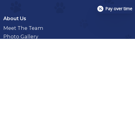
Pay over time
About Us
Meet The Team
Photo Gallery
Services
Senior Pet Care
Microchipping
Emergency And Urgent Care
In-House Diagnostics
X-Rays
Toxicology And Pet Poison Control
Enemas
Full Or Partial Day Hospitalization
Intestinal Parasite Screening