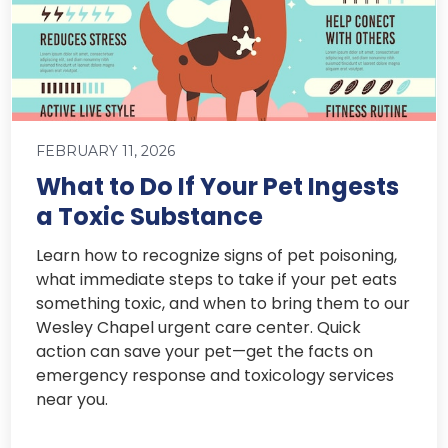
FEBRUARY 11, 2026
What to Do If Your Pet Ingests
a Toxic Substance
Learn how to recognize signs of pet poisoning,
what immediate steps to take if your pet eats
something toxic, and when to bring them to our
Wesley Chapel urgent care center. Quick
action can save your pet—get the facts on
emergency response and toxicology services
near you.