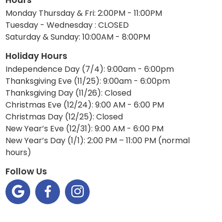
Monday Thursday & Fri: 2:00PM - 11:00PM
Tuesday - Wednesday : CLOSED
Saturday & Sunday: 10:00AM - 8:00PM
Holiday Hours
Independence Day (7/4): 9:00am - 6:00pm
Thanksgiving Eve (11/25): 9:00am - 6:00pm
Thanksgiving Day (11/26): Closed
Christmas Eve (12/24): 9:00 AM - 6:00 PM
Christmas Day (12/25): Closed
New Year’s Eve (12/31): 9:00 AM - 6:00 PM
New Year’s Day (1/1): 2:00 PM – 11:00 PM (normal
hours)
Follow Us


