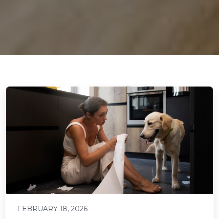
FEBRUARY 18, 2026