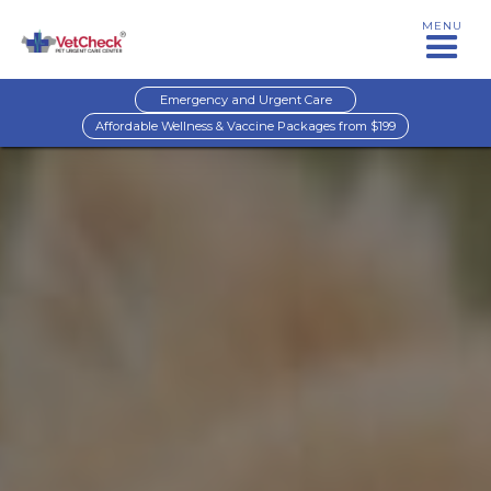
MENU
Emergency and Urgent Care
Affordable Wellness & Vaccine Packages from $199