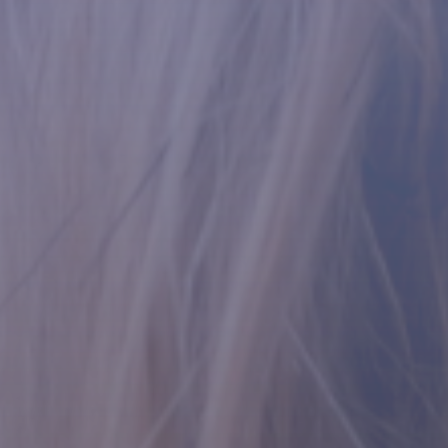
Contact Us