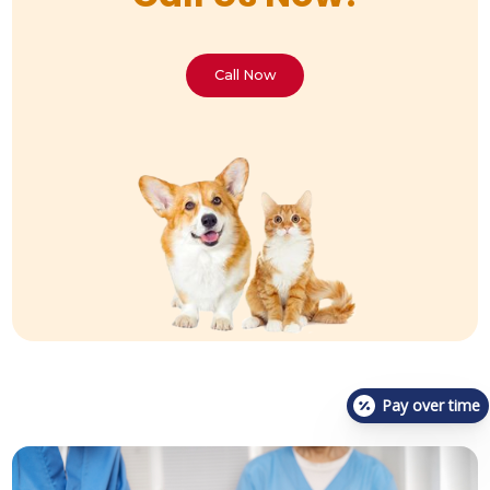
Call Now
Pay over time