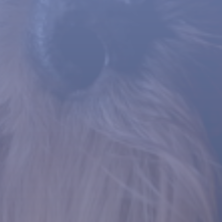
WE ARE HERE TO HELP
Pyometra Surgery