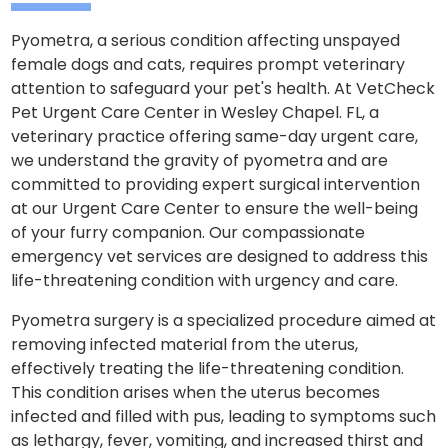
Pyometra, a serious condition affecting unspayed
female dogs and cats, requires prompt veterinary
attention to safeguard your pet's health. At VetCheck
Pet Urgent Care Center in Wesley Chapel. FL, a
veterinary practice offering same-day urgent care,
we understand the gravity of pyometra and are
committed to providing expert surgical intervention
at our Urgent Care Center to ensure the well-being
of your furry companion. Our compassionate
emergency vet services are designed to address this
life-threatening condition with urgency and care.
Pyometra surgery is a specialized procedure aimed at
removing infected material from the uterus,
effectively treating the life-threatening condition.
This condition arises when the uterus becomes
infected and filled with pus, leading to symptoms such
as lethargy, fever, vomiting, and increased thirst and