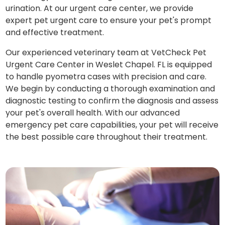
urination. At our urgent care center, we provide
expert pet urgent care to ensure your pet's prompt
and effective treatment.
Our experienced veterinary team at VetCheck Pet
Urgent Care Center in Weslet Chapel. FL is equipped
to handle pyometra cases with precision and care.
We begin by conducting a thorough examination and
diagnostic testing to confirm the diagnosis and assess
your pet's overall health. With our advanced
emergency pet care capabilities, your pet will receive
the best possible care throughout their treatment.