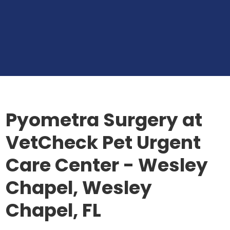
Pyometra Surgery at
VetCheck Pet Urgent
Care Center - Wesley
Chapel, Wesley
Chapel, FL