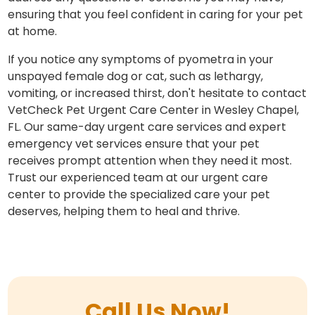
ensuring that you feel confident in caring for your pet
at home.
If you notice any symptoms of pyometra in your
unspayed female dog or cat, such as lethargy,
vomiting, or increased thirst, don't hesitate to contact
VetCheck Pet Urgent Care Center in Wesley Chapel,
FL. Our same-day urgent care services and expert
emergency vet services ensure that your pet
receives prompt attention when they need it most.
Trust our experienced team at our urgent care
center to provide the specialized care your pet
deserves, helping them to heal and thrive.
Call Us Now!