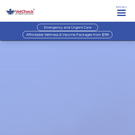
MENU
Emergency and Urgent Care
Affordable Wellness & Vaccine Packages from $199