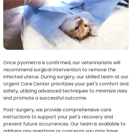
Once pyometra is confirmed, our veterinarians will
recommend surgical intervention to remove the
infected uterus. During surgery, our skilled team at our
Urgent Care Center prioritizes your pet's comfort and
safety, utilizing advanced techniques to minimize risks
and promote a successful outcome.
Post-surgery, we provide comprehensive care
instructions to support your pet's recovery and
prevent future occurrences. Our team is available to
address any questions or concerns you may have,