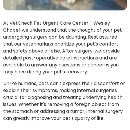
At VetCheck Pet Urgent Care Center - Wesley
Chapel, we understand that the thought of your pet
undergoing surgery can be daunting. Rest assured
that our veterinarians prioritize your pet's comfort
and safety above all else. After surgery, we provide
detailed post-operative care instructions and are
available to answer any questions or concerns you
may have during your pet's recovery.
Unlike humans, pets can't express their discomfort or
explain their symptoms, making internal surgeries
crucial for diagnosing and treating underlying health
issues. Whether it's removing a foreign object from
the stomach or addressing a tumor, internal surgery
can greatly improve your pet's quality of life.