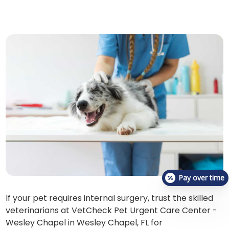
Pay over time
If your pet requires internal surgery, trust the skilled
veterinarians at VetCheck Pet Urgent Care Center -
Wesley Chapel in Wesley Chapel, FL for