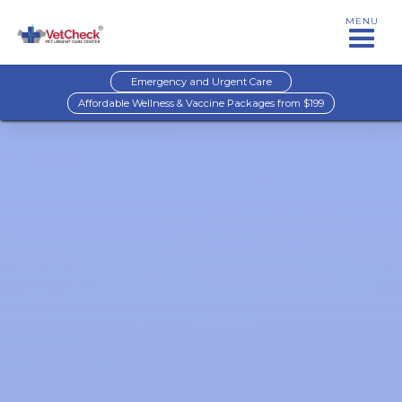
MENU
Emergency and Urgent Care
Affordable Wellness & Vaccine Packages from $199