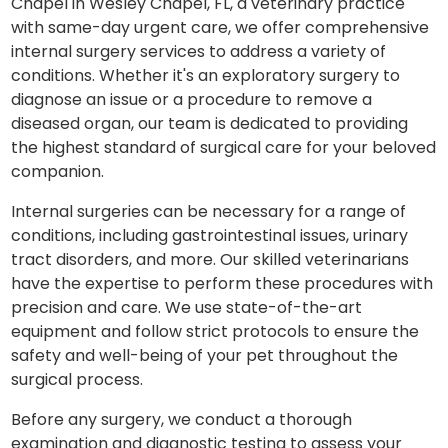
Chapel in Wesley Chapel, FL, a veterinary practice
with same-day urgent care, we offer comprehensive
internal surgery services to address a variety of
conditions. Whether it's an exploratory surgery to
diagnose an issue or a procedure to remove a
diseased organ, our team is dedicated to providing
the highest standard of surgical care for your beloved
companion.
Internal surgeries can be necessary for a range of
conditions, including gastrointestinal issues, urinary
tract disorders, and more. Our skilled veterinarians
have the expertise to perform these procedures with
precision and care. We use state-of-the-art
equipment and follow strict protocols to ensure the
safety and well-being of your pet throughout the
surgical process.
Before any surgery, we conduct a thorough
examination and diagnostic testing to assess your