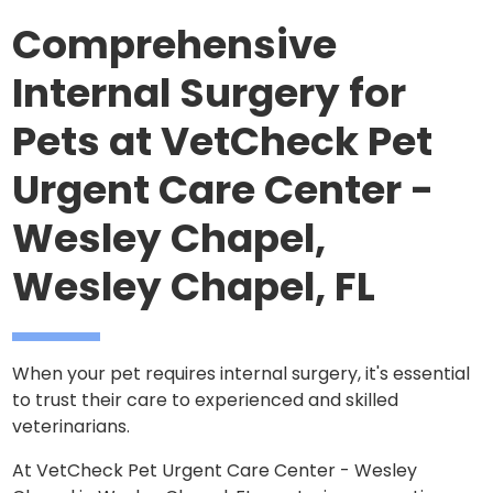
Comprehensive
Internal Surgery for
Pets at VetCheck Pet
Urgent Care Center -
Wesley Chapel,
Wesley Chapel, FL
When your pet requires internal surgery, it's essential
to trust their care to experienced and skilled
veterinarians.
At VetCheck Pet Urgent Care Center - Wesley