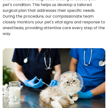
pet's condition. This helps us develop a tailored
surgical plan that addresses their specific needs.
During the procedure, our compassionate team
closely monitors your pet's vital signs and response to
anesthesia, providing attentive care every step of the
way.