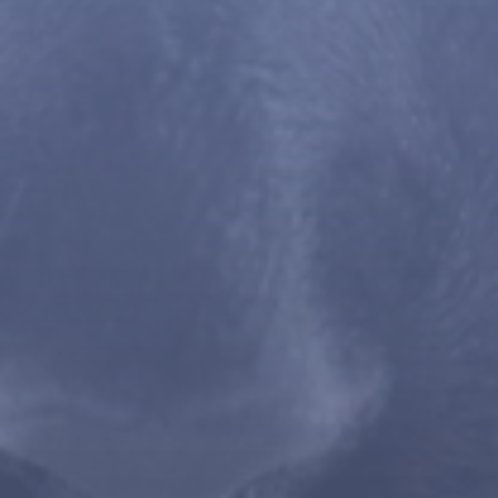
WE ARE HERE TO HELP
Internal Surgery
Contact Us