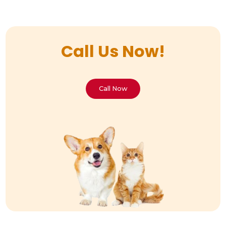
Call Us Now!
Call Now