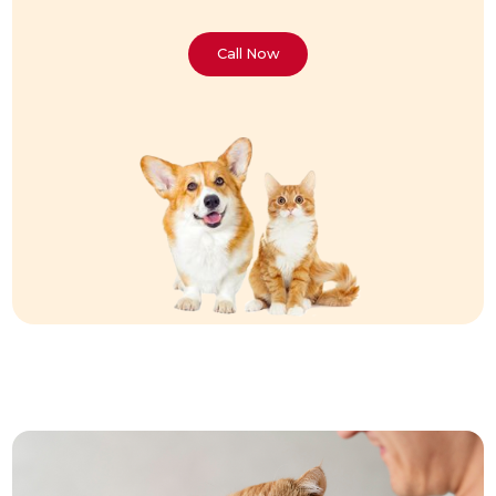
Call Now