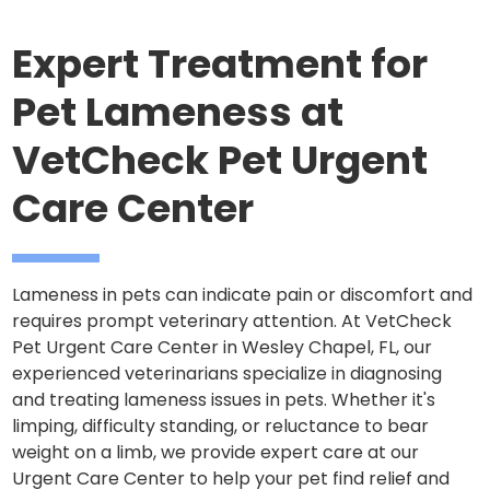
Expert Treatment for
Pet Lameness at
VetCheck Pet Urgent
Care Center
Lameness in pets can indicate pain or discomfort and
requires prompt veterinary attention. At VetCheck
Pet Urgent Care Center in Wesley Chapel, FL, our
experienced veterinarians specialize in diagnosing
and treating lameness issues in pets. Whether it's
limping, difficulty standing, or reluctance to bear
weight on a limb, we provide expert care at our
Urgent Care Center to help your pet find relief and