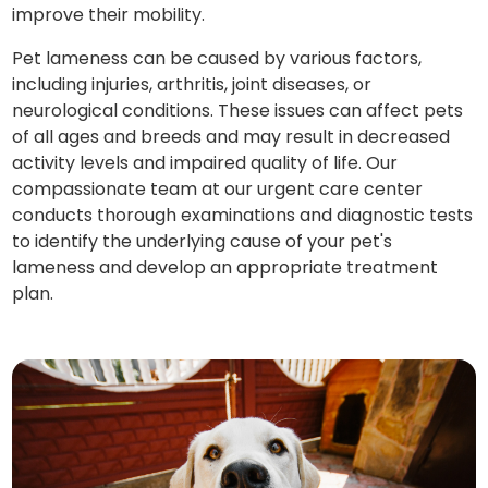
improve their mobility.
Pet lameness can be caused by various factors,
including injuries, arthritis, joint diseases, or
neurological conditions. These issues can affect pets
of all ages and breeds and may result in decreased
activity levels and impaired quality of life. Our
compassionate team at our urgent care center
conducts thorough examinations and diagnostic tests
to identify the underlying cause of your pet's
lameness and develop an appropriate treatment
plan.