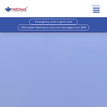
MENU
Emergency and Urgent Care
Affordable Wellness & Vaccine Packages from $199