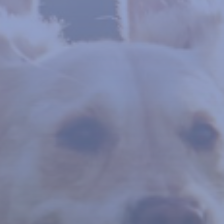
WE ARE HERE TO HELP
Lameness