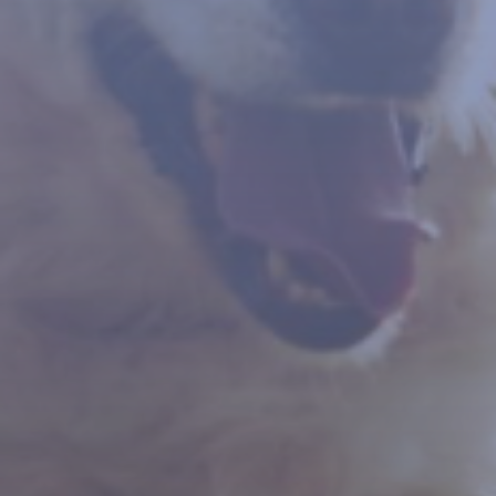
Contact Us