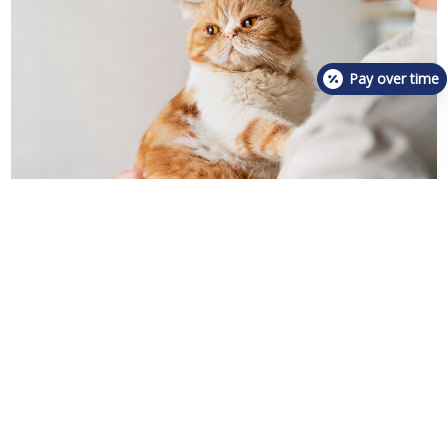
Pay over time