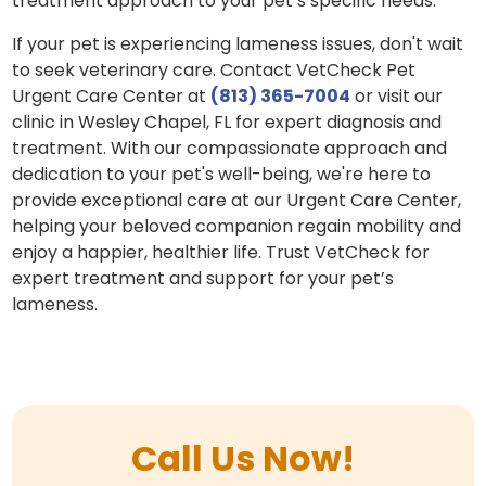
treatment approach to your pet’s specific needs.
If your pet is experiencing lameness issues, don't wait
to seek veterinary care. Contact VetCheck Pet
Urgent Care Center at
(813) 365-7004
or visit our
clinic in Wesley Chapel, FL for expert diagnosis and
treatment. With our compassionate approach and
dedication to your pet's well-being, we're here to
provide exceptional care at our Urgent Care Center,
helping your beloved companion regain mobility and
enjoy a happier, healthier life. Trust VetCheck for
expert treatment and support for your pet’s
lameness.
Call Us Now!