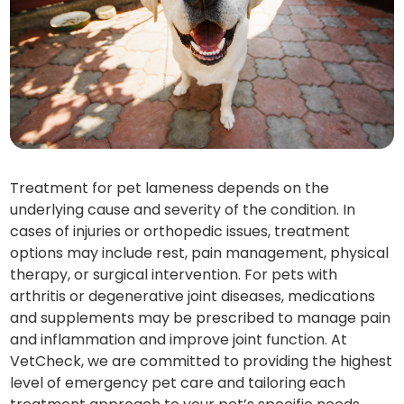
Treatment for pet lameness depends on the
underlying cause and severity of the condition. In
cases of injuries or orthopedic issues, treatment
options may include rest, pain management, physical
therapy, or surgical intervention. For pets with
arthritis or degenerative joint diseases, medications
and supplements may be prescribed to manage pain
and inflammation and improve joint function. At
VetCheck, we are committed to providing the highest
level of emergency pet care and tailoring each