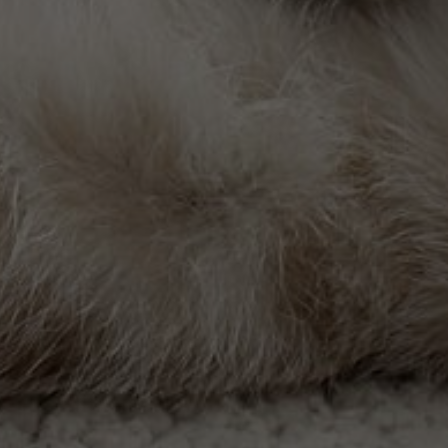
 the best care, doing everything in our hands for the heal
tted to ensuring your pet receives the highest level of
 to help your pet stay as healthy as possible, reciprocati