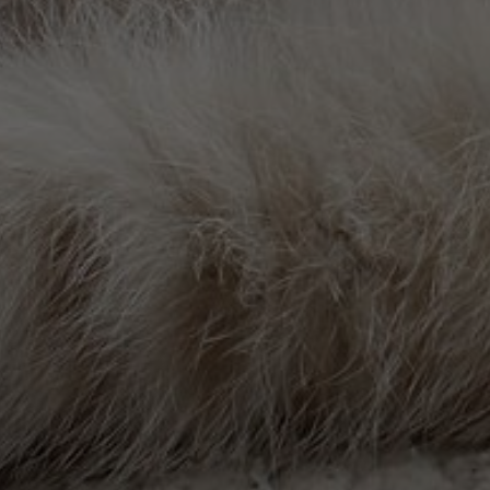
take pride in providing our patients with
At our Urgent Care Center, we are commi
Our pet urgent care services are designed