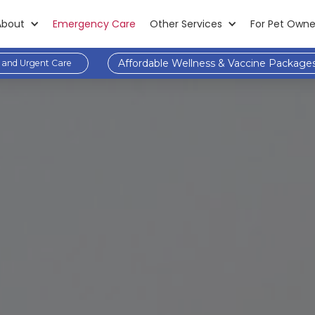
About
Emergency Care
Other Services
For Pet Owne
Affordable Wellness & Vaccine Package
and Urgent Care