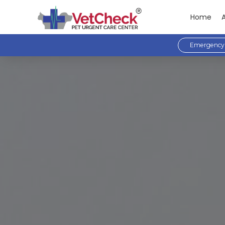
Home
Emergency 