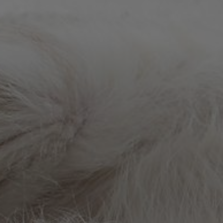
VetCheck Pet Urgent Care Center - Wesl