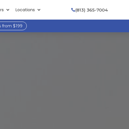
rs
Locations
(813) 365-7004

s from $199