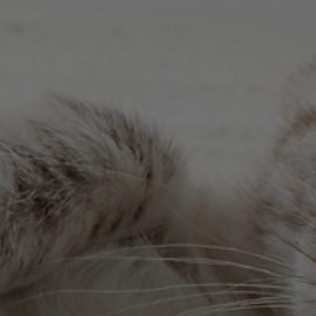
stal Springs, Richland and Knights . We