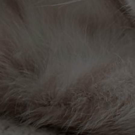
th and safety of your four-legged friends.
 medical attention when it matters most.
ng the unconditional love they give to us.