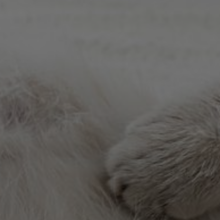
Meet The Team
ey Chapel proudly serves Wesley Chapel, Zephyrhills, Cry