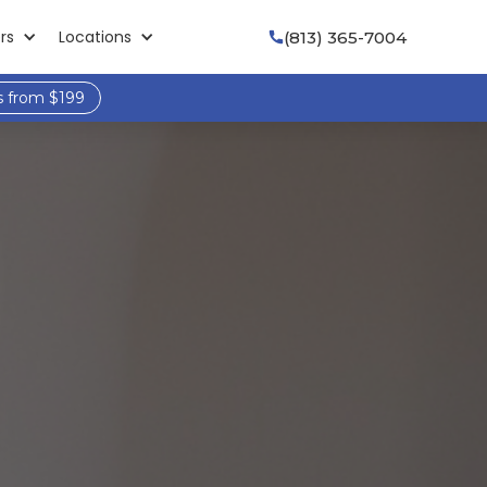
rs
Locations
(813) 365-7004

s from $199