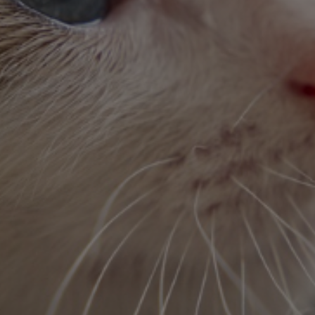
Full-time
We’d love to have you on our team.