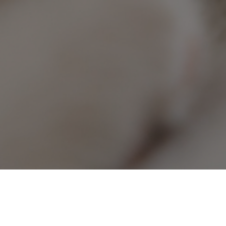
heck Pet Urgent Care Center!