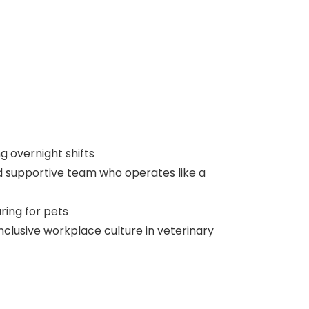
g overnight shifts
d supportive team who operates like a
ring for pets
nclusive workplace culture in veterinary