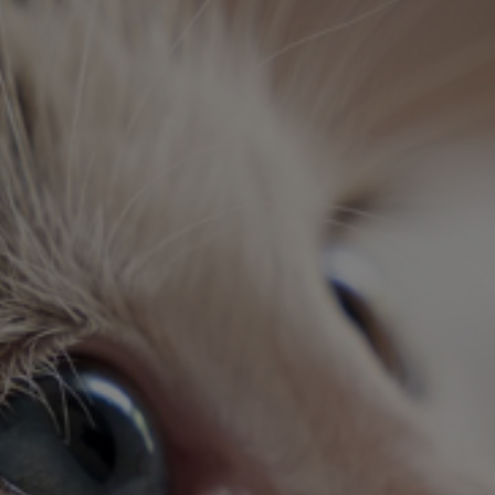
echnician Assista