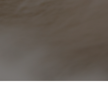
We are seeking a Full-time 