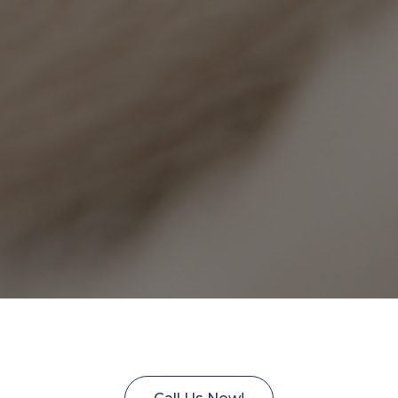
Technician Assistant to join to VetC