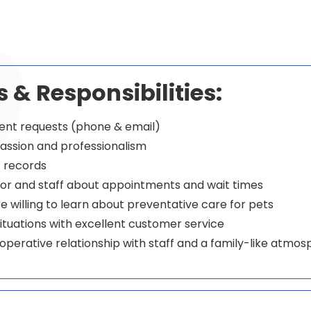
s & Responsibilities:
ent requests (phone & email)
assion and professionalism
t records
r and staff about appointments and wait times
 willing to learn about preventative care for pets
ituations with excellent customer service
operative relationship with staff and a family-like atmo