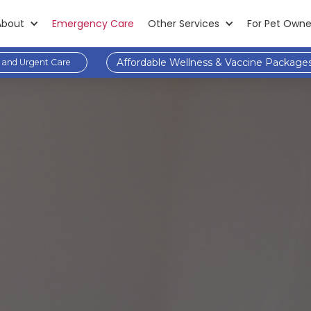
About
Emergency Care
Other Services
For Pet Owne
Affordable Wellness & Vaccine Package
and Urgent Care