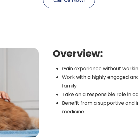
Call Us Now!
Overview:
Gain experience without workin
Work with a highly engaged an
family
Take on a responsible role in ca
Benefit from a supportive and i
medicine