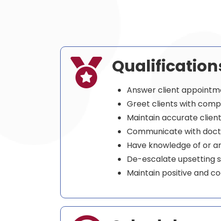
Qualification

Answer client appointm
Greet clients with comp
Maintain accurate clien
Communicate with docto
Have knowledge of or are
De-escalate upsetting s
Maintain positive and co