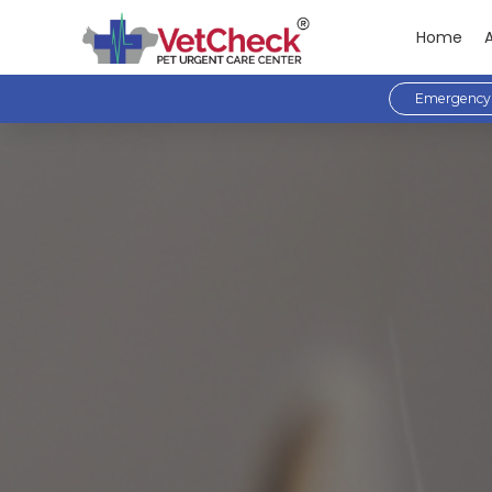
Home
Emergency 