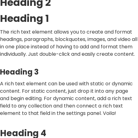
Heading 2
Heading 1
The rich text element allows you to create and format
headings, paragraphs, blockquotes, images, and video all
in one place instead of having to add and format them
individually. Just double-click and easily create content.
Heading 3
A rich text element can be used with static or dynamic
content. For static content, just drop it into any page
and begin editing. For dynamic content, add a rich text
field to any collection and then connect a rich text
element to that field in the settings panel. Voila!
Heading 4