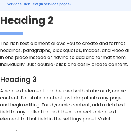
Services Rich Text (In services pages)
Heading 2
The rich text element allows you to create and format
headings, paragraphs, blockquotes, images, and video all
in one place instead of having to add and format them
individually. Just double-click and easily create content.
Heading 3
A rich text element can be used with static or dynamic
content. For static content, just drop it into any page
and begin editing. For dynamic content, add a rich text
field to any collection and then connect a rich text
element to that field in the settings panel. Voila!