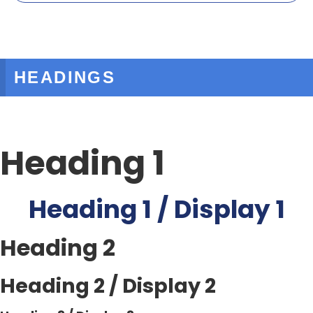
HEADINGS
Heading 1
Heading 1 / Display 1
Heading 2
Heading 2 / Display 2