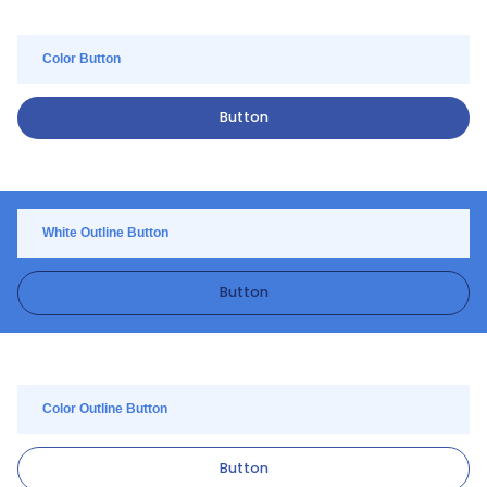
Color Button
Button
White Outline Button
Button
Color Outline Button
Button