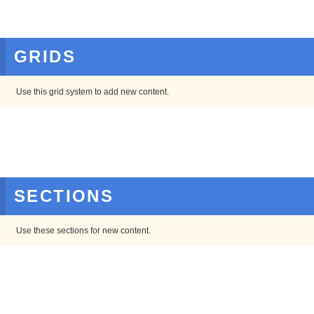
GRIDS
Use this grid system to add new content.
SECTIONS
Use these sections for new content.