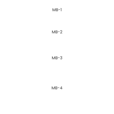
MB-1
MB-2
MB-3
MB-4