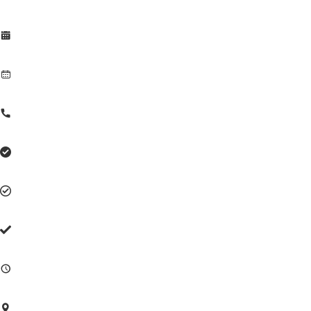







