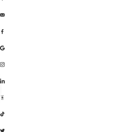







