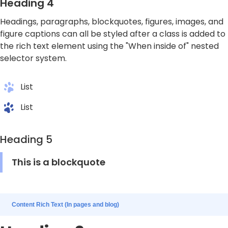
Heading 4
Headings, paragraphs, blockquotes, figures, images, and
figure captions can all be styled after a class is added to
the rich text element using the "When inside of" nested
selector system.
List
List
Heading 5
This is a blockquote
Content Rich Text (In pages and blog)