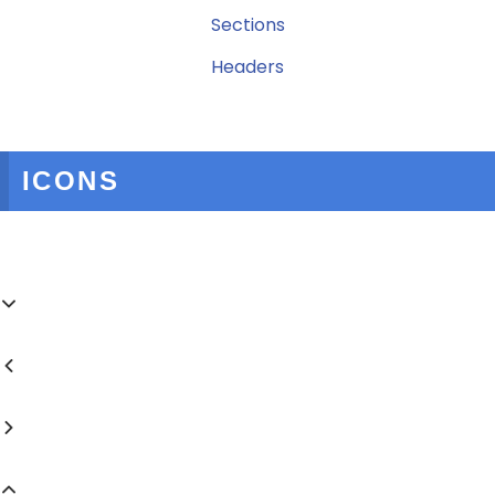
Sections
Headers
ICONS



