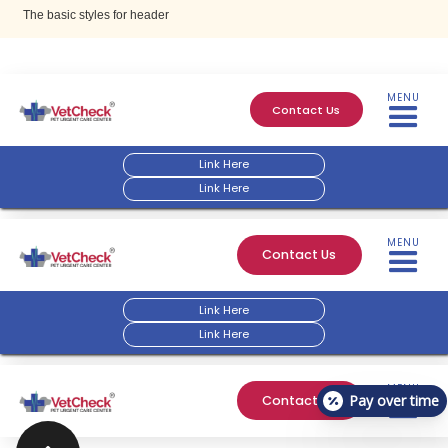
The basic styles for header
MENU
Contact Us
Link Here
Link Here
MENU
Contact Us
Link Here
Link Here
MENU
Pay over time
Contact Us