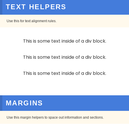
TEXT HELPERS
Use this for text alignment rules.
This is some text inside of a div block.
This is some text inside of a div block.
This is some text inside of a div block.
MARGINS
Use this margin helpers to space out information and sections.