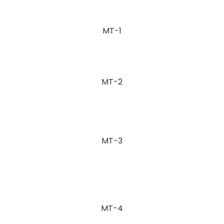
MT-1
MT-2
MT-3
MT-4