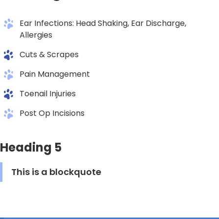
Ear Infections: Head Shaking, Ear Discharge,
Allergies
Cuts & Scrapes
Pain Management
Toenail Injuries
Post Op Incisions
Heading 5
This is a blockquote