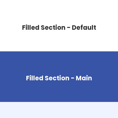
Filled Section - Default
Filled Section - Main