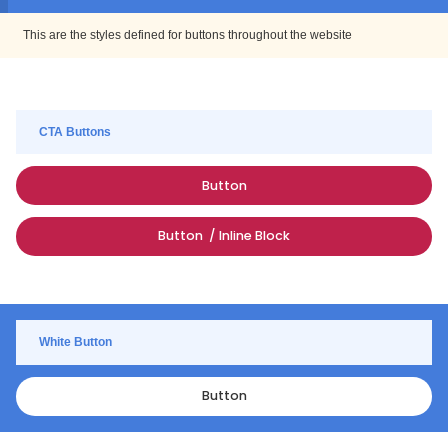
This are the styles defined for buttons throughout the website
CTA Buttons
Button
Button / Inline Block
White Button
Button