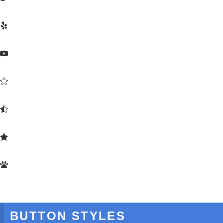






BUTTON STYLES