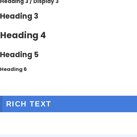
Heading 3 / Display 3
Heading 3
Heading 4
Heading 5
Heading 6
RICH TEXT