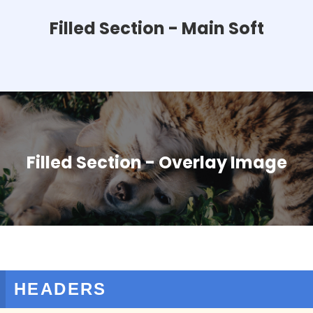
Filled Section - Main Soft
Filled Section - Overlay Image
HEADERS