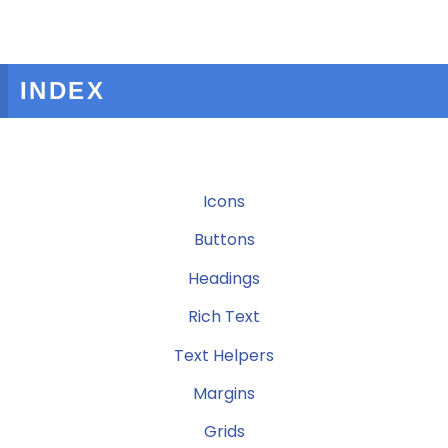
INDEX
Icons
Buttons
Headings
Rich Text
Text Helpers
Margins
Grids