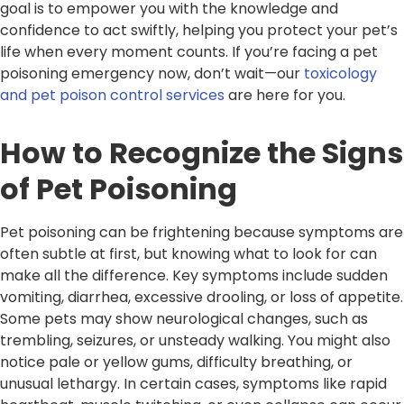
goal is to empower you with the knowledge and
confidence to act swiftly, helping you protect your pet’s
life when every moment counts. If you’re facing a pet
poisoning emergency now, don’t wait—our
toxicology
and pet poison control services
are here for you.
How to Recognize the Signs
of Pet Poisoning
Pet poisoning can be frightening because symptoms are
often subtle at first, but knowing what to look for can
make all the difference. Key symptoms include sudden
vomiting, diarrhea, excessive drooling, or loss of appetite.
Some pets may show neurological changes, such as
trembling, seizures, or unsteady walking. You might also
notice pale or yellow gums, difficulty breathing, or
unusual lethargy. In certain cases, symptoms like rapid