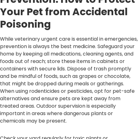
Your Pet from Accidental
Poisoning
While veterinary urgent care is essential in emergencies,
prevention is always the best medicine. Safeguard your
home by keeping all medications, cleaning agents, and
foods out of reach; store these items in cabinets or
containers with secure lids. Dispose of trash promptly
and be mindful of foods, such as grapes or chocolate,
that might be dropped during meals or gatherings.
When using rodenticides or pesticides, opt for pet-safe
alternatives and ensure pets are kept away from
treated areas. Outdoor supervision is especially
important in areas where dangerous plants or
chemicals may be present.
Check your yard regularly for toxic plants or