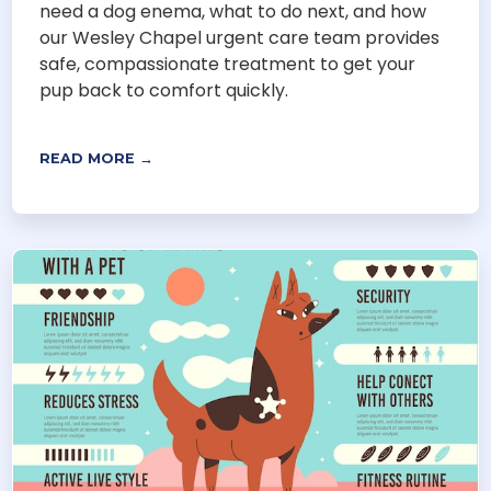
need a dog enema, what to do next, and how
our Wesley Chapel urgent care team provides
safe, compassionate treatment to get your
pup back to comfort quickly.
READ MORE →