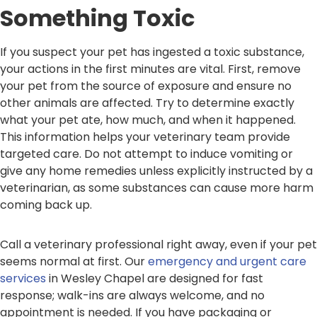
Something Toxic
If you suspect your pet has ingested a toxic substance,
your actions in the first minutes are vital. First, remove
your pet from the source of exposure and ensure no
other animals are affected. Try to determine exactly
what your pet ate, how much, and when it happened.
This information helps your veterinary team provide
targeted care. Do not attempt to induce vomiting or
give any home remedies unless explicitly instructed by a
veterinarian, as some substances can cause more harm
coming back up.
Call a veterinary professional right away, even if your pet
seems normal at first. Our
emergency and urgent care
services
in Wesley Chapel are designed for fast
response; walk-ins are always welcome, and no
appointment is needed. If you have packaging or