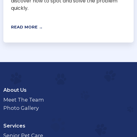
discover how to spot and solve the problem
quickly.
READ MORE →
About Us
Meet The Team
Photo Gallery
Services
Senior Pet Care