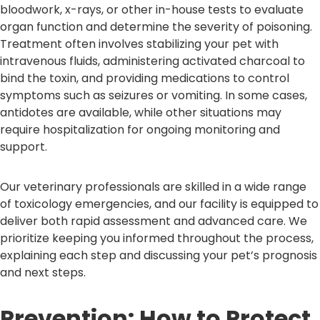
bloodwork, x-rays, or other in-house tests to evaluate
organ function and determine the severity of poisoning.
Treatment often involves stabilizing your pet with
intravenous fluids, administering activated charcoal to
bind the toxin, and providing medications to control
symptoms such as seizures or vomiting. In some cases,
antidotes are available, while other situations may
require hospitalization for ongoing monitoring and
support.
Our veterinary professionals are skilled in a wide range
of toxicology emergencies, and our facility is equipped to
deliver both rapid assessment and advanced care. We
prioritize keeping you informed throughout the process,
explaining each step and discussing your pet’s prognosis
and next steps.
Prevention: How to Protect