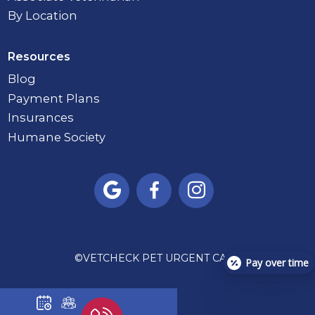
By Location
Resources
Blog
Payment Plans
Insurances
Humane Society



©
VETCHECK PET URGENT CARE
Pay over time