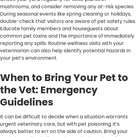
mushrooms, and consider removing any at-risk species.
During seasonal events like spring cleaning or holidays,
double-check that visitors are aware of pet safety rules.
Educate family members and houseguests about
common pet toxins and the importance of immediately
reporting any spills. Routine wellness visits with your
veterinarian can also help identify potential hazards in
your pet’s environment.
When to Bring Your Pet to
the Vet: Emergency
Guidelines
It can be difficult to decide when a situation warrants
urgent veterinary care, but with pet poisoning, it’s
always better to err on the side of caution. Bring your