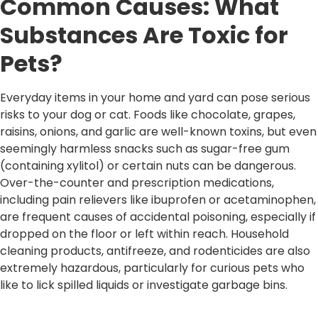
Common Causes: What
Substances Are Toxic for
Pets?
Everyday items in your home and yard can pose serious
risks to your dog or cat. Foods like chocolate, grapes,
raisins, onions, and garlic are well-known toxins, but even
seemingly harmless snacks such as sugar-free gum
(containing xylitol) or certain nuts can be dangerous.
Over-the-counter and prescription medications,
including pain relievers like ibuprofen or acetaminophen,
are frequent causes of accidental poisoning, especially if
dropped on the floor or left within reach. Household
cleaning products, antifreeze, and rodenticides are also
extremely hazardous, particularly for curious pets who
like to lick spilled liquids or investigate garbage bins.