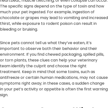
heartbeat, muscle twitching, or even collapse can occur.
The specific signs depend on the type of toxin and how
much your pet ingested. For example, ingestion of
chocolate or grapes may lead to vomiting and increased
thirst, while exposure to rodent poison can result in
bleeding or bruising.
Since pets cannot tell us what they’ve eaten, it’s
important to observe both their behavior and their
environment. If you find chewed packaging, spilled pills,
or torn plants, these clues can help your veterinary
team identify the culprit and choose the right
treatment. Keep in mind that some toxins, such as
antifreeze or certain human medications, may not cause
symptoms right away; in these cases, a sudden change
in your pet’s activity or appetite is often the first warning
sign.