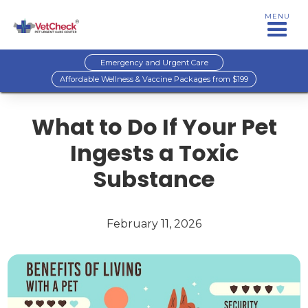
MENU
Emergency and Urgent Care
Affordable Wellness & Vaccine Packages from $199
What to Do If Your Pet
Ingests a Toxic
Substance
February 11, 2026