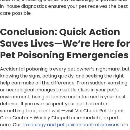
in-house diagnostics ensures your pet receives the best
care possible.
Conclusion: Quick Action
Saves Lives—We’re Here for
Pet Poisoning Emergencies
Accidental poisoning is every pet owner’s nightmare, but
knowing the signs, acting quickly, and seeking the right
help can make all the difference. From sudden vomiting
or neurological changes to subtle clues in your pet’s
environment, being attentive and informed is your best
defense. If you ever suspect your pet has eaten
something toxic, don’t wait—visit VetCheck Pet Urgent
Care Center - Wesley Chapel for immediate, expert
care. Our
toxicology and pet poison control services
are