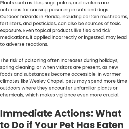
Plants such as lilies, sago palms, and azaleas are
notorious for causing poisoning in cats and dogs.
Outdoor hazards in Florida, including certain mushrooms,
fertilizers, and pesticides, can also be sources of toxic
exposure. Even topical products like flea and tick
medications, if applied incorrectly or ingested, may lead
to adverse reactions.
The risk of poisoning often increases during holidays,
spring cleaning, or when visitors are present, as new
foods and substances become accessible. In warmer
climates like Wesley Chapel, pets may spend more time
outdoors where they encounter unfamiliar plants or
chemicals, which makes vigilance even more crucial.
Immediate Actions: What
to Do if Your Pet Has Eaten