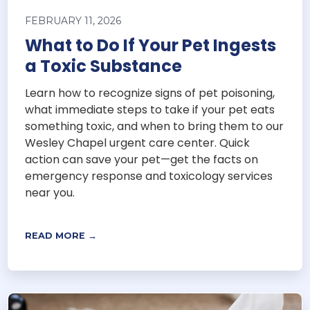
FEBRUARY 11, 2026
What to Do If Your Pet Ingests
a Toxic Substance
Learn how to recognize signs of pet poisoning,
what immediate steps to take if your pet eats
something toxic, and when to bring them to our
Wesley Chapel urgent care center. Quick
action can save your pet—get the facts on
emergency response and toxicology services
near you.
READ MORE →