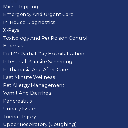
Microchipping
Emergency And Urgent Care
In-House Diagnostics
X-Rays
Toxicology And Pet Poison Control
Enemas
Full Or Partial Day Hospitalization
Intestinal Parasite Screening
Euthanasia And After-Care
Last Minute Wellness
Pet Allergy Management
Vomit And Diarrhea
Pancreatitis
Urinary Issues
Toenail Injury
Upper Respiratory (Coughing)