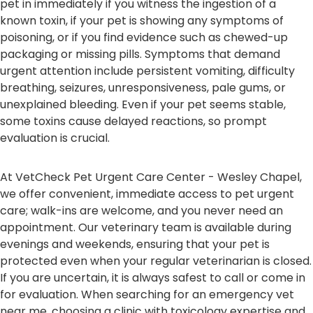
pet in immediately if you witness the ingestion of a
known toxin, if your pet is showing any symptoms of
poisoning, or if you find evidence such as chewed-up
packaging or missing pills. Symptoms that demand
urgent attention include persistent vomiting, difficulty
breathing, seizures, unresponsiveness, pale gums, or
unexplained bleeding. Even if your pet seems stable,
some toxins cause delayed reactions, so prompt
evaluation is crucial.
At VetCheck Pet Urgent Care Center - Wesley Chapel,
we offer convenient, immediate access to pet urgent
care; walk-ins are welcome, and you never need an
appointment. Our veterinary team is available during
evenings and weekends, ensuring that your pet is
protected even when your regular veterinarian is closed.
If you are uncertain, it is always safest to call or come in
for evaluation. When searching for an emergency vet
near me, choosing a clinic with toxicology expertise and