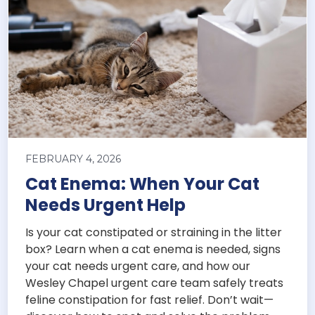
FEBRUARY 4, 2026
Cat Enema: When Your Cat
Needs Urgent Help
Is your cat constipated or straining in the litter
box? Learn when a cat enema is needed, signs
your cat needs urgent care, and how our
Wesley Chapel urgent care team safely treats
feline constipation for fast relief. Don’t wait—