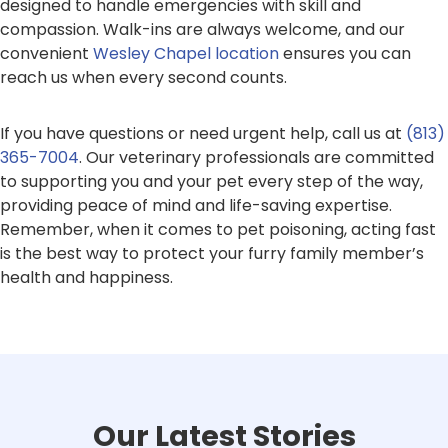
designed to handle emergencies with skill and
compassion. Walk-ins are always welcome, and our
convenient
Wesley Chapel location
ensures you can
reach us when every second counts.
If you have questions or need urgent help, call us at
(813)
365-7004
. Our veterinary professionals are committed
to supporting you and your pet every step of the way,
providing peace of mind and life-saving expertise.
Remember, when it comes to pet poisoning, acting fast
is the best way to protect your furry family member’s
health and happiness.
Our Latest Stories