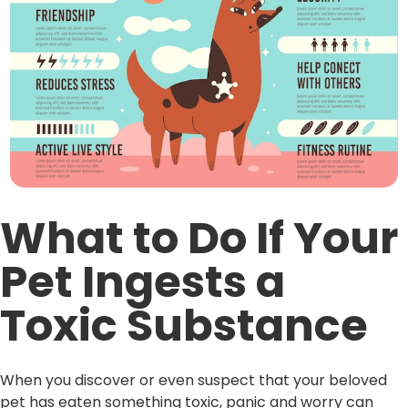
What to Do If Your
Pet Ingests a
Toxic Substance
When you discover or even suspect that your beloved
pet has eaten something toxic, panic and worry can