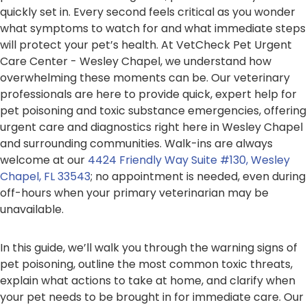
quickly set in. Every second feels critical as you wonder
what symptoms to watch for and what immediate steps
will protect your pet’s health. At VetCheck Pet Urgent
Care Center - Wesley Chapel, we understand how
overwhelming these moments can be. Our veterinary
professionals are here to provide quick, expert help for
pet poisoning and toxic substance emergencies, offering
urgent care and diagnostics right here in Wesley Chapel
and surrounding communities. Walk-ins are always
welcome at our
4424 Friendly Way Suite #130, Wesley
Chapel, FL 33543
; no appointment is needed, even during
off-hours when your primary veterinarian may be
unavailable.
In this guide, we’ll walk you through the warning signs of
pet poisoning, outline the most common toxic threats,
explain what actions to take at home, and clarify when
your pet needs to be brought in for immediate care. Our