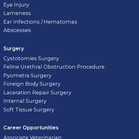
Eye Injury
Lameness
Ear Infections / Hematomas
Abscesses
Surgery
Cystotomies Surgery
Feline Urethral Obstruction Procedure
Pyometra Surgery
Foreign Body Surgery
Laceration Repair Surgery
Internal Surgery
Soft Tissue Surgery
Career Opportunities
Associate Veterinarian