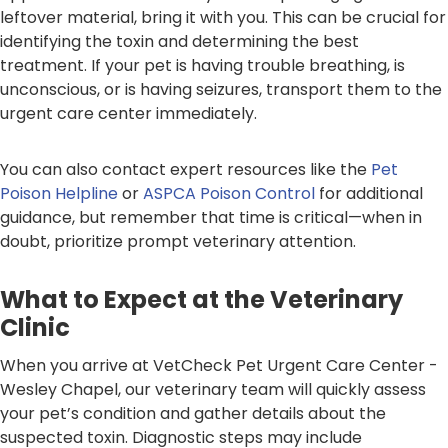
leftover material, bring it with you. This can be crucial for
identifying the toxin and determining the best
treatment. If your pet is having trouble breathing, is
unconscious, or is having seizures, transport them to the
urgent care center immediately.
You can also contact expert resources like the
Pet
Poison Helpline
or
ASPCA Poison Control
for additional
guidance, but remember that time is critical—when in
doubt, prioritize prompt veterinary attention.
What to Expect at the Veterinary
Clinic
When you arrive at VetCheck Pet Urgent Care Center -
Wesley Chapel, our veterinary team will quickly assess
your pet’s condition and gather details about the
suspected toxin. Diagnostic steps may include