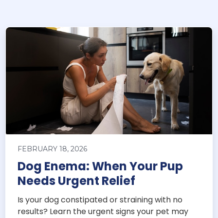
FEBRUARY 18, 2026
Dog Enema: When Your Pup
Needs Urgent Relief
Is your dog constipated or straining with no
results? Learn the urgent signs your pet may