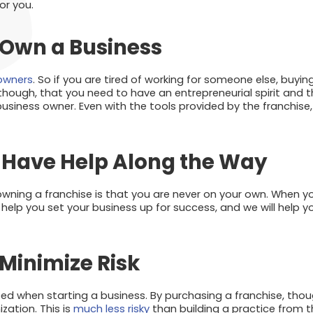
or you.
 Own a Business
 owners
. So if you are tired of working for someone else, buyin
hough, that you need to have an entrepreneurial spirit and th
siness owner. Even with the tools provided by the franchise, it
o Have Help Along the Way
owning a franchise is that you are never on your own. When y
l help you set your business up for success, and we will help 
Minimize Risk
ed when starting a business. By purchasing a franchise, thou
zation. This is
much less risky
than building a practice from th