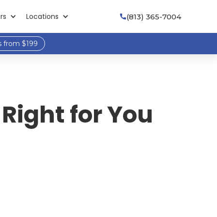
rs
Locations
(813) 365-7004

s from $199
Right for You