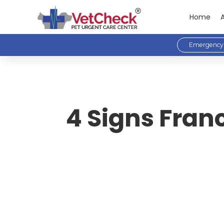
Home
Emergency 
4 Signs Fran