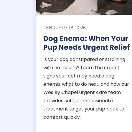
FEBRUARY 18, 2026
Dog Enema: When Your
Pup Needs Urgent Relief
Is your dog constipated or straining
with no results? Learn the urgent
signs your pet may need a dog
enema, what to do next, and how our
Wesley Chapel urgent care team
provides safe, compassionate
treatment to get your pup back to
comfort quickly.