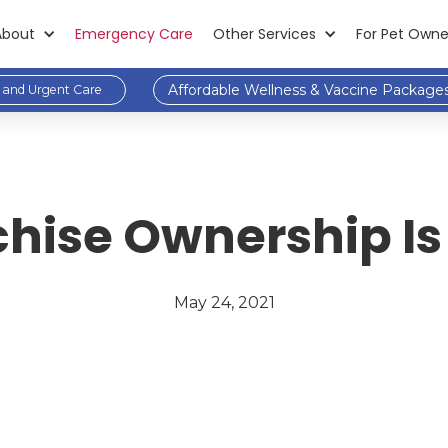
About
Emergency Care
Other Services
For Pet Owne
Affordable Wellness & Vaccine Package
and Urgent Care
chise Ownership Is 
May 24, 2021