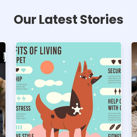
Our Latest Stories