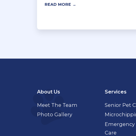
READ MORE →
About Us
Services
Meet The Team
Senior Pet 
Photo Gallery
Microchipp
Emergency 
Care