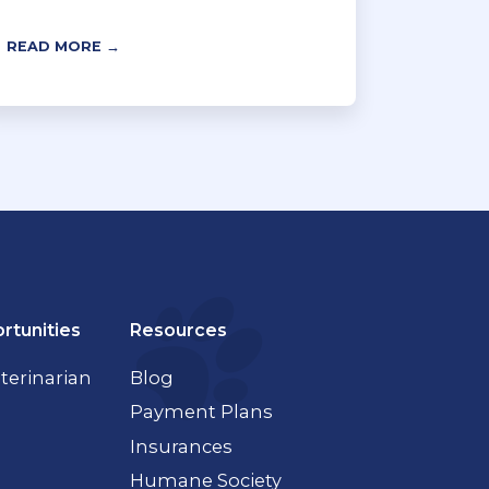
READ MORE →
rtunities
Resources
terinarian
Blog
Payment Plans
Insurances
Humane Society