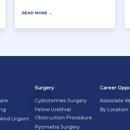
READ MORE →
Surgery
Career Oppo
Care
Cystotomies Surgery
Associate Ve
ing
Feline Urethral
By Location
Obstruction Procedure
And Urgent
Pyometra Surgery