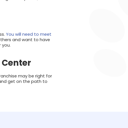
ss.
You will need to meet
 others and want to have
r you.
 Center
ranchise may be right for
and get on the path to