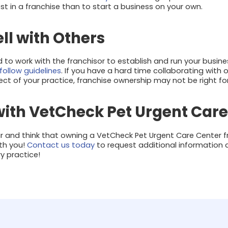
est in a franchise than to start a business on your own.
l with Others
ed to work with the franchisor to establish and run your busine
follow guidelines
. If you have a hard time collaborating with
pect of your practice, franchise ownership may not be right fo
with VetCheck Pet Urgent Care
far and think that owning a VetCheck Pet Urgent Care Center f
ith you!
Contact us today
to request additional information 
y practice!