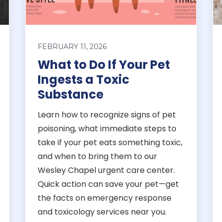
FEBRUARY 11, 2026
What to Do If Your Pet
Ingests a Toxic
Substance
Learn how to recognize signs of pet
poisoning, what immediate steps to
take if your pet eats something toxic,
and when to bring them to our
Wesley Chapel urgent care center.
Quick action can save your pet—get
the facts on emergency response
and toxicology services near you.