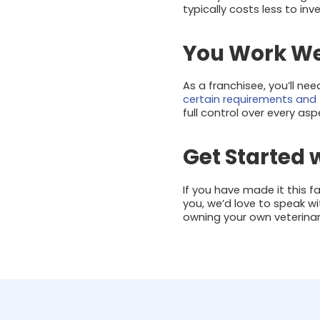
typically costs less to inv
You Work Wel
As a franchisee, you’ll ne
certain requirements and 
full control over every as
Get Started 
If you have made it this 
you, we’d love to speak w
owning your own veterinar