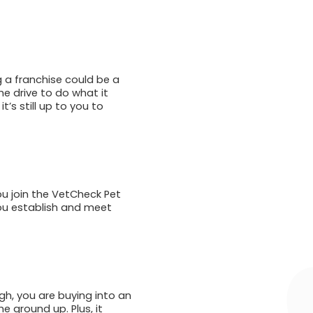
g a franchise could be a
e drive to do what it
’s still up to you to
ou join the VetCheck Pet
you establish and meet
gh, you are buying into an
e ground up. Plus, it