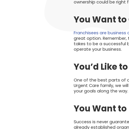
ownership could be right f
You Want to
Franchisees are business
great option. Remember, t
takes to be a successful bu
operate your business.
You’d Like t
One of the best parts of 
Urgent Care family, we wil
your goals along the way.
You Want to 
Success is never guarante
already established organi