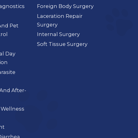
agnostics
Foreign Body Surgery
Laceration Repair
Surgery
And Pet
rol
Internal Surgery
Soft Tissue Surgery
ial Day
ion
arasite
And After-
 Wellness
nt
iarrhea