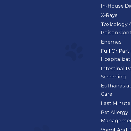
In-House Di
X-Rays
Toxicology 
Poison Cont
Enemas
Full Or Part
Hospitalizat
Intestinal P
Screening
Euthanasia 
Care
Last Minute
Pet Allergy
Manageme
Vomit And D