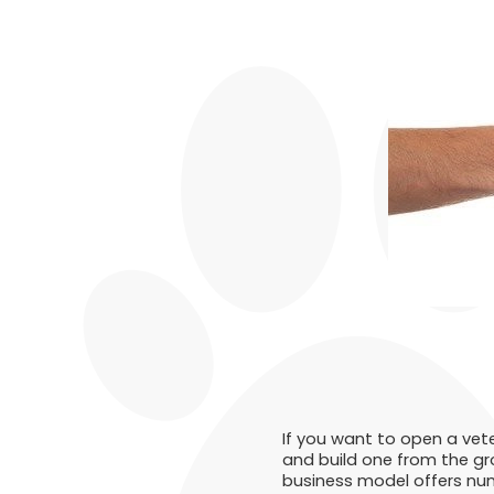
If you want to open a vete
and build one from the gr
business model offers nume