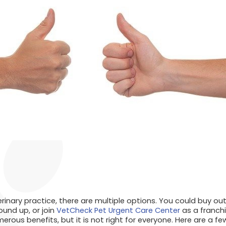
rinary practice, there are multiple options. You could buy out
ound up, or join
VetCheck Pet Urgent Care Center
as a franchi
rous benefits, but it is not right for everyone. Here are a fe