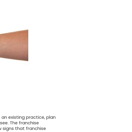
 an existing practice, plan
see. The franchise
w signs that franchise