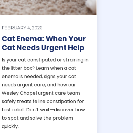
FEBRUARY 4, 2026
Cat Enema: When Your
Cat Needs Urgent Help
Is your cat constipated or straining in
the litter box? Learn when a cat
enema is needed, signs your cat
needs urgent care, and how our
Wesley Chapel urgent care team
safely treats feline constipation for
fast relief. Don’t wait—discover how
to spot and solve the problem
quickly.