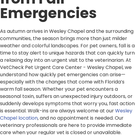
Emergencies
As autumn arrives in Wesley Chapel and the surrounding
communities, the season brings more than just milder
weather and colorful landscapes. For pet owners, fall is a
time to stay alert to unique hazards that can quickly turn
a relaxing day into an urgent visit to the veterinarian. At
VetCheck Pet Urgent Care Center - Wesley Chapel, we
understand how quickly pet emergencies can arise—
especially with the changes that come with Florida’s
warm fall season. Whether your pet encounters a
seasonal toxin, suffers an unexpected injury outdoors, or
suddenly develops symptoms that worry you, fast action
is essential. Walk-ins are always welcome at our
Wesley
Chapel location
, and no appointment is needed. Our
veterinary professionals are here to provide immediate
care when your regular vet is closed or unavailable.