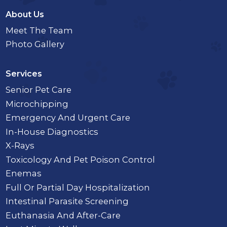
About Us
Meet The Team
Photo Gallery
Services
Senior Pet Care
Microchipping
Emergency And Urgent Care
In-House Diagnostics
X-Rays
Toxicology And Pet Poison Control
Enemas
Full Or Partial Day Hospitalization
Intestinal Parasite Screening
Euthanasia And After-Care