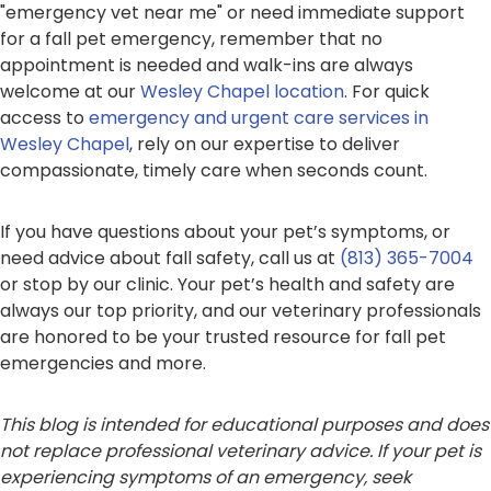
"emergency vet near me" or need immediate support
for a fall pet emergency, remember that no
appointment is needed and walk-ins are always
welcome at our
Wesley Chapel location
. For quick
access to
emergency and urgent care services in
Wesley Chapel
, rely on our expertise to deliver
compassionate, timely care when seconds count.
If you have questions about your pet’s symptoms, or
need advice about fall safety, call us at
(813) 365-7004
or stop by our clinic. Your pet’s health and safety are
always our top priority, and our veterinary professionals
are honored to be your trusted resource for fall pet
emergencies and more.
This blog is intended for educational purposes and does
not replace professional veterinary advice. If your pet is
experiencing symptoms of an emergency, seek