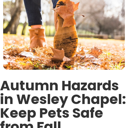
Autumn Hazards
in Wesley Chapel:
Keep Pets Safe
from Fall