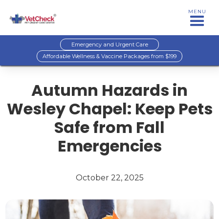
MENU
Emergency and Urgent Care
Affordable Wellness & Vaccine Packages from $199
Autumn Hazards in
Wesley Chapel: Keep Pets
Safe from Fall
Emergencies
October 22, 2025