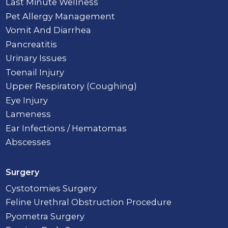
Last Minute Wellness
Pet Allergy Management
Vomit And Diarrhea
Pancreatitis
Urinary Issues
Toenail Injury
Upper Respiratory (Coughing)
Eye Injury
Lameness
Ear Infections / Hematomas
Abscesses
Surgery
Cystotomies Surgery
Feline Urethral Obstruction Procedure
Pyometra Surgery