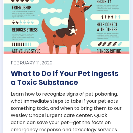
FEBRUARY 11, 2026
What to Do If Your Pet Ingests
a Toxic Substance
Learn how to recognize signs of pet poisoning,
what immediate steps to take if your pet eats
something toxic, and when to bring them to our
Wesley Chapel urgent care center. Quick
action can save your pet—get the facts on
emergency response and toxicology services