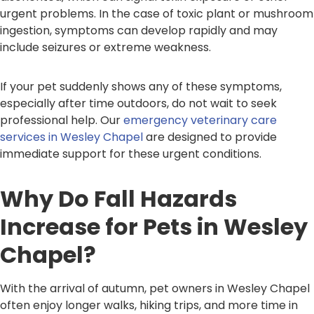
urgent problems. In the case of toxic plant or mushroom
ingestion, symptoms can develop rapidly and may
include seizures or extreme weakness.
If your pet suddenly shows any of these symptoms,
especially after time outdoors, do not wait to seek
professional help. Our
emergency veterinary care
services in Wesley Chapel
are designed to provide
immediate support for these urgent conditions.
Why Do Fall Hazards
Increase for Pets in Wesley
Chapel?
With the arrival of autumn, pet owners in Wesley Chapel
often enjoy longer walks, hiking trips, and more time in