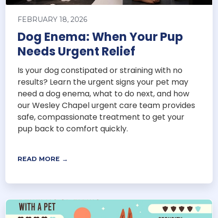
FEBRUARY 18, 2026
Dog Enema: When Your Pup
Needs Urgent Relief
Is your dog constipated or straining with no
results? Learn the urgent signs your pet may
need a dog enema, what to do next, and how
our Wesley Chapel urgent care team provides
safe, compassionate treatment to get your
pup back to comfort quickly.
READ MORE →