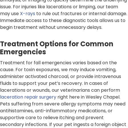
issue. For injuries like lacerations or limping, our team
may use
X-rays
to rule out fractures or internal damage.
Immediate access to these diagnostic tools allows us to
begin treatment without unnecessary delays.
Treatment Options for Common
Emergencies
Treatment for fall emergencies varies based on the
cause. For toxin exposures, we may induce vomiting,
administer activated charcoal, or provide intravenous
fluids to support your pet’s recovery. In cases of
lacerations or wounds, our veterinarians can perform
laceration repair surgery
right here in Wesley Chapel.
Pets suffering from severe allergy symptoms may need
antihistamines, anti-inflammatory medications, or
supportive care to relieve itching and prevent
secondary infections. If your pet ingests a foreign object