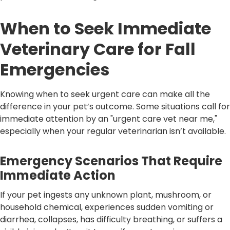
When to Seek Immediate
Veterinary Care for Fall
Emergencies
Knowing when to seek urgent care can make all the
difference in your pet’s outcome. Some situations call for
immediate attention by an "urgent care vet near me,"
especially when your regular veterinarian isn’t available.
Emergency Scenarios That Require
Immediate Action
If your pet ingests any unknown plant, mushroom, or
household chemical, experiences sudden vomiting or
diarrhea, collapses, has difficulty breathing, or suffers a