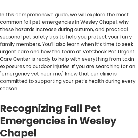
In this comprehensive guide, we will explore the most
common fall pet emergencies in Wesley Chapel, why
these hazards increase during autumn, and practical
seasonal pet safety tips to help you protect your furry
family members. You’ll also learn when it’s time to seek
urgent care and how the team at VetCheck Pet Urgent
Care Center is ready to help with everything from toxin
exposures to outdoor injuries. If you are searching for an
"emergency vet near me," know that our clinic is
committed to supporting your pet’s health during every
season.
Recognizing Fall Pet
Emergencies in Wesley
Chapel