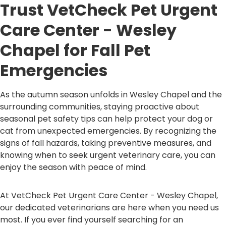
Trust VetCheck Pet Urgent
Care Center - Wesley
Chapel for Fall Pet
Emergencies
As the autumn season unfolds in Wesley Chapel and the
surrounding communities, staying proactive about
seasonal pet safety tips can help protect your dog or
cat from unexpected emergencies. By recognizing the
signs of fall hazards, taking preventive measures, and
knowing when to seek urgent veterinary care, you can
enjoy the season with peace of mind.
At VetCheck Pet Urgent Care Center - Wesley Chapel,
our dedicated veterinarians are here when you need us
most. If you ever find yourself searching for an