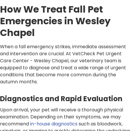
How We Treat Fall Pet
Emergencies in Wesley
Chapel
When a fall emergency strikes, immediate assessment
and intervention are crucial. At VetCheck Pet Urgent
Care Center - Wesley Chapel, our veterinary team is
equipped to diagnose and treat a wide range of urgent
conditions that become more common during the
autumn months.
Diagnostics and Rapid Evaluation
Upon arrival, your pet will receive a thorough physical
examination. Depending on their symptoms, we may
recommend
in-house diagnostics
such as bloodwork,
urinalysis, or imaging to quickly determine the underlying