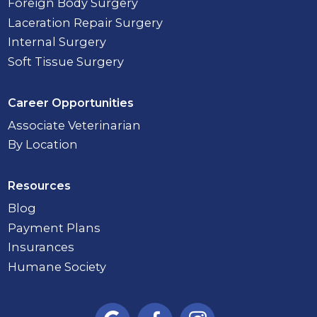
Foreign Body Surgery
Laceration Repair Surgery
Internal Surgery
Soft Tissue Surgery
Career Opportunities
Associate Veterinarian
By Location
Resources
Blog
Payment Plans
Insurances
Humane Society