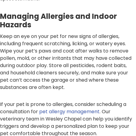
Managing Allergies and Indoor
Hazards
Keep an eye on your pet for new signs of allergies,
including frequent scratching, licking, or watery eyes.
Wipe your pet’s paws and coat after walks to remove
pollen, mold, or other irritants that may have collected
during outdoor play. Store all pesticides, rodent baits,
and household cleaners securely, and make sure your
pet can’t access the garage or shed where these
substances are often kept.
If your pet is prone to allergies, consider scheduling a
consultation for
pet allergy management
. Our
veterinary team in Wesley Chapel can help you identify
triggers and develop a personalized plan to keep your
pet comfortable throughout the season.