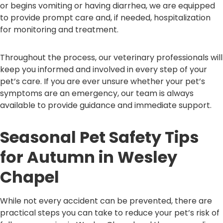
or begins vomiting or having diarrhea, we are equipped
to provide prompt care and, if needed, hospitalization
for monitoring and treatment.
Throughout the process, our veterinary professionals will
keep you informed and involved in every step of your
pet’s care. If you are ever unsure whether your pet’s
symptoms are an emergency, our team is always
available to provide guidance and immediate support.
Seasonal Pet Safety Tips
for Autumn in Wesley
Chapel
While not every accident can be prevented, there are
practical steps you can take to reduce your pet’s risk of