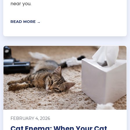
near you.
READ MORE →
FEBRUARY 4, 2026
Cat Enema: When Your Cat