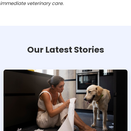
immediate veterinary care.
Our Latest Stories