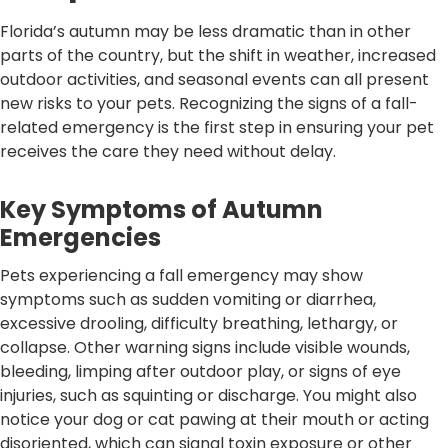
Florida’s autumn may be less dramatic than in other
parts of the country, but the shift in weather, increased
outdoor activities, and seasonal events can all present
new risks to your pets. Recognizing the signs of a fall-
related emergency is the first step in ensuring your pet
receives the care they need without delay.
Key Symptoms of Autumn
Emergencies
Pets experiencing a fall emergency may show
symptoms such as sudden vomiting or diarrhea,
excessive drooling, difficulty breathing, lethargy, or
collapse. Other warning signs include visible wounds,
bleeding, limping after outdoor play, or signs of eye
injuries, such as squinting or discharge. You might also
notice your dog or cat pawing at their mouth or acting
disoriented, which can signal toxin exposure or other