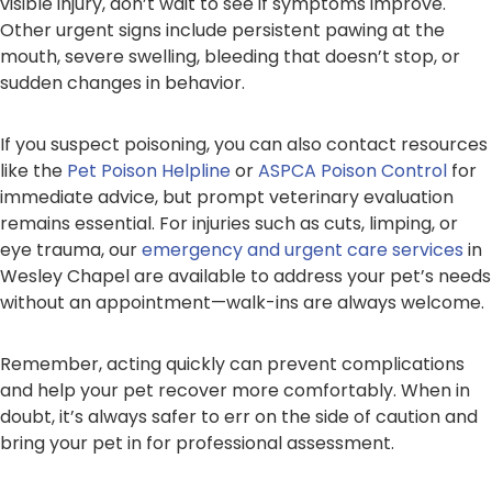
visible injury, don’t wait to see if symptoms improve.
Other urgent signs include persistent pawing at the
mouth, severe swelling, bleeding that doesn’t stop, or
sudden changes in behavior.
If you suspect poisoning, you can also contact resources
like the
Pet Poison Helpline
or
ASPCA Poison Control
for
immediate advice, but prompt veterinary evaluation
remains essential. For injuries such as cuts, limping, or
eye trauma, our
emergency and urgent care services
in
Wesley Chapel are available to address your pet’s needs
without an appointment—walk-ins are always welcome.
Remember, acting quickly can prevent complications
and help your pet recover more comfortably. When in
doubt, it’s always safer to err on the side of caution and
bring your pet in for professional assessment.