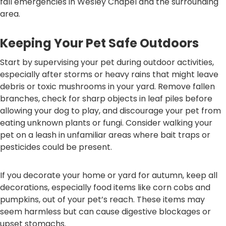
fall emergencies in Wesley Chapel and the surrounding
area.
Keeping Your Pet Safe Outdoors
Start by supervising your pet during outdoor activities,
especially after storms or heavy rains that might leave
debris or toxic mushrooms in your yard. Remove fallen
branches, check for sharp objects in leaf piles before
allowing your dog to play, and discourage your pet from
eating unknown plants or fungi. Consider walking your
pet on a leash in unfamiliar areas where bait traps or
pesticides could be present.
If you decorate your home or yard for autumn, keep all
decorations, especially food items like corn cobs and
pumpkins, out of your pet’s reach. These items may
seem harmless but can cause digestive blockages or
upset stomachs.