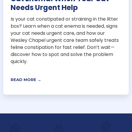
Needs Urgent Help
Is your cat constipated or straining in the litter
box? Learn when a cat enema is needed, signs
your cat needs urgent care, and how our
Wesley Chapel urgent care team safely treats
feline constipation for fast relief. Don’t wait—
discover how to spot and solve the problem
quickly.
READ MORE →