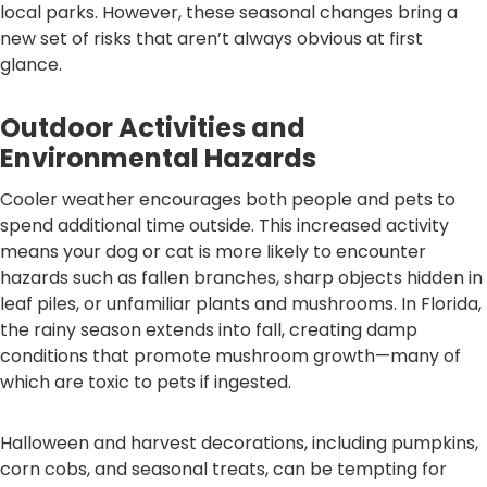
local parks. However, these seasonal changes bring a
new set of risks that aren’t always obvious at first
glance.
Outdoor Activities and
Environmental Hazards
Cooler weather encourages both people and pets to
spend additional time outside. This increased activity
means your dog or cat is more likely to encounter
hazards such as fallen branches, sharp objects hidden in
leaf piles, or unfamiliar plants and mushrooms. In Florida,
the rainy season extends into fall, creating damp
conditions that promote mushroom growth—many of
which are toxic to pets if ingested.
Halloween and harvest decorations, including pumpkins,
corn cobs, and seasonal treats, can be tempting for