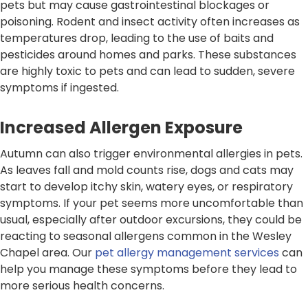
pets but may cause gastrointestinal blockages or
poisoning. Rodent and insect activity often increases as
temperatures drop, leading to the use of baits and
pesticides around homes and parks. These substances
are highly toxic to pets and can lead to sudden, severe
symptoms if ingested.
Increased Allergen Exposure
Autumn can also trigger environmental allergies in pets.
As leaves fall and mold counts rise, dogs and cats may
start to develop itchy skin, watery eyes, or respiratory
symptoms. If your pet seems more uncomfortable than
usual, especially after outdoor excursions, they could be
reacting to seasonal allergens common in the Wesley
Chapel area. Our
pet allergy management services
can
help you manage these symptoms before they lead to
more serious health concerns.