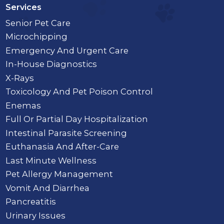
Services
Senior Pet Care
Microchipping
Emergency And Urgent Care
In-House Diagnostics
X-Rays
Toxicology And Pet Poison Control
Enemas
Full Or Partial Day Hospitalization
Intestinal Parasite Screening
Euthanasia And After-Care
Last Minute Wellness
Pet Allergy Management
Vomit And Diarrhea
Pancreatitis
Urinary Issues