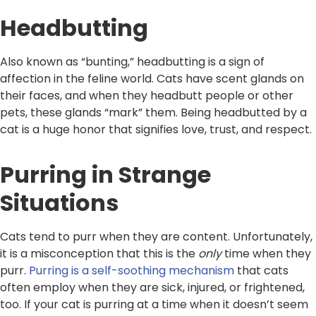
Headbutting
Also known as “bunting,” headbutting is a sign of
affection in the feline world. Cats have scent glands on
their faces, and when they headbutt people or other
pets, these glands “mark” them. Being headbutted by a
cat is a huge honor that signifies love, trust, and respect.
Purring in Strange
Situations
Cats tend to purr when they are content. Unfortunately,
it is a misconception that this is the
only
time when they
purr.
Purring is a self-soothing mechanism
that cats
often employ when they are sick, injured, or frightened,
too. If your cat is purring at a time when it doesn’t seem