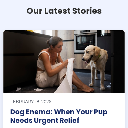
Our Latest Stories
FEBRUARY 18, 2026
Dog Enema: When Your Pup
Needs Urgent Relief