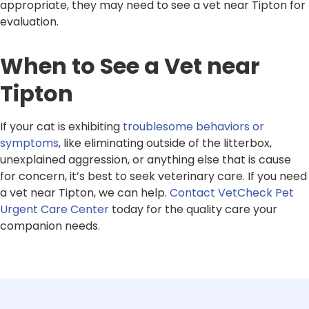
appropriate, they may need to see a vet near Tipton for
evaluation.
When to See a Vet near
Tipton
If your cat is exhibiting
troublesome behaviors or
symptoms
, like eliminating outside of the litterbox,
unexplained aggression, or anything else that is cause
for concern, it’s best to seek veterinary care. If you need
a vet near Tipton, we can help.
Contact VetCheck Pet
Urgent Care Center
today for the quality care your
companion needs.