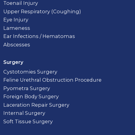
Toenail Injury
Upper Respiratory (Coughing)
Eye Injury
Lameness
Ear Infections / Hematomas
Abscesses
Surgery
Cystotomies Surgery
Feline Urethral Obstruction Procedure
Pyometra Surgery
Foreign Body Surgery
Laceration Repair Surgery
Internal Surgery
Soft Tissue Surgery