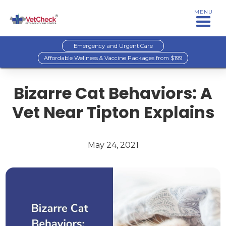
MENU
Emergency and Urgent Care
Affordable Wellness & Vaccine Packages from $199
Bizarre Cat Behaviors: A
Vet Near Tipton Explains
May 24, 2021