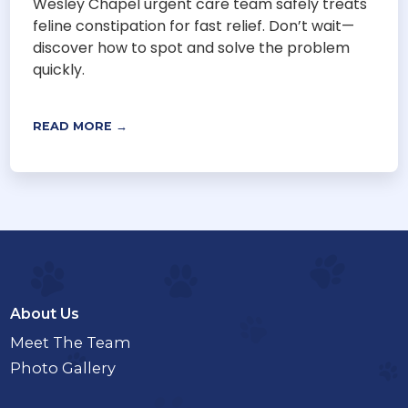
Wesley Chapel urgent care team safely treats
feline constipation for fast relief. Don’t wait—
discover how to spot and solve the problem
quickly.
READ MORE →
About Us
Meet The Team
Photo Gallery