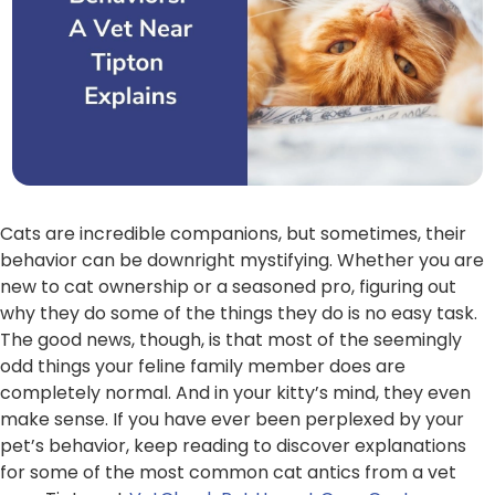
Cats are incredible companions, but sometimes, their
behavior can be downright mystifying. Whether you are
new to cat ownership or a seasoned pro, figuring out
why they do some of the things they do is no easy task.
The good news, though, is that most of the seemingly
odd things your feline family member does are
completely normal. And in your kitty’s mind, they even
make sense. If you have ever been perplexed by your
pet’s behavior, keep reading to discover explanations
for some of the most common cat antics from a vet