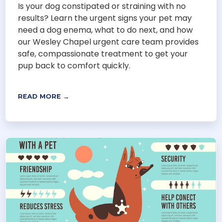
Is your dog constipated or straining with no
results? Learn the urgent signs your pet may
need a dog enema, what to do next, and how
our Wesley Chapel urgent care team provides
safe, compassionate treatment to get your
pup back to comfort quickly.
READ MORE →