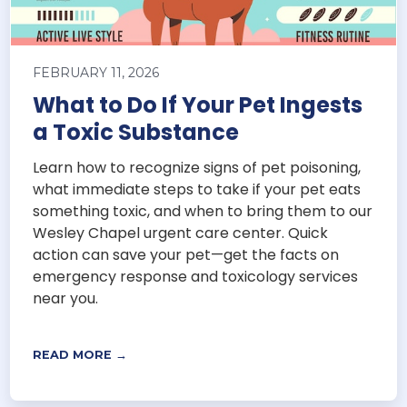
FEBRUARY 11, 2026
What to Do If Your Pet Ingests
a Toxic Substance
Learn how to recognize signs of pet poisoning,
what immediate steps to take if your pet eats
something toxic, and when to bring them to our
Wesley Chapel urgent care center. Quick
action can save your pet—get the facts on
emergency response and toxicology services
near you.
READ MORE →