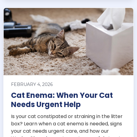
FEBRUARY 4, 2026
Cat Enema: When Your Cat
Needs Urgent Help
Is your cat constipated or straining in the litter
box? Learn when a cat enema is needed, signs
your cat needs urgent care, and how our