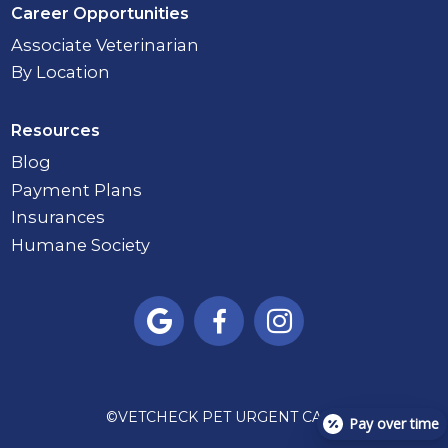
Career Opportunities
Associate Veterinarian
By Location
Resources
Blog
Payment Plans
Insurances
Humane Society



©
VETCHECK PET URGENT CARE
Pay over time