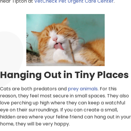
near Tipton at
VetCheck Pet Urgent Care Center
.
Hanging Out in Tiny Places
Cats are both predators and
prey animals
. For this
reason, they feel most secure in small spaces. They also
love perching up high where they can keep a watchful
eye on their surroundings. If you can create a small,
hidden area where your feline friend can hang out in your
home, they will be very happy.