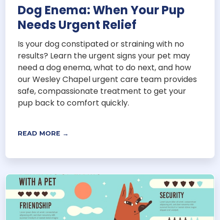
Dog Enema: When Your Pup
Needs Urgent Relief
Is your dog constipated or straining with no
results? Learn the urgent signs your pet may
need a dog enema, what to do next, and how
our Wesley Chapel urgent care team provides
safe, compassionate treatment to get your
pup back to comfort quickly.
READ MORE →