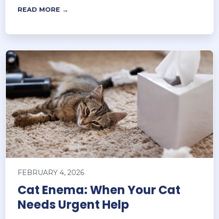
READ MORE →
FEBRUARY 4, 2026
Cat Enema: When Your Cat
Needs Urgent Help