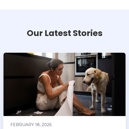
Our Latest Stories
FEBRUARY 18, 2026