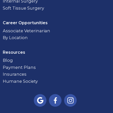
Internal Surgery
Soft Tissue Surgery
Career Opportunities
Associate Veterinarian
By Location
Resources
Blog
Payment Plans
Insurances
Humane Society


