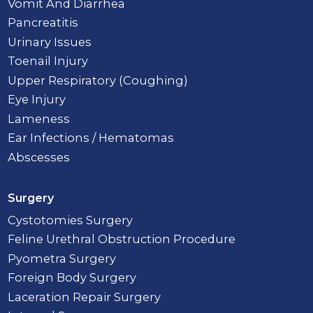
Vomit And Diarrhea
Pancreatitis
Urinary Issues
Toenail Injury
Upper Respiratory (Coughing)
Eye Injury
Lameness
Ear Infections / Hematomas
Abscesses
Surgery
Cystotomies Surgery
Feline Urethral Obstruction Procedure
Pyometra Surgery
Foreign Body Surgery
Laceration Repair Surgery