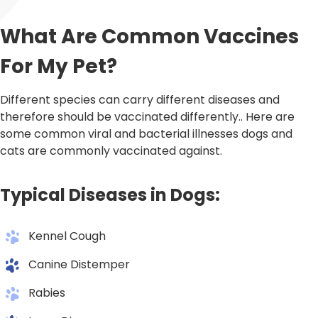
What Are Common Vaccines
For My Pet?
Different species can carry different diseases and
therefore should be vaccinated differently.. Here are
some common viral and bacterial illnesses dogs and
cats are commonly vaccinated against.
Typical Diseases in Dogs:
Kennel Cough
Canine Distemper
Rabies