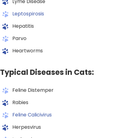
Lyme Disease
Leptospirosis
Hepatitis
Parvo
Heartworms
Typical Diseases in Cats:
Feline Distemper
Rabies
Feline Calicivirus
Herpesvirus