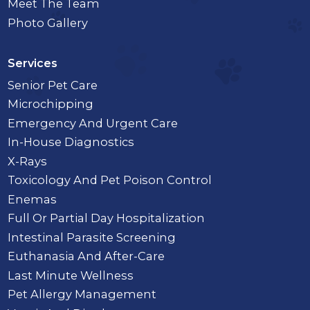
Meet The Team
Photo Gallery
Services
Senior Pet Care
Microchipping
Emergency And Urgent Care
In-House Diagnostics
X-Rays
Toxicology And Pet Poison Control
Enemas
Full Or Partial Day Hospitalization
Intestinal Parasite Screening
Euthanasia And After-Care
Last Minute Wellness
Pet Allergy Management