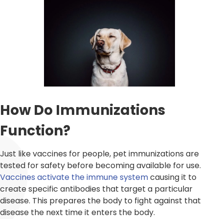
How Do Immunizations
Function?
Just like vaccines for people, pet immunizations are
tested for safety before becoming available for use.
Vaccines activate the immune system
causing it to
create specific antibodies that target a particular
disease. This prepares the body to fight against that
disease the next time it enters the body.