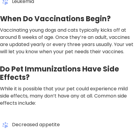
Leukemia
When Do Vaccinations Begin?
Vaccinating young dogs and cats typically kicks off at
around 8 weeks of age. Once they’re an adult, vaccines
are updated yearly or every three years usually. Your vet
will let you know when your pet needs their vaccines.
Do Pet Immunizations Have Side
Effects?
While it is possible that your pet could experience mild
side effects, many don’t have any at all. Common side
effects include:
Decreased appetite