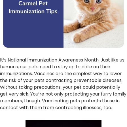
It’s National Immunization Awareness Month. Just like us
humans, our pets need to stay up to date on their
immunizations. Vaccines are the simplest way to lower
the risk of your pets contracting preventable diseases.
Without taking precautions, your pet could potentially
get very sick. You’re not only protecting your furry family
members, though. Vaccinating pets protects those in
contact with them from contracting illnesses, too.