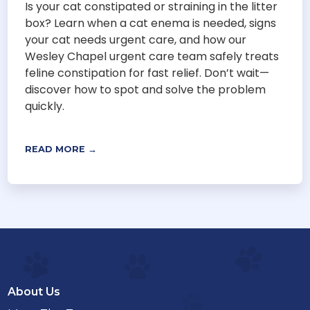
Is your cat constipated or straining in the litter
box? Learn when a cat enema is needed, signs
your cat needs urgent care, and how our
Wesley Chapel urgent care team safely treats
feline constipation for fast relief. Don’t wait—
discover how to spot and solve the problem
quickly.
READ MORE →
About Us