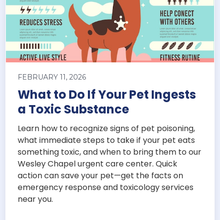
FEBRUARY 11, 2026
What to Do If Your Pet Ingests
a Toxic Substance
Learn how to recognize signs of pet poisoning,
what immediate steps to take if your pet eats
something toxic, and when to bring them to our
Wesley Chapel urgent care center. Quick
action can save your pet—get the facts on
emergency response and toxicology services
near you.