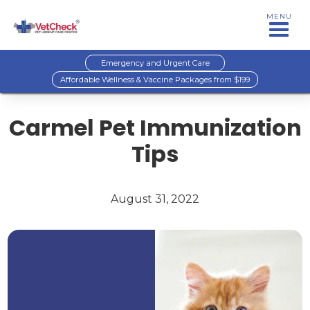
MENU
Emergency and Urgent Care
Affordable Wellness & Vaccine Packages from $199
Carmel Pet Immunization
Tips
August 31, 2022