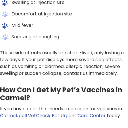
Swelling at injection site
Discomfort at injection site
Mild fever
Sneezing or coughing
These side effects usually are short-lived, only lasting a
few days. If your pet displays more severe side effects
such as vomiting or diarrhea, allergic reaction, severe
swelling or sudden collapse, contact us immediately.
How Can I Get My Pet’s Vaccines in
Carmel?
If you have a pet that needs to be seen for vaccines in
Carmel
,
call VetCheck Pet Urgent Care Center
today