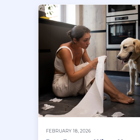
FEBRUARY 18, 2026