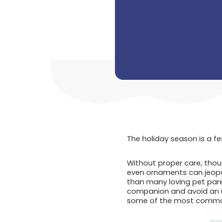
The holiday season is a fe
Without proper care, thoug
even ornaments can jeopar
than many loving pet pare
companion and avoid an un
some of the most common