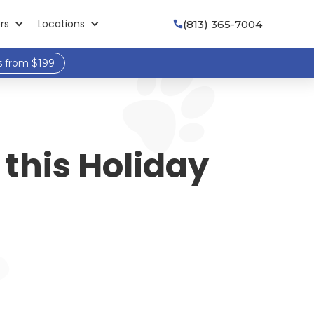
rs
Locations
(813) 365-7004

s from $199
this Holiday