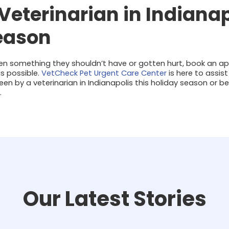
 Veterinarian in Indianap
eason
ten something they shouldn’t have or gotten hurt, book an a
s possible.
VetCheck Pet Urgent Care Center
is here to assist
n by a veterinarian in Indianapolis this holiday season or b
.
Our Latest Stories