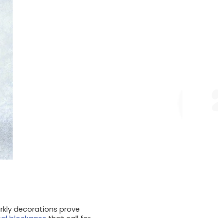
arkly decorations prove