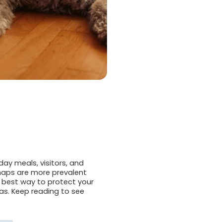
day meals, visitors, and
haps are more prevalent
e best way to protect your
as. Keep reading to see