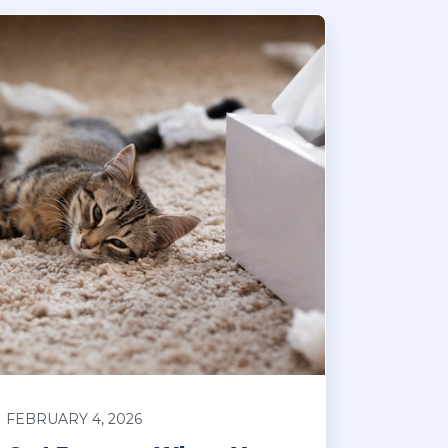
FEBRUARY 4, 2026