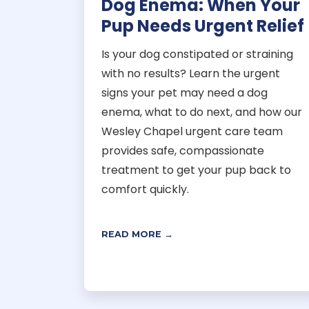
Dog Enema: When Your
Pup Needs Urgent Relief
Is your dog constipated or straining
with no results? Learn the urgent
signs your pet may need a dog
enema, what to do next, and how our
Wesley Chapel urgent care team
provides safe, compassionate
treatment to get your pup back to
comfort quickly.
READ MORE →