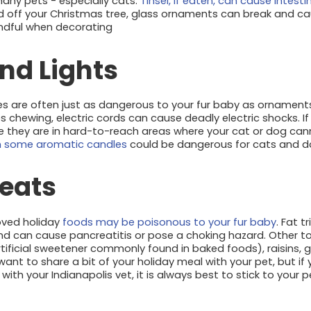
 many pets - especially cats.
Tinsel, if eaten, can cause intest
d off your Christmas tree, glass ornaments can break and c
indful when decorating
nd Lights
es are often just as dangerous to your fur baby as ornaments 
 chewing, electric cords can cause deadly electric shocks. I
re they are in hard-to-reach areas where your cat or dog ca
 some aromatic candles
could be dangerous for cats and dog
reats
oved holiday
foods may be poisonous to your fur baby
. Fat 
d can cause pancreatitis or pose a choking hazard. Other tox
n artificial sweetener commonly found in baked foods), raisins,
want to share a bit of your holiday meal with your pet, but i
th your Indianapolis vet, it is always best to stick to your 