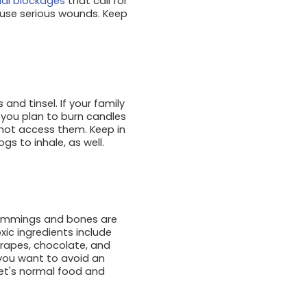
inal blockages
that call for
ause serious wounds. Keep
and tinsel. If your family
f you plan to burn candles
nnot access them. Keep in
s to inhale, as well.
trimmings and bones are
ic ingredients include
 grapes, chocolate, and
f you want to avoid an
pet's normal food and