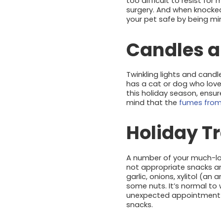
too difficult to resist for
surgery. And when knocke
your pet safe by being m
Candles a
Twinkling lights and candl
has a cat or dog who loves
this holiday season, ensu
mind that the
fumes from
Holiday T
A number of your much-l
not appropriate snacks an
garlic, onions, xylitol (a
some nuts. It’s normal to 
unexpected appointment wi
snacks.