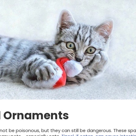
d Ornaments
 not be poisonous, but they can still be dangerous. These sp