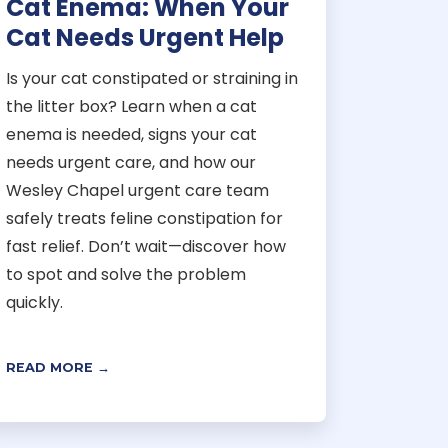
Cat Enema: When Your
Cat Needs Urgent Help
Is your cat constipated or straining in
the litter box? Learn when a cat
enema is needed, signs your cat
needs urgent care, and how our
Wesley Chapel urgent care team
safely treats feline constipation for
fast relief. Don’t wait—discover how
to spot and solve the problem
quickly.
READ MORE →