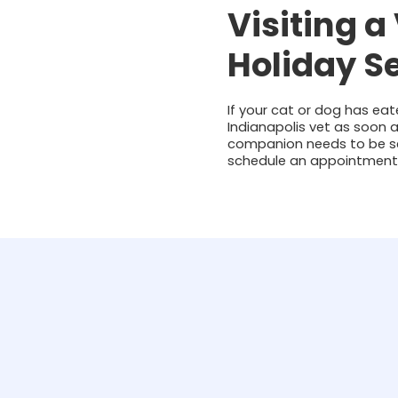
Visiting a
Holiday S
If your cat or dog has ea
Indianapolis vet as soon a
companion needs to be see
schedule an appointment