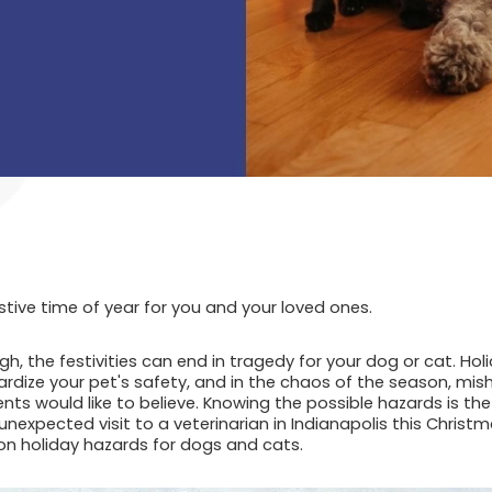
stive time of year for you and your loved ones.
h, the festivities can end in tragedy for your dog or cat. Holi
dize your pet's safety, and in the chaos of the season, mis
nts would like to believe. Knowing the possible hazards is th
expected visit to a veterinarian in Indianapolis this Christm
 holiday hazards for dogs and cats.