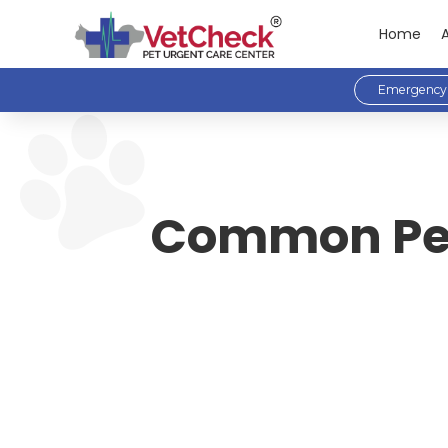
Home
Emergency 
Common Pet 