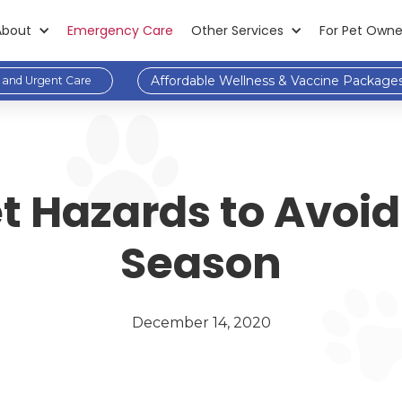
About
Emergency Care
Other Services
For Pet Owne
Affordable Wellness & Vaccine Package
and Urgent Care
Hazards to Avoid 
Season
December 14, 2020