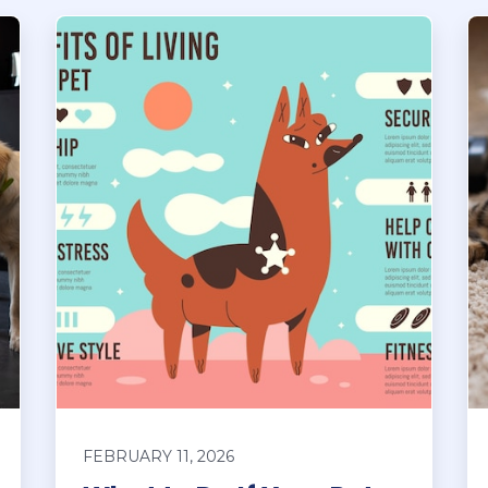
FEBRUARY 11, 2026