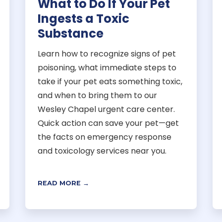
What to Do If Your Pet
Ingests a Toxic
Substance
Learn how to recognize signs of pet
poisoning, what immediate steps to
take if your pet eats something toxic,
and when to bring them to our
Wesley Chapel urgent care center.
Quick action can save your pet—get
the facts on emergency response
and toxicology services near you.
READ MORE →