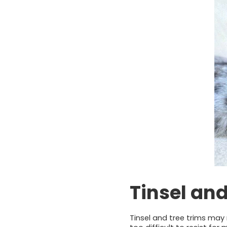
Tinsel an
Tinsel and tree trims may