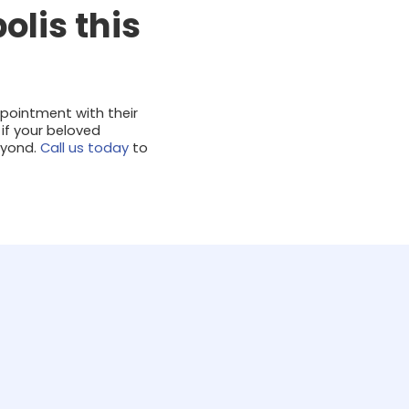
olis this
ppointment with their
 if your beloved
eyond.
Call us today
to