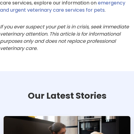
care services, explore our information on
emergency
and urgent veterinary care services for pets
.
If you ever suspect your pet is in crisis, seek immediate
veterinary attention. This article is for informational
purposes only and does not replace professional
veterinary care.
Our Latest Stories