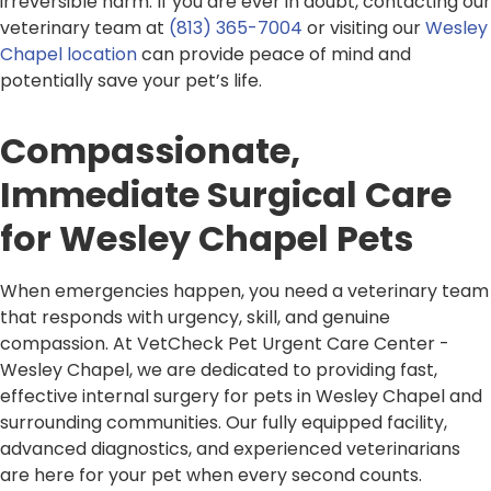
irreversible harm. If you are ever in doubt, contacting our
veterinary team at
(813) 365-7004
or visiting our
Wesley
Chapel location
can provide peace of mind and
potentially save your pet’s life.
Compassionate,
Immediate Surgical Care
for Wesley Chapel Pets
When emergencies happen, you need a veterinary team
that responds with urgency, skill, and genuine
compassion. At VetCheck Pet Urgent Care Center -
Wesley Chapel, we are dedicated to providing fast,
effective internal surgery for pets in Wesley Chapel and
surrounding communities. Our fully equipped facility,
advanced diagnostics, and experienced veterinarians
are here for your pet when every second counts.