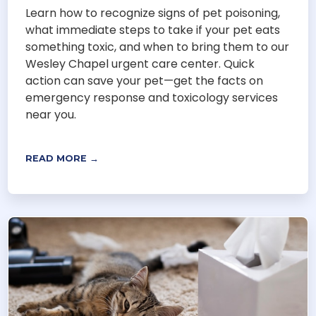
Learn how to recognize signs of pet poisoning,
what immediate steps to take if your pet eats
something toxic, and when to bring them to our
Wesley Chapel urgent care center. Quick
action can save your pet—get the facts on
emergency response and toxicology services
near you.
READ MORE →