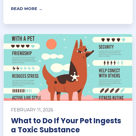
READ MORE →
FEBRUARY 11, 2026
What to Do If Your Pet Ingests
a Toxic Substance