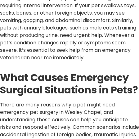
requiring internal intervention. If your pet swallows toys,
socks, bones, or other foreign objects, you may see
vomiting, gagging, and abdominal discomfort. Similarly,
pets with urinary blockages, such as male cats straining
without producing urine, need urgent help. Whenever a
pet’s condition changes rapidly or symptoms seem
severe, it’s essential to seek help from an emergency
veterinarian near me immediately.
What Causes Emergency
Surgical Situations in Pets?
There are many reasons why a pet might need
emergency pet surgery in Wesley Chapel, and
understanding these causes can help you anticipate
risks and respond effectively. Common scenarios include
accidental ingestion of foreign bodies, traumatic injuries