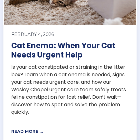
FEBRUARY 4, 2026
Cat Enema: When Your Cat
Needs Urgent Help
Is your cat constipated or straining in the litter
box? Learn when a cat enema is needed, signs
your cat needs urgent care, and how our
Wesley Chapel urgent care team safely treats
feline constipation for fast relief. Don’t wait—
discover how to spot and solve the problem
quickly.
READ MORE →