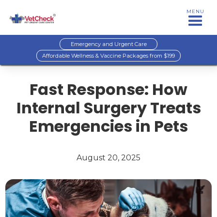
MENU
Emergency and Urgent Care
Affordable Wellness & Vaccine Packages from $199
Fast Response: How
Internal Surgery Treats
Emergencies in Pets
August 20, 2025