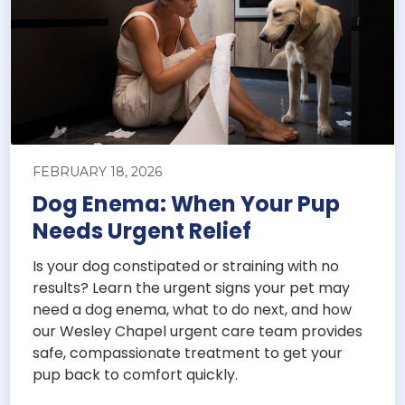
FEBRUARY 18, 2026
Dog Enema: When Your Pup
Needs Urgent Relief
Is your dog constipated or straining with no
results? Learn the urgent signs your pet may
need a dog enema, what to do next, and how
our Wesley Chapel urgent care team provides
safe, compassionate treatment to get your
pup back to comfort quickly.