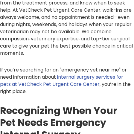
from the treatment process, and know when to seek
help. At VetCheck Pet Urgent Care Center, walk-ins are
always welcome, and no appointment is needed—even
during nights, weekends, and holidays when your regular
veterinarian may not be available. We combine
compassion, veterinary expertise, and top-tier surgical
care to give your pet the best possible chance in critical
moments.
If you’re searching for an "emergency vet near me" or
need information about
internal surgery services for
pets at VetCheck Pet Urgent Care Center
, you’re in the
right place.
Recognizing When Your
Pet Needs Emergency