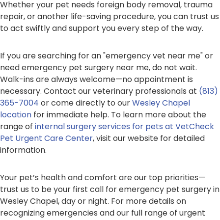
Whether your pet needs foreign body removal, trauma
repair, or another life-saving procedure, you can trust us
to act swiftly and support you every step of the way.
If you are searching for an "emergency vet near me" or
need emergency pet surgery near me, do not wait.
Walk-ins are always welcome—no appointment is
necessary. Contact our veterinary professionals at
(813)
365-7004
or come directly to our
Wesley Chapel
location
for immediate help. To learn more about the
range of
internal surgery services for pets at VetCheck
Pet Urgent Care Center
, visit our website for detailed
information.
Your pet’s health and comfort are our top priorities—
trust us to be your first call for emergency pet surgery in
Wesley Chapel, day or night. For more details on
recognizing emergencies and our full range of urgent