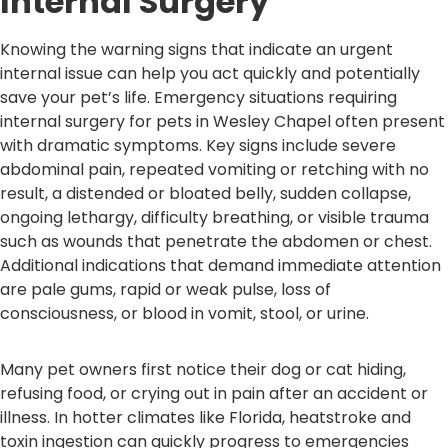
Internal Surgery
Knowing the warning signs that indicate an urgent
internal issue can help you act quickly and potentially
save your pet’s life. Emergency situations requiring
internal surgery for pets in Wesley Chapel often present
with dramatic symptoms. Key signs include severe
abdominal pain, repeated vomiting or retching with no
result, a distended or bloated belly, sudden collapse,
ongoing lethargy, difficulty breathing, or visible trauma
such as wounds that penetrate the abdomen or chest.
Additional indications that demand immediate attention
are pale gums, rapid or weak pulse, loss of
consciousness, or blood in vomit, stool, or urine.
Many pet owners first notice their dog or cat hiding,
refusing food, or crying out in pain after an accident or
illness. In hotter climates like Florida, heatstroke and
toxin ingestion can quickly progress to emergencies