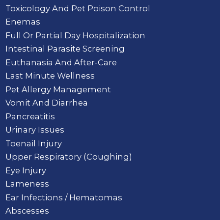
Toxicology And Pet Poison Control
Enemas
Full Or Partial Day Hospitalization
Intestinal Parasite Screening
Euthanasia And After-Care
Last Minute Wellness
Pet Allergy Management
Vomit And Diarrhea
Pancreatitis
Urinary Issues
Toenail Injury
Upper Respiratory (Coughing)
Eye Injury
Lameness
Ear Infections / Hematomas
Abscesses