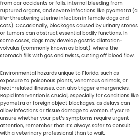
from car accidents or falls, internal bleeding from
ruptured organs, and severe infections like pyometra (a
life-threatening uterine infection in female dogs and
cats). Occasionally, blockages caused by urinary stones
or tumors can obstruct essential bodily functions. In
some cases, dogs may develop gastric dilatation-
volvulus (commonly known as bloat), where the
stomach fills with gas and twists, cutting off blood flow.
Environmental hazards unique to Florida, such as
exposure to poisonous plants, venomous animals, or
heat-related illnesses, can also trigger emergencies.
Rapid intervention is crucial, especially for conditions like
pyometra or foreign object blockages, as delays can
allow infections or tissue damage to worsen. If you’re
unsure whether your pet’s symptoms require urgent
attention, remember that it’s always safer to consult
with a veterinary professional than to wait.