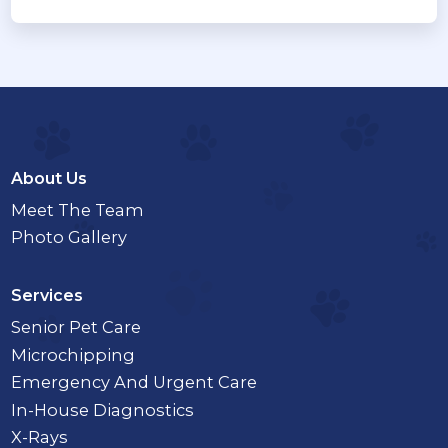
About Us
Meet The Team
Photo Gallery
Services
Senior Pet Care
Microchipping
Emergency And Urgent Care
In-House Diagnostics
X-Rays