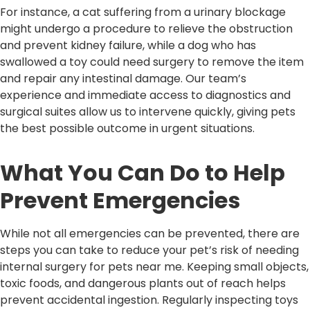
For instance, a cat suffering from a urinary blockage
might undergo a procedure to relieve the obstruction
and prevent kidney failure, while a dog who has
swallowed a toy could need surgery to remove the item
and repair any intestinal damage. Our team’s
experience and immediate access to diagnostics and
surgical suites allow us to intervene quickly, giving pets
the best possible outcome in urgent situations.
What You Can Do to Help
Prevent Emergencies
While not all emergencies can be prevented, there are
steps you can take to reduce your pet’s risk of needing
internal surgery for pets near me. Keeping small objects,
toxic foods, and dangerous plants out of reach helps
prevent accidental ingestion. Regularly inspecting toys