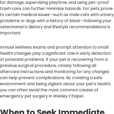
for damage, supervising playtime, and using pet-proof
trash cans can further minimize hazards. For pets prone
to certain medical issues—such as male cats with urinary
problems or dogs with a history of bloat—following your
veterinarian’s dietary and lifestyle recommendations is
important.
Annual wellness exams and prompt attention to small
health changes play a significant role in early detection
of potential problems. If your pet is recovering from a
previous surgical procedure, closely following all
aftercare instructions and monitoring for any changes
can help prevent complications. By creating a safe
environment and being vigilant about your pet’s health,
you can often avoid the most common causes of
emergency pet surgery in Wesley Chapel.
When to Seek Immediate