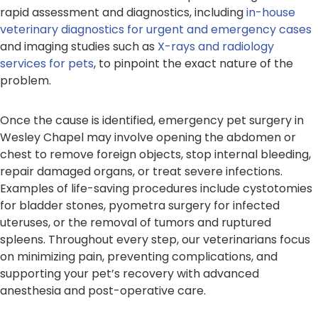
rapid assessment and diagnostics, including
in-house
veterinary diagnostics for urgent and emergency cases
and imaging studies such as
X-rays and radiology
services for pets
, to pinpoint the exact nature of the
problem.
Once the cause is identified, emergency pet surgery in
Wesley Chapel may involve opening the abdomen or
chest to remove foreign objects, stop internal bleeding,
repair damaged organs, or treat severe infections.
Examples of life-saving procedures include cystotomies
for bladder stones, pyometra surgery for infected
uteruses, or the removal of tumors and ruptured
spleens. Throughout every step, our veterinarians focus
on minimizing pain, preventing complications, and
supporting your pet’s recovery with advanced
anesthesia and post-operative care.