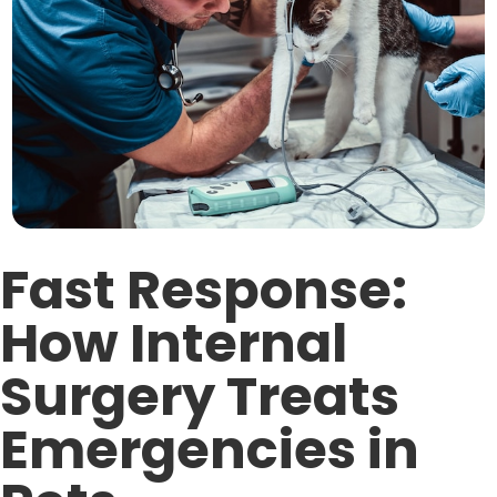
Fast Response:
How Internal
Surgery Treats
Emergencies in