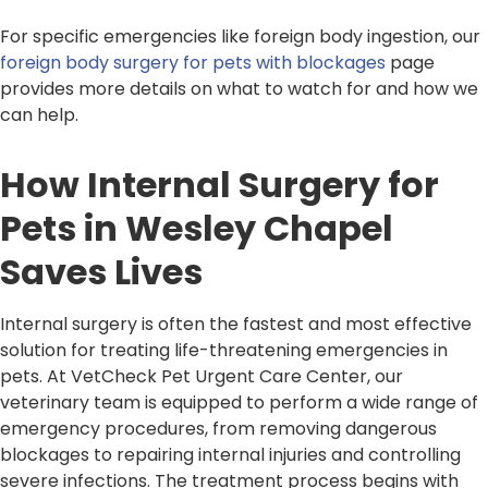
For specific emergencies like foreign body ingestion, our
foreign body surgery for pets with blockages
page
provides more details on what to watch for and how we
can help.
How Internal Surgery for
Pets in Wesley Chapel
Saves Lives
Internal surgery is often the fastest and most effective
solution for treating life-threatening emergencies in
pets. At VetCheck Pet Urgent Care Center, our
veterinary team is equipped to perform a wide range of
emergency procedures, from removing dangerous
blockages to repairing internal injuries and controlling
severe infections. The treatment process begins with