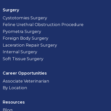
Surgery
Cystotomies Surgery
Feline Urethral Obstruction Procedure
Pyometra Surgery
Foreign Body Surgery
Laceration Repair Surgery
Internal Surgery
Soft Tissue Surgery
Career Opportunities
Associate Veterinarian
By Location
Resources
Blog