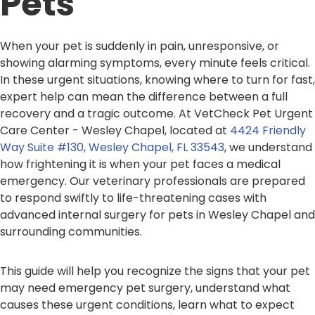
Pets
When your pet is suddenly in pain, unresponsive, or
showing alarming symptoms, every minute feels critical.
In these urgent situations, knowing where to turn for fast,
expert help can mean the difference between a full
recovery and a tragic outcome. At VetCheck Pet Urgent
Care Center - Wesley Chapel, located at
4424 Friendly
Way Suite #130, Wesley Chapel, FL 33543
, we understand
how frightening it is when your pet faces a medical
emergency. Our veterinary professionals are prepared
to respond swiftly to life-threatening cases with
advanced internal surgery for pets in Wesley Chapel and
surrounding communities.
This guide will help you recognize the signs that your pet
may need emergency pet surgery, understand what
causes these urgent conditions, learn what to expect