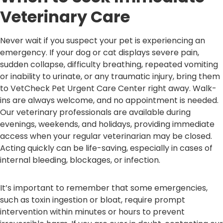
Veterinary Care
Never wait if you suspect your pet is experiencing an
emergency. If your dog or cat displays severe pain,
sudden collapse, difficulty breathing, repeated vomiting
or inability to urinate, or any traumatic injury, bring them
to VetCheck Pet Urgent Care Center right away. Walk-
ins are always welcome, and no appointment is needed.
Our veterinary professionals are available during
evenings, weekends, and holidays, providing immediate
access when your regular veterinarian may be closed.
Acting quickly can be life-saving, especially in cases of
internal bleeding, blockages, or infection.
It’s important to remember that some emergencies,
such as toxin ingestion or bloat, require prompt
intervention within minutes or hours to prevent