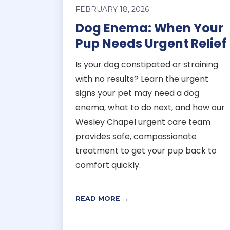
FEBRUARY 18, 2026
Dog Enema: When Your
Pup Needs Urgent Relief
Is your dog constipated or straining
with no results? Learn the urgent
signs your pet may need a dog
enema, what to do next, and how our
Wesley Chapel urgent care team
provides safe, compassionate
treatment to get your pup back to
comfort quickly.
READ MORE →