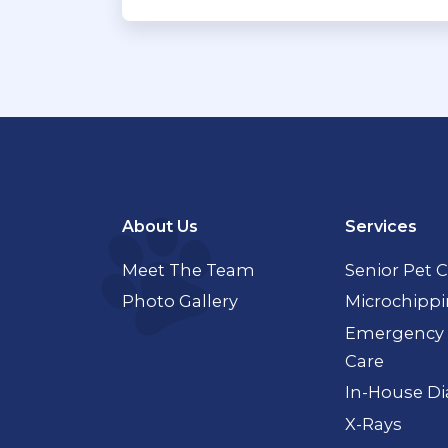
About Us
Services
Meet The Team
Senior Pet 
Photo Gallery
Microchipp
Emergency 
Care
In-House Di
X-Rays