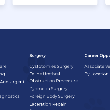
Surgery
Career Oppo
Care
Cystotomies Surgery
Associate Ve
ing
Feline Urethral
By Location
Obstruction Procedure
And Urgent
Pyometra Surgery
agnostics
Foreign Body Surgery
Laceration Repair