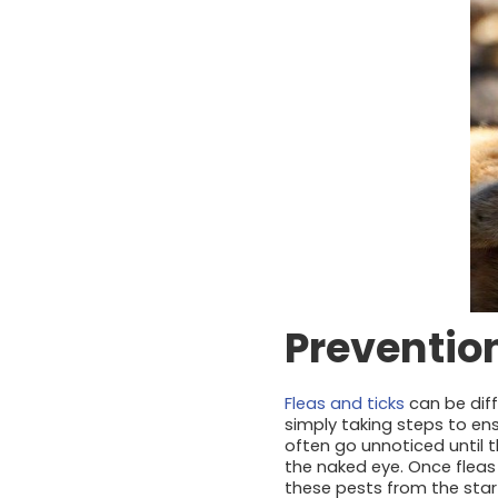
Prevention
Fleas and ticks
can be diffi
simply taking steps to ens
often go unnoticed until t
the naked eye. Once fleas
these pests from the start