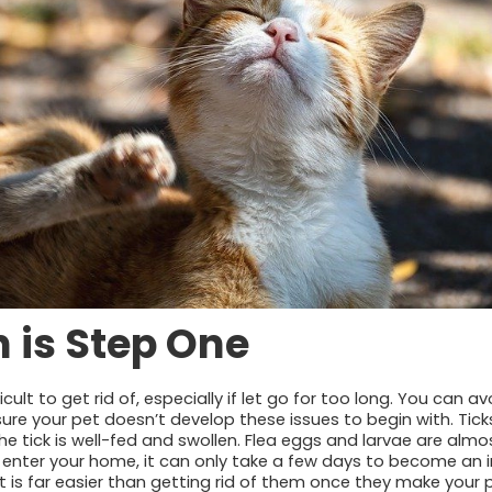
 is Step One
cult to get rid of, especially if let go for too long. You can a
ure your pet doesn’t develop these issues to begin with. Ticks
he tick is well-fed and swollen. Flea eggs and larvae are almo
 enter your home, it can only take a few days to become an i
 is far easier than getting rid of them once they make your p