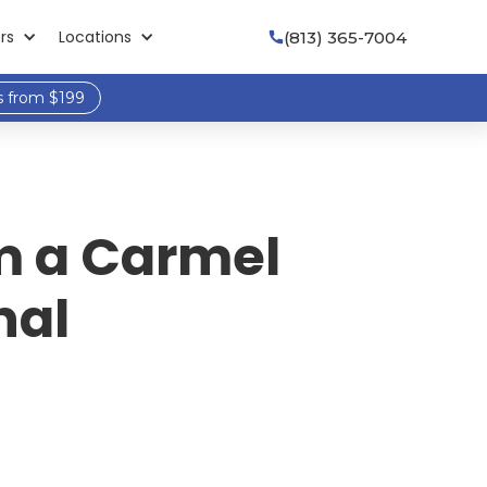
rs
Locations
(813) 365-7004

s from $199
om a Carmel
nal