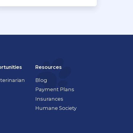
rtunities
Resources
terinarian
Blog
Payment Plans
Insurances
Humane Society