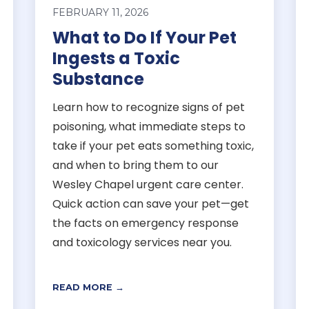
FEBRUARY 11, 2026
What to Do If Your Pet
Ingests a Toxic
Substance
Learn how to recognize signs of pet
poisoning, what immediate steps to
take if your pet eats something toxic,
and when to bring them to our
Wesley Chapel urgent care center.
Quick action can save your pet—get
the facts on emergency response
and toxicology services near you.
READ MORE →