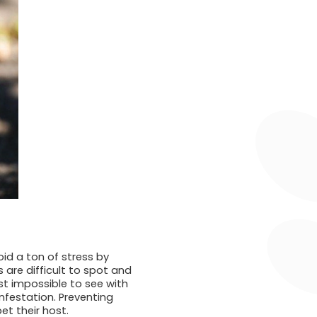
void a ton of stress by
 are difficult to spot and
st impossible to see with
nfestation. Preventing
et their host.