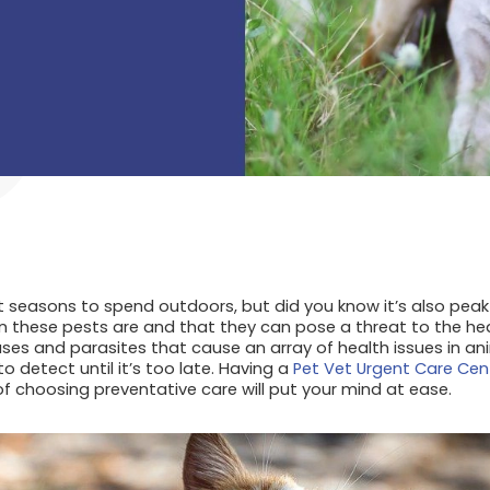
 seasons to spend outdoors, but did you know it’s also pea
these pests are and that they can pose a threat to the heal
ases and parasites that cause an array of health issues in a
to detect until it’s too late. Having a
Pet Vet Urgent Care Cen
f choosing preventative care will put your mind at ease.