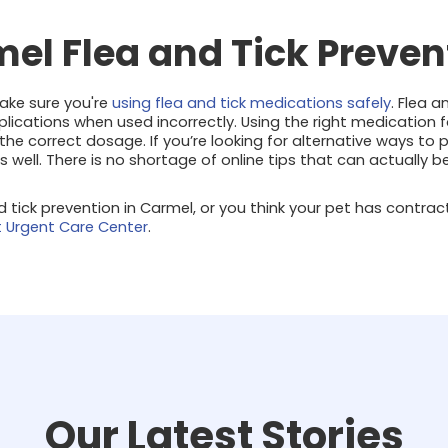
mel Flea and Tick Preven
make sure you're
using flea and tick medications safely
. Flea 
ications when used incorrectly. Using the right medication f
g the correct dosage. If you’re looking for alternative ways to
as well. There is no shortage of online tips that can actually 
nd tick prevention in Carmel, or you think your pet has contrac
t Urgent Care Center
.
Our Latest Stories