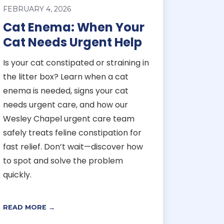
FEBRUARY 4, 2026
Cat Enema: When Your
Cat Needs Urgent Help
Is your cat constipated or straining in
the litter box? Learn when a cat
enema is needed, signs your cat
needs urgent care, and how our
Wesley Chapel urgent care team
safely treats feline constipation for
fast relief. Don’t wait—discover how
to spot and solve the problem
quickly.
READ MORE →