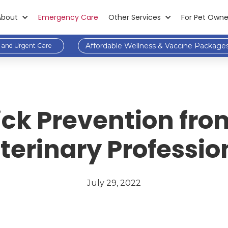
About
Emergency Care
Other Services
For Pet Owne
Affordable Wellness & Vaccine Package
and Urgent Care
ick Prevention fr
terinary Professio
July 29, 2022