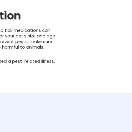
tion
and tick medications can
or your pet’s size and age
 prevent pests, make sure
be harmful to animals.
ted a pest-related illness,