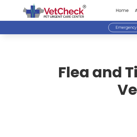
Home
Emergency 
Flea and T
Ve