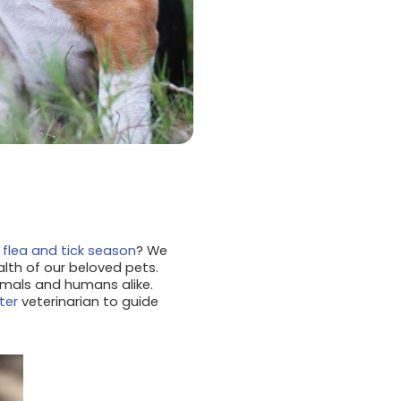
k
flea and tick season
? We
th of our beloved pets.
nimals and humans alike.
ter
veterinarian to guide