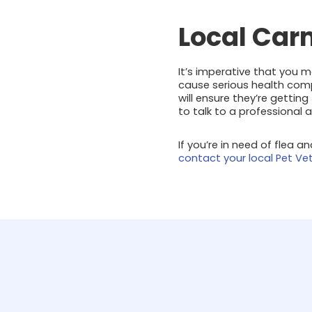
Local Car
It’s imperative that you 
cause serious health compl
will ensure they’re gettin
to talk to a professional 
If you’re in need of flea a
contact your local Pet Ve