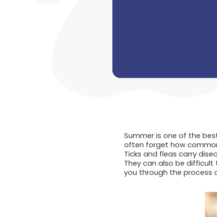
Summer is one of the best
often forget how common 
Ticks and fleas carry dise
They can also be difficult 
you through the process o