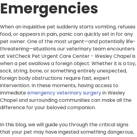
Emergencies
When an inquisitive pet suddenly starts vomiting, refuses
food, or appears in pain, panic can quickly set in for any
pet owner. One of the most urgent—and potentially life-
threatening—situations our veterinary team encounters
at VetCheck Pet Urgent Care Center - Wesley Chapel is
when a pet swallows a foreign object. Whether it is a toy,
sock, string, bone, or something entirely unexpected,
foreign body obstructions require fast, expert
intervention. In these moments, having access to
immediate
emergency veterinary surgery
in Wesley
Chapel and surrounding communities can make all the
difference for your beloved companion.
In this blog, we will guide you through the critical signs
that your pet may have ingested something dangerous,