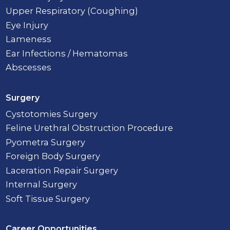
Upper Respiratory (Coughing)
Eye Injury
Lameness
Ear Infections / Hematomas
Abscesses
Surgery
Cystotomies Surgery
Feline Urethral Obstruction Procedure
Pyometra Surgery
Foreign Body Surgery
Laceration Repair Surgery
Internal Surgery
Soft Tissue Surgery
Career Opportunities