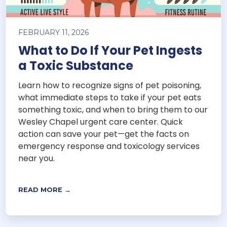
FEBRUARY 11, 2026
What to Do If Your Pet Ingests
a Toxic Substance
Learn how to recognize signs of pet poisoning,
what immediate steps to take if your pet eats
something toxic, and when to bring them to our
Wesley Chapel urgent care center. Quick
action can save your pet—get the facts on
emergency response and toxicology services
near you.
READ MORE →