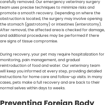
carefully removed. Our emergency veterinary surgery
team uses precise techniques to minimize risks and
promote a smooth recovery. Depending on where the
obstruction is located, the surgery may involve opening
the stomach (gastrotomy) or intestines (enterotomy).
After removal, the affected area is checked for damage,
and additional procedures may be performed if there
are signs of tissue compromise.
During recovery, your pet may require hospitalization for
monitoring, pain management, and gradual
reintroduction of food and water. Our veterinary team
will keep you informed at every step, providing detailed
instructions for home care and follow-up visits. In many
cases, pets make a full recovery and are back to their
normal selves within days to weeks.
Preventing Foreign Body