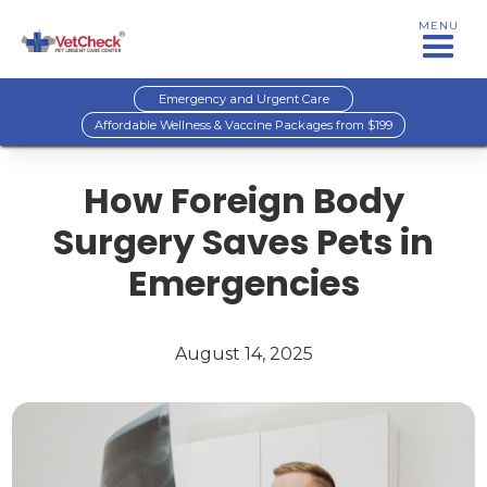
MENU
Emergency and Urgent Care
Affordable Wellness & Vaccine Packages from $199
How Foreign Body
Surgery Saves Pets in
Emergencies
August 14, 2025