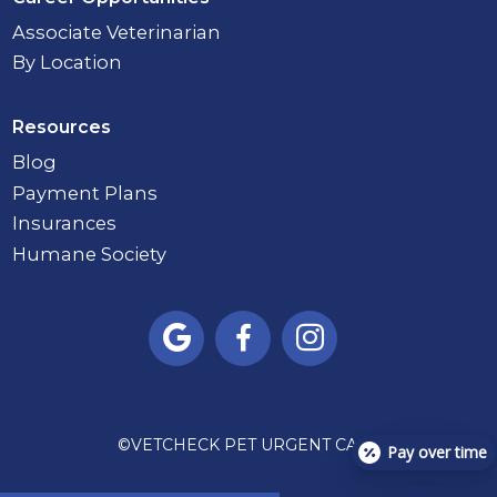
Associate Veterinarian
By Location
Resources
Blog
Payment Plans
Insurances
Humane Society



©
VETCHECK PET URGENT CARE
Pay over time