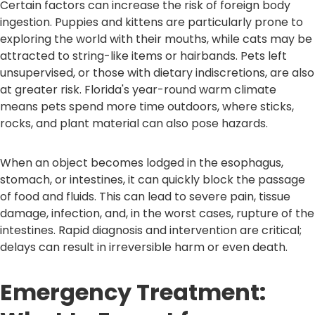
Certain factors can increase the risk of foreign body
ingestion. Puppies and kittens are particularly prone to
exploring the world with their mouths, while cats may be
attracted to string-like items or hairbands. Pets left
unsupervised, or those with dietary indiscretions, are also
at greater risk. Florida's year-round warm climate
means pets spend more time outdoors, where sticks,
rocks, and plant material can also pose hazards.
When an object becomes lodged in the esophagus,
stomach, or intestines, it can quickly block the passage
of food and fluids. This can lead to severe pain, tissue
damage, infection, and, in the worst cases, rupture of the
intestines. Rapid diagnosis and intervention are critical;
delays can result in irreversible harm or even death.
Emergency Treatment: