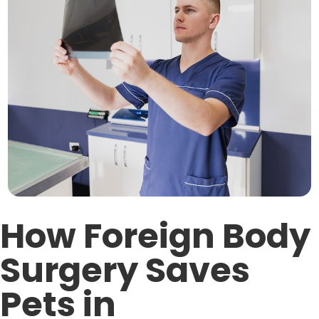
How Foreign Body
Surgery Saves
Pets in