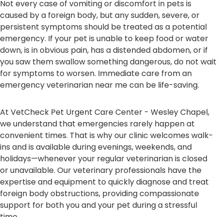
Not every case of vomiting or discomfort in pets is
caused by a foreign body, but any sudden, severe, or
persistent symptoms should be treated as a potential
emergency. If your pet is unable to keep food or water
down, is in obvious pain, has a distended abdomen, or if
you saw them swallow something dangerous, do not wait
for symptoms to worsen. Immediate care from an
emergency veterinarian near me can be life-saving.
At VetCheck Pet Urgent Care Center - Wesley Chapel,
we understand that emergencies rarely happen at
convenient times. That is why our clinic welcomes walk-
ins and is available during evenings, weekends, and
holidays—whenever your regular veterinarian is closed
or unavailable. Our veterinary professionals have the
expertise and equipment to quickly diagnose and treat
foreign body obstructions, providing compassionate
support for both you and your pet during a stressful
time.