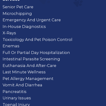
Senior Pet Care
Microchipping
Emergency And Urgent Care
In-House Diagnostics
X-Rays
Toxicology And Pet Poison Control
Enemas
Full Or Partial Day Hospitalization
Intestinal Parasite Screening
Euthanasia And After-Care
Last Minute Wellness
Pet Allergy Management
Vomit And Diarrhea
Pancreatitis
Urinary Issues
Toenail Injury