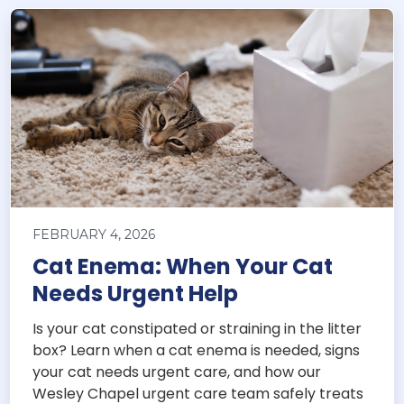
FEBRUARY 4, 2026
Cat Enema: When Your Cat
Needs Urgent Help
Is your cat constipated or straining in the litter
box? Learn when a cat enema is needed, signs
your cat needs urgent care, and how our
Wesley Chapel urgent care team safely treats