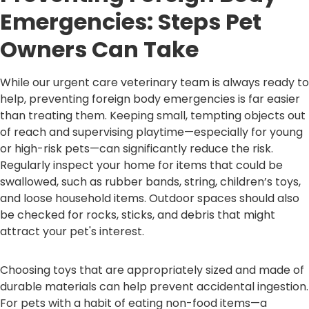
Emergencies: Steps Pet
Owners Can Take
While our urgent care veterinary team is always ready to
help, preventing foreign body emergencies is far easier
than treating them. Keeping small, tempting objects out
of reach and supervising playtime—especially for young
or high-risk pets—can significantly reduce the risk.
Regularly inspect your home for items that could be
swallowed, such as rubber bands, string, children’s toys,
and loose household items. Outdoor spaces should also
be checked for rocks, sticks, and debris that might
attract your pet's interest.
Choosing toys that are appropriately sized and made of
durable materials can help prevent accidental ingestion.
For pets with a habit of eating non-food items—a