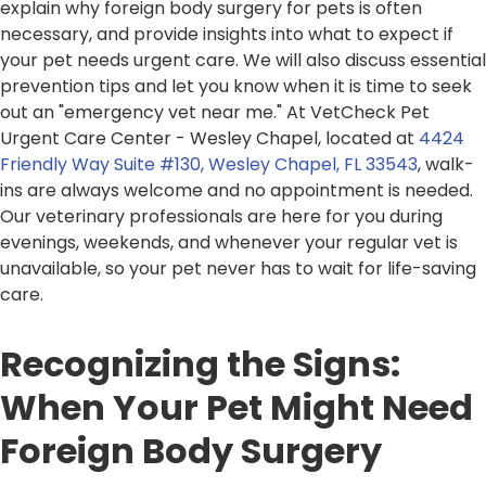
explain why foreign body surgery for pets is often
necessary, and provide insights into what to expect if
your pet needs urgent care. We will also discuss essential
prevention tips and let you know when it is time to seek
out an "emergency vet near me." At VetCheck Pet
Urgent Care Center - Wesley Chapel, located at
4424
Friendly Way Suite #130, Wesley Chapel, FL 33543
, walk-
ins are always welcome and no appointment is needed.
Our veterinary professionals are here for you during
evenings, weekends, and whenever your regular vet is
unavailable, so your pet never has to wait for life-saving
care.
Recognizing the Signs:
When Your Pet Might Need
Foreign Body Surgery