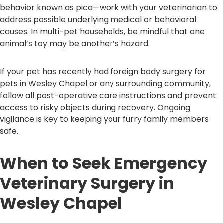
behavior known as pica—work with your veterinarian to
address possible underlying medical or behavioral
causes. In multi-pet households, be mindful that one
animal’s toy may be another’s hazard.
If your pet has recently had foreign body surgery for
pets in Wesley Chapel or any surrounding community,
follow all post-operative care instructions and prevent
access to risky objects during recovery. Ongoing
vigilance is key to keeping your furry family members
safe.
When to Seek Emergency
Veterinary Surgery in
Wesley Chapel