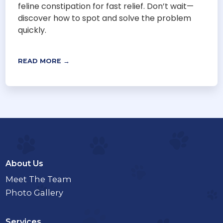
feline constipation for fast relief. Don’t wait—
discover how to spot and solve the problem
quickly.
READ MORE →
About Us
Meet The Team
Photo Gallery
Services