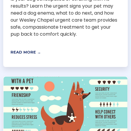
results? Learn the urgent signs your pet may
need a dog enema, what to do next, and how
our Wesley Chapel urgent care team provides
safe, compassionate treatment to get your
pup back to comfort quickly.
READ MORE →