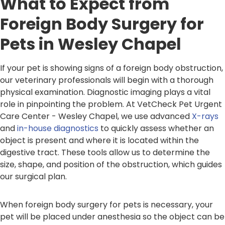
What to Expect from
Foreign Body Surgery for
Pets in Wesley Chapel
If your pet is showing signs of a foreign body obstruction,
our veterinary professionals will begin with a thorough
physical examination. Diagnostic imaging plays a vital
role in pinpointing the problem. At VetCheck Pet Urgent
Care Center - Wesley Chapel, we use advanced
X-rays
and
in-house diagnostics
to quickly assess whether an
object is present and where it is located within the
digestive tract. These tools allow us to determine the
size, shape, and position of the obstruction, which guides
our surgical plan.
When foreign body surgery for pets is necessary, your
pet will be placed under anesthesia so the object can be