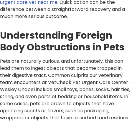
urgent care vet near me
. Quick action can be the
difference between a straightforward recovery and a
much more serious outcome.
Understanding Foreign
Body Obstructions in Pets
Pets are naturally curious, and unfortunately, this can
lead them to ingest objects that become trapped in
their digestive tract. Common culprits our veterinary
team encounters at VetCheck Pet Urgent Care Center -
Wesley Chapel include small toys, bones, socks, hair ties,
string, and even parts of bedding or household items. In
some cases, pets are drawn to objects that have
appealing scents or flavors, such as packaging,
wrappers, or objects that have absorbed food residues.