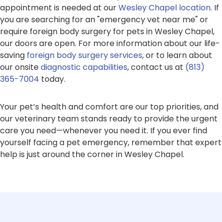
appointment is needed at our
Wesley Chapel location
. If
you are searching for an "emergency vet near me" or
require foreign body surgery for pets in Wesley Chapel,
our doors are open. For more information about our life-
saving
foreign body surgery services
, or to learn about
our onsite
diagnostic capabilities
, contact us at
(813)
365-7004
today.
Your pet’s health and comfort are our top priorities, and
our veterinary team stands ready to provide the urgent
care you need—whenever you need it. If you ever find
yourself facing a pet emergency, remember that expert
help is just around the corner in Wesley Chapel.