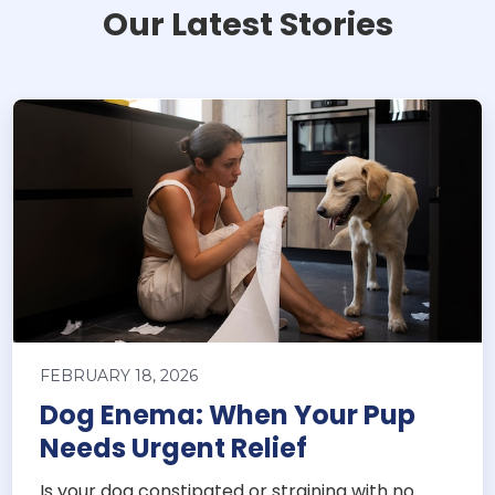
Our Latest Stories
FEBRUARY 18, 2026
Dog Enema: When Your Pup
Needs Urgent Relief
Is your dog constipated or straining with no