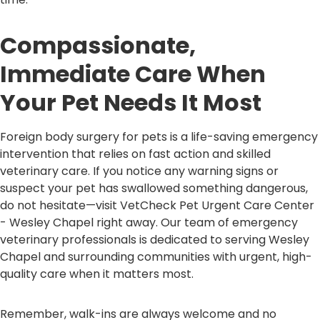
Compassionate,
Immediate Care When
Your Pet Needs It Most
Foreign body surgery for pets is a life-saving emergency
intervention that relies on fast action and skilled
veterinary care. If you notice any warning signs or
suspect your pet has swallowed something dangerous,
do not hesitate—visit VetCheck Pet Urgent Care Center
- Wesley Chapel right away. Our team of emergency
veterinary professionals is dedicated to serving Wesley
Chapel and surrounding communities with urgent, high-
quality care when it matters most.
Remember, walk-ins are always welcome and no