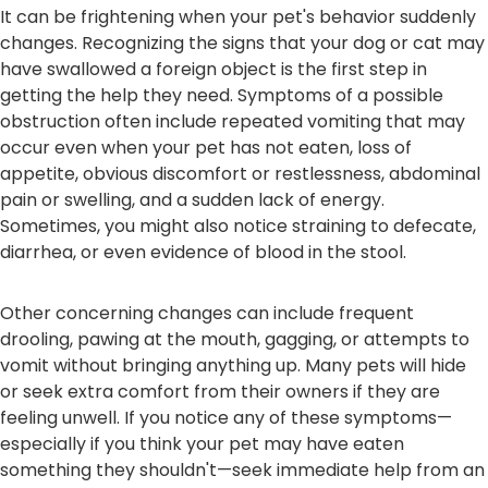
It can be frightening when your pet's behavior suddenly
changes. Recognizing the signs that your dog or cat may
have swallowed a foreign object is the first step in
getting the help they need. Symptoms of a possible
obstruction often include repeated vomiting that may
occur even when your pet has not eaten, loss of
appetite, obvious discomfort or restlessness, abdominal
pain or swelling, and a sudden lack of energy.
Sometimes, you might also notice straining to defecate,
diarrhea, or even evidence of blood in the stool.
Other concerning changes can include frequent
drooling, pawing at the mouth, gagging, or attempts to
vomit without bringing anything up. Many pets will hide
or seek extra comfort from their owners if they are
feeling unwell. If you notice any of these symptoms—
especially if you think your pet may have eaten
something they shouldn't—seek immediate help from an