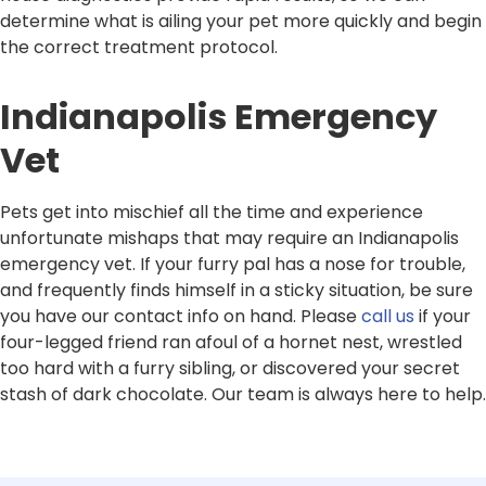
determine what is ailing your pet more quickly and begin
the correct treatment protocol.
Indianapolis Emergency
Vet
Pets get into mischief all the time and experience
unfortunate mishaps that may require an Indianapolis
emergency vet. If your furry pal has a nose for trouble,
and frequently finds himself in a sticky situation, be sure
you have our contact info on hand. Please
call us
if your
four-legged friend ran afoul of a hornet nest, wrestled
too hard with a furry sibling, or discovered your secret
stash of dark chocolate. Our team is always here to help.