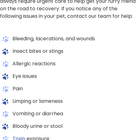
always require urgent care to help get your furry friend
on the road to recovery. If you notice any of the
following issues in your pet, contact our team for help:
Bleeding, lacerations, and wounds
Insect bites or stings
Allergic reactions
Eye issues
Pain
Limping or lameness
Vomiting or diarrhea
Bloody urine or stool
Toxin
exposure