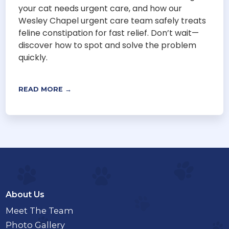
your cat needs urgent care, and how our
Wesley Chapel urgent care team safely treats
feline constipation for fast relief. Don’t wait—
discover how to spot and solve the problem
quickly.
READ MORE →
About Us
Meet The Team
Photo Gallery