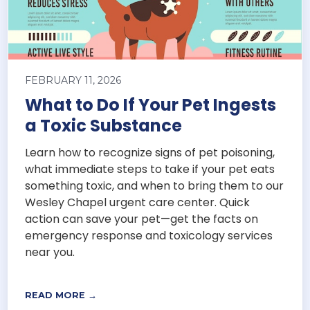
FEBRUARY 11, 2026
What to Do If Your Pet Ingests
a Toxic Substance
Learn how to recognize signs of pet poisoning,
what immediate steps to take if your pet eats
something toxic, and when to bring them to our
Wesley Chapel urgent care center. Quick
action can save your pet—get the facts on
emergency response and toxicology services
near you.
READ MORE →