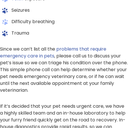
Seizures
Difficulty breathing
Trauma
Since we can’t list all the
problems that require
emergency care in pets
, please call us to discuss your
pet’s issue so we can triage his condition over the phone.
This simple phone call can help determine whether your
pet needs emergency veterinary care, or if he can wait
until the next available appointment at your family
veterinarian.
If it’s decided that your pet needs urgent care, we have
a highly skilled team and an in-house laboratory to help
your furry friend quickly get on the road to recovery. In-
house diagnostics provide rapid results, so we can