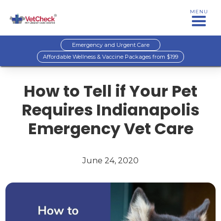
MENU
Emergency and Urgent Care
Affordable Wellness & Vaccine Packages from $199
How to Tell if Your Pet
Requires Indianapolis
Emergency Vet Care
June 24, 2020