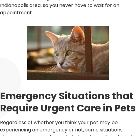
Indianapolis area, so you never have to wait for an
appointment.
Emergency Situations that
Require Urgent Care in Pets
Regardless of whether you think your pet may be
experiencing an emergency or not, some situations