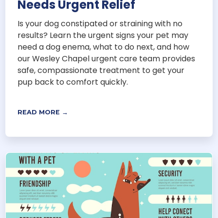
Needs Urgent Relief
Is your dog constipated or straining with no
results? Learn the urgent signs your pet may
need a dog enema, what to do next, and how
our Wesley Chapel urgent care team provides
safe, compassionate treatment to get your
pup back to comfort quickly.
READ MORE →