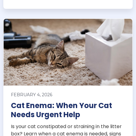
FEBRUARY 4, 2026
Cat Enema: When Your Cat
Needs Urgent Help
Is your cat constipated or straining in the litter
box? Learn when a cat enema is needed, signs