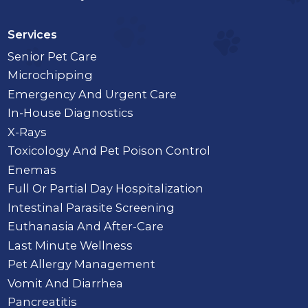
Services
Senior Pet Care
Microchipping
Emergency And Urgent Care
In-House Diagnostics
X-Rays
Toxicology And Pet Poison Control
Enemas
Full Or Partial Day Hospitalization
Intestinal Parasite Screening
Euthanasia And After-Care
Last Minute Wellness
Pet Allergy Management
Vomit And Diarrhea
Pancreatitis