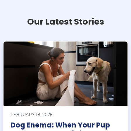
Our Latest Stories
FEBRUARY 18, 2026
Dog Enema: When Your Pup