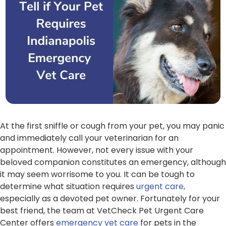
At the first sniffle or cough from your pet, you may panic
and immediately call your veterinarian for an
appointment. However, not every issue with your
beloved companion constitutes an emergency, although
it may seem worrisome to you. It can be tough to
determine what situation requires
urgent care,
especially as a devoted pet owner. Fortunately for your
best friend, the team at VetCheck Pet Urgent Care
Center offers
emergency vet care
for pets in the