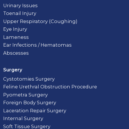
Urinary Issues
Toenail Injury
Upper Respiratory (Coughing)
Eye Injury
Lameness
Ear Infections / Hematomas
Abscesses
Surgery
Cystotomies Surgery
Feline Urethral Obstruction Procedure
Pyometra Surgery
Foreign Body Surgery
Laceration Repair Surgery
Internal Surgery
Soft Tissue Surgery