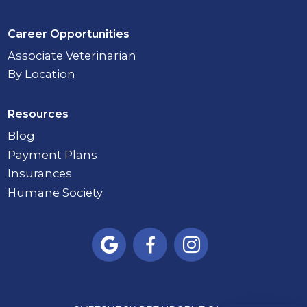
Career Opportunities
Associate Veterinarian
By Location
Resources
Blog
Payment Plans
Insurances
Humane Society


