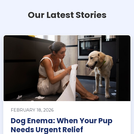
Our Latest Stories
FEBRUARY 18, 2026
Dog Enema: When Your Pup
Needs Urgent Relief