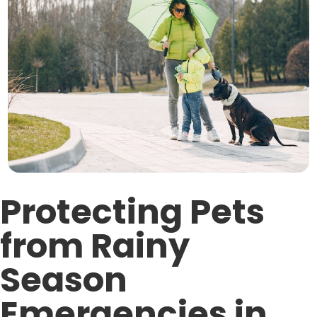
Protecting Pets
from Rainy
Season
Emergencies in