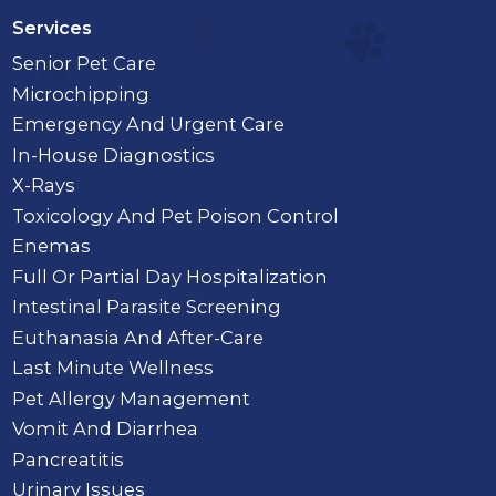
Services
Senior Pet Care
Microchipping
Emergency And Urgent Care
In-House Diagnostics
X-Rays
Toxicology And Pet Poison Control
Enemas
Full Or Partial Day Hospitalization
Intestinal Parasite Screening
Euthanasia And After-Care
Last Minute Wellness
Pet Allergy Management
Vomit And Diarrhea
Pancreatitis
Urinary Issues