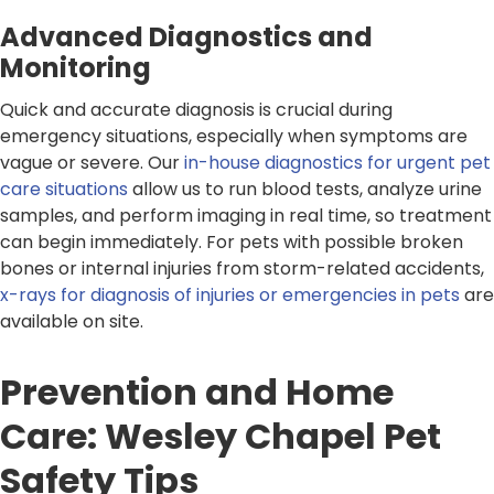
Advanced Diagnostics and
Monitoring
Quick and accurate diagnosis is crucial during
emergency situations, especially when symptoms are
vague or severe. Our
in-house diagnostics for urgent pet
care situations
allow us to run blood tests, analyze urine
samples, and perform imaging in real time, so treatment
can begin immediately. For pets with possible broken
bones or internal injuries from storm-related accidents,
x-rays for diagnosis of injuries or emergencies in pets
are
available on site.
Prevention and Home
Care: Wesley Chapel Pet
Safety Tips