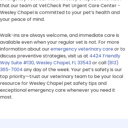
that our team at VetCheck Pet Urgent Care Center -
Wesley Chapel is committed to your pet’s health and
your peace of mind.
Walk-ins are always welcome, and immediate care is
available even when your regular vet is not. For more
information about our
emergency veterinary care
or to
discuss preventive strategies, visit us at
4424 Friendly
Way Suite #130, Wesley Chapel, FL 33543
or call
(813)
365-7004
any day of the week. Your pet’s safety is our
top priority—trust our veterinary team to be your local
resource for Wesley Chapel pet safety tips and
exceptional emergency care whenever you need it
most.