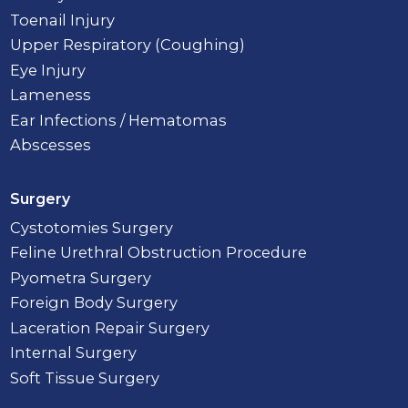
Toenail Injury
Upper Respiratory (Coughing)
Eye Injury
Lameness
Ear Infections / Hematomas
Abscesses
Surgery
Cystotomies Surgery
Feline Urethral Obstruction Procedure
Pyometra Surgery
Foreign Body Surgery
Laceration Repair Surgery
Internal Surgery
Soft Tissue Surgery