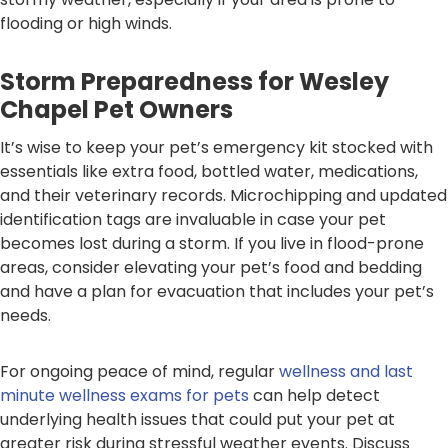
flooding or high winds.
Storm Preparedness for Wesley
Chapel Pet Owners
It’s wise to keep your pet’s emergency kit stocked with
essentials like extra food, bottled water, medications,
and their veterinary records. Microchipping and updated
identification tags are invaluable in case your pet
becomes lost during a storm. If you live in flood-prone
areas, consider elevating your pet’s food and bedding
and have a plan for evacuation that includes your pet’s
needs.
For ongoing peace of mind, regular
wellness and last
minute wellness exams for pets
can help detect
underlying health issues that could put your pet at
greater risk during stressful weather events. Discuss