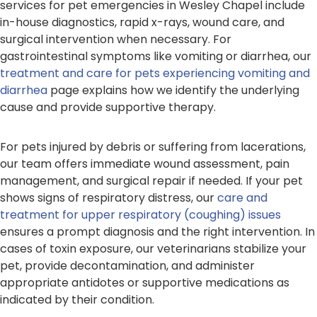
services for pet emergencies in Wesley Chapel include
in-house diagnostics, rapid x-rays, wound care, and
surgical intervention when necessary. For
gastrointestinal symptoms like vomiting or diarrhea, our
treatment and care for pets experiencing vomiting and
diarrhea
page explains how we identify the underlying
cause and provide supportive therapy.
For pets injured by debris or suffering from lacerations,
our team offers immediate wound assessment, pain
management, and surgical repair if needed. If your pet
shows signs of respiratory distress, our
care and
treatment for upper respiratory (coughing) issues
ensures a prompt diagnosis and the right intervention. In
cases of toxin exposure, our veterinarians stabilize your
pet, provide decontamination, and administer
appropriate antidotes or supportive medications as
indicated by their condition.