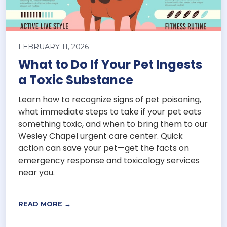
FEBRUARY 11, 2026
What to Do If Your Pet Ingests
a Toxic Substance
Learn how to recognize signs of pet poisoning,
what immediate steps to take if your pet eats
something toxic, and when to bring them to our
Wesley Chapel urgent care center. Quick
action can save your pet—get the facts on
emergency response and toxicology services
near you.
READ MORE →