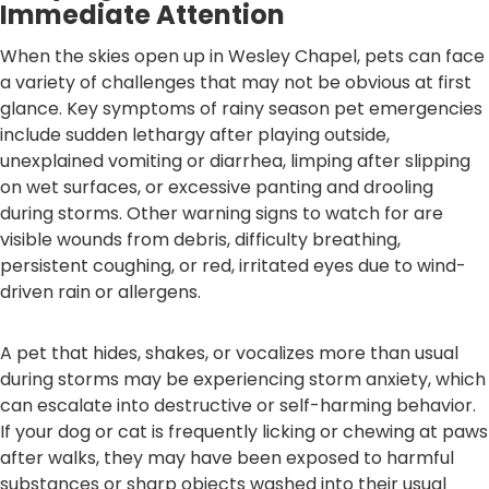
Immediate Attention
When the skies open up in Wesley Chapel, pets can face
a variety of challenges that may not be obvious at first
glance. Key symptoms of rainy season pet emergencies
include sudden lethargy after playing outside,
unexplained vomiting or diarrhea, limping after slipping
on wet surfaces, or excessive panting and drooling
during storms. Other warning signs to watch for are
visible wounds from debris, difficulty breathing,
persistent coughing, or red, irritated eyes due to wind-
driven rain or allergens.
A pet that hides, shakes, or vocalizes more than usual
during storms may be experiencing storm anxiety, which
can escalate into destructive or self-harming behavior.
If your dog or cat is frequently licking or chewing at paws
after walks, they may have been exposed to harmful
substances or sharp objects washed into their usual