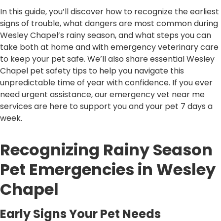
In this guide, you’ll discover how to recognize the earliest
signs of trouble, what dangers are most common during
Wesley Chapel’s rainy season, and what steps you can
take both at home and with emergency veterinary care
to keep your pet safe. We’ll also share essential Wesley
Chapel pet safety tips to help you navigate this
unpredictable time of year with confidence. If you ever
need urgent assistance, our emergency vet near me
services are here to support you and your pet 7 days a
week.
Recognizing Rainy Season
Pet Emergencies in Wesley
Chapel
Early Signs Your Pet Needs