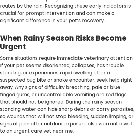
routes by the rain. Recognizing these early indicators is
crucial for prompt intervention and can make a
significant difference in your pet’s recovery.
When Rainy Season Risks Become
Urgent
Some situations require immediate veterinary attention.
If your pet seems disoriented, collapses, has trouble
standing, or experiences rapid swelling after a
suspected bug bite or snake encounter, seek help right
away. Any signs of difficulty breathing, pale or blue-
tinged gums, or uncontrollable vomiting are red flags
that should not be ignored. During the rainy season,
standing water can hide sharp debris or carry parasites,
so wounds that will not stop bleeding, sudden limping, or
signs of pain after outdoor exposure also warrant a visit
to an urgent care vet near me.