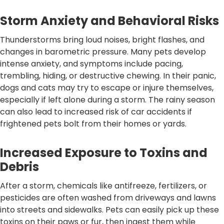
Storm Anxiety and Behavioral Risks
Thunderstorms bring loud noises, bright flashes, and
changes in barometric pressure. Many pets develop
intense anxiety, and symptoms include pacing,
trembling, hiding, or destructive chewing. In their panic,
dogs and cats may try to escape or injure themselves,
especially if left alone during a storm. The rainy season
can also lead to increased risk of car accidents if
frightened pets bolt from their homes or yards.
Increased Exposure to Toxins and
Debris
After a storm, chemicals like antifreeze, fertilizers, or
pesticides are often washed from driveways and lawns
into streets and sidewalks. Pets can easily pick up these
toxins on their paws or fur, then ingest them while