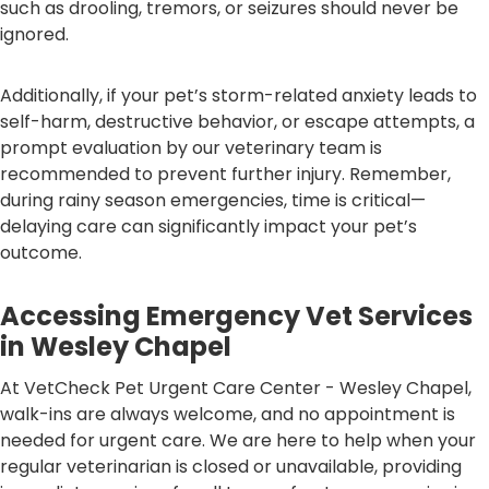
such as drooling, tremors, or seizures should never be
ignored.
Additionally, if your pet’s storm-related anxiety leads to
self-harm, destructive behavior, or escape attempts, a
prompt evaluation by our veterinary team is
recommended to prevent further injury. Remember,
during rainy season emergencies, time is critical—
delaying care can significantly impact your pet’s
outcome.
Accessing Emergency Vet Services
in Wesley Chapel
At VetCheck Pet Urgent Care Center - Wesley Chapel,
walk-ins are always welcome, and no appointment is
needed for urgent care. We are here to help when your
regular veterinarian is closed or unavailable, providing