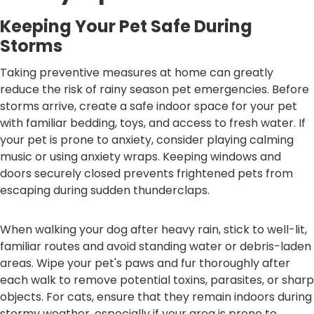
Keeping Your Pet Safe During
Storms
Taking preventive measures at home can greatly
reduce the risk of rainy season pet emergencies. Before
storms arrive, create a safe indoor space for your pet
with familiar bedding, toys, and access to fresh water. If
your pet is prone to anxiety, consider playing calming
music or using anxiety wraps. Keeping windows and
doors securely closed prevents frightened pets from
escaping during sudden thunderclaps.
When walking your dog after heavy rain, stick to well-lit,
familiar routes and avoid standing water or debris-laden
areas. Wipe your pet's paws and fur thoroughly after
each walk to remove potential toxins, parasites, or sharp
objects. For cats, ensure that they remain indoors during
stormy weather, especially if your area is prone to