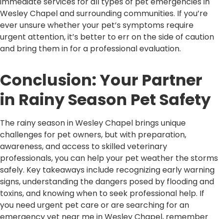
immediate services for all types of pet emergencies in
Wesley Chapel and surrounding communities. If you’re
ever unsure whether your pet’s symptoms require
urgent attention, it’s better to err on the side of caution
and bring them in for a professional evaluation.
Conclusion: Your Partner
in Rainy Season Pet Safety
The rainy season in Wesley Chapel brings unique
challenges for pet owners, but with preparation,
awareness, and access to skilled veterinary
professionals, you can help your pet weather the storms
safely. Key takeaways include recognizing early warning
signs, understanding the dangers posed by flooding and
toxins, and knowing when to seek professional help. If
you need urgent pet care or are searching for an
emergency vet near me in Wesley Chapel, remember