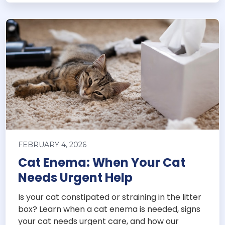
FEBRUARY 4, 2026
Cat Enema: When Your Cat
Needs Urgent Help
Is your cat constipated or straining in the litter
box? Learn when a cat enema is needed, signs
your cat needs urgent care, and how our