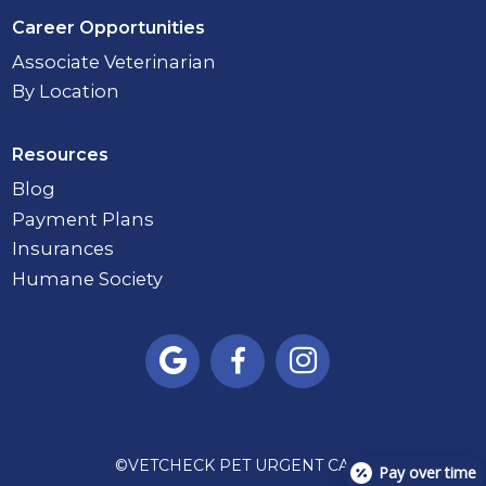
Career Opportunities
Associate Veterinarian
By Location
Resources
Blog
Payment Plans
Insurances
Humane Society



©
VETCHECK PET URGENT CARE
Pay over time