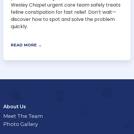
Wesley Chapel urgent care team safely treats
feline constipation for fast relief. Don’t wait—
discover how to spot and solve the problem
quickly.
READ MORE →
About Us
Meet The Team
Photo Gallery