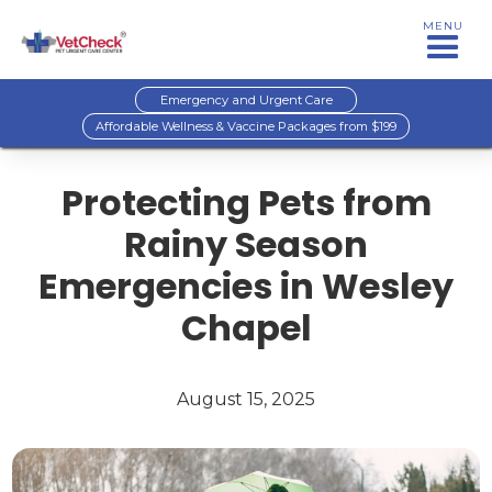
MENU
Emergency and Urgent Care
Affordable Wellness & Vaccine Packages from $199
Protecting Pets from
Rainy Season
Emergencies in Wesley
Chapel
August 15, 2025