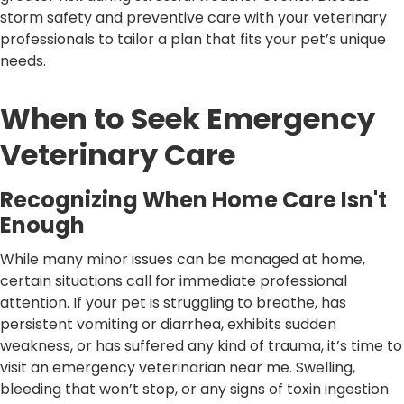
storm safety and preventive care with your veterinary
professionals to tailor a plan that fits your pet’s unique
needs.
When to Seek Emergency
Veterinary Care
Recognizing When Home Care Isn't
Enough
While many minor issues can be managed at home,
certain situations call for immediate professional
attention. If your pet is struggling to breathe, has
persistent vomiting or diarrhea, exhibits sudden
weakness, or has suffered any kind of trauma, it’s time to
visit an emergency veterinarian near me. Swelling,
bleeding that won’t stop, or any signs of toxin ingestion