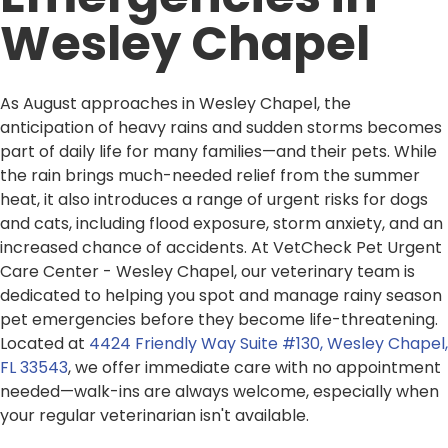
Wesley Chapel
As August approaches in Wesley Chapel, the
anticipation of heavy rains and sudden storms becomes
part of daily life for many families—and their pets. While
the rain brings much-needed relief from the summer
heat, it also introduces a range of urgent risks for dogs
and cats, including flood exposure, storm anxiety, and an
increased chance of accidents. At VetCheck Pet Urgent
Care Center - Wesley Chapel, our veterinary team is
dedicated to helping you spot and manage rainy season
pet emergencies before they become life-threatening.
Located at
4424 Friendly Way Suite #130, Wesley Chapel,
FL 33543
, we offer immediate care with no appointment
needed—walk-ins are always welcome, especially when
your regular veterinarian isn't available.