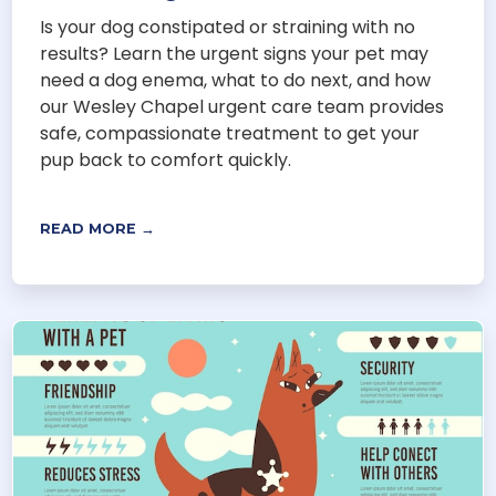
Is your dog constipated or straining with no
results? Learn the urgent signs your pet may
need a dog enema, what to do next, and how
our Wesley Chapel urgent care team provides
safe, compassionate treatment to get your
pup back to comfort quickly.
READ MORE →