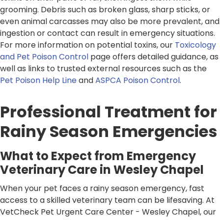
grooming. Debris such as broken glass, sharp sticks, or
even animal carcasses may also be more prevalent, and
ingestion or contact can result in emergency situations.
For more information on potential toxins, our
Toxicology
and Pet Poison Control
page offers detailed guidance, as
well as links to trusted external resources such as the
Pet Poison Help Line
and
ASPCA Poison Control
.
Professional Treatment for
Rainy Season Emergencies
What to Expect from Emergency
Veterinary Care in Wesley Chapel
When your pet faces a rainy season emergency, fast
access to a skilled veterinary team can be lifesaving. At
VetCheck Pet Urgent Care Center - Wesley Chapel, our