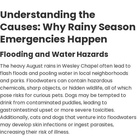
Understanding the
Causes: Why Rainy Season
Emergencies Happen
Flooding and Water Hazards
The heavy August rains in Wesley Chapel often lead to
flash floods and pooling water in local neighborhoods
and parks. Floodwaters can contain hazardous
chemicals, sharp objects, or hidden wildlife, all of which
pose risks for curious pets. Dogs may be tempted to
drink from contaminated puddles, leading to
gastrointestinal upset or more severe toxicities.
Additionally, cats and dogs that venture into floodwaters
may develop skin infections or ingest parasites,
increasing their risk of illness.