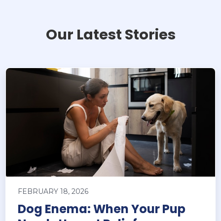
Our Latest Stories
FEBRUARY 18, 2026
Dog Enema: When Your Pup