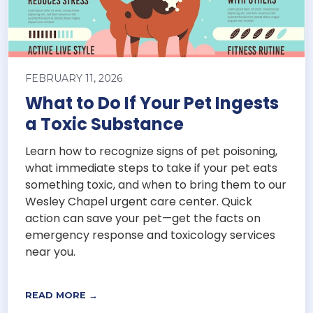
FEBRUARY 11, 2026
What to Do If Your Pet Ingests
a Toxic Substance
Learn how to recognize signs of pet poisoning,
what immediate steps to take if your pet eats
something toxic, and when to bring them to our
Wesley Chapel urgent care center. Quick
action can save your pet—get the facts on
emergency response and toxicology services
near you.
READ MORE →