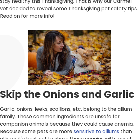
stay healthy this Thanksgiving. That is why our Carmel
vet decided to reveal some Thanksgiving pet safety tips.
Read on for more info!
Skip the Onions and Garlic
Garlic, onions, leeks, scallions, etc. belong to the allium
family. These common ingredients are unsafe for
companion animals because they could cause anemia.
Because some pets are more
sensitive to alliums
than
others, it's best not to share these veggies with any of