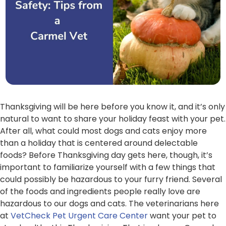
Thanksgiving will be here before you know it, and it’s only
natural to want to share your holiday feast with your pet.
After all, what could most dogs and cats enjoy more
than a holiday that is centered around delectable
foods? Before Thanksgiving day gets here, though, it’s
important to familiarize yourself with a few things that
could possibly be hazardous to your furry friend. Several
of the foods and ingredients people really love are
hazardous to our dogs and cats. The veterinarians here
at
VetCheck Pet Urgent Care Center
want your pet to