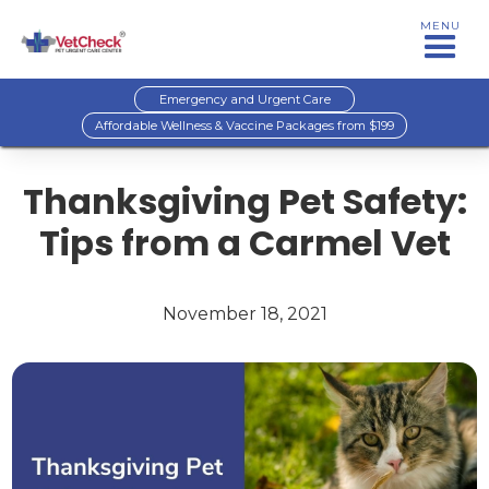
MENU
Emergency and Urgent Care
Affordable Wellness & Vaccine Packages from $199
Thanksgiving Pet Safety:
Tips from a Carmel Vet
November 18, 2021