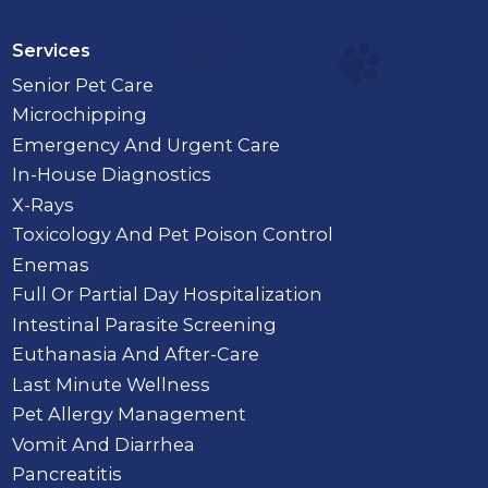
Services
Senior Pet Care
Microchipping
Emergency And Urgent Care
In-House Diagnostics
X-Rays
Toxicology And Pet Poison Control
Enemas
Full Or Partial Day Hospitalization
Intestinal Parasite Screening
Euthanasia And After-Care
Last Minute Wellness
Pet Allergy Management
Vomit And Diarrhea
Pancreatitis