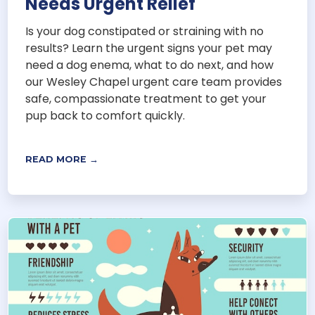
Needs Urgent Relief
Is your dog constipated or straining with no
results? Learn the urgent signs your pet may
need a dog enema, what to do next, and how
our Wesley Chapel urgent care team provides
safe, compassionate treatment to get your
pup back to comfort quickly.
READ MORE →