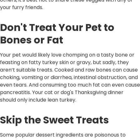
your furry friends.
Don't Treat Your Pet to
Bones or Fat
Your pet would likely love chomping on a tasty bone or
feasting on fatty turkey skin or gravy, but sadly, they
aren’t suitable treats. Cooked and raw bones can cause
choking, vomiting or diarrhea, intestinal obstruction, and
even tears. And consuming too much fat can even cause
pancreatitis. Your cat or dog's Thanksgiving dinner
should only include lean turkey.
Skip the Sweet Treats
Some popular dessert ingredients are poisonous to