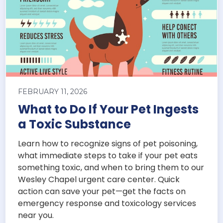
FEBRUARY 11, 2026
What to Do If Your Pet Ingests
a Toxic Substance
Learn how to recognize signs of pet poisoning,
what immediate steps to take if your pet eats
something toxic, and when to bring them to our
Wesley Chapel urgent care center. Quick
action can save your pet—get the facts on
emergency response and toxicology services
near you.