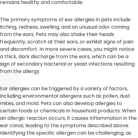
remains healthy and comfortable.
The primary symptoms of ear allergies in pets include
itching, redness, swelling, and an unusual odor coming
from the ears. Pets may also shake their heads
frequently, scratch at their ears, or exhibit signs of pain
and discomfort. In more severe cases, you might notice
a thick, dark discharge from the ears, which can be a
sign of secondary bacterial or yeast infections resulting
from the allergy.
Ear allergies can be triggered by a variety of factors,
including environmental allergens such as pollen, dust
mites, and mold. Pets can also develop allergies to
certain foods or chemicals in household products. When
an allergic reaction occurs, it causes inflammation in the
ear canal, leading to the symptoms described above.
Identifying the specific allergen can be challenging, as