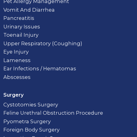
Pet Allergy Management
Vomit And Diarrhea
Pancreatitis
Urinary Issues
Toenail Injury
Upper Respiratory (Coughing)
Eye Injury
Lameness
Ear Infections / Hematomas
Abscesses
Surgery
Cystotomies Surgery
Feline Urethral Obstruction Procedure
Pyometra Surgery
Foreign Body Surgery