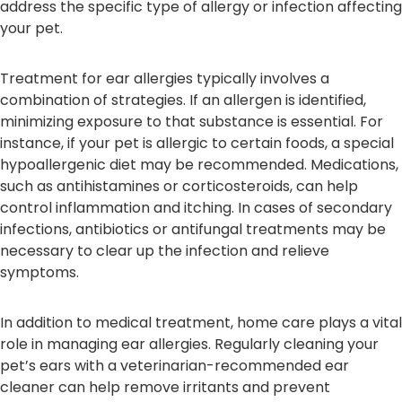
address the specific type of allergy or infection affecting
your pet.
Treatment for ear allergies typically involves a
combination of strategies. If an allergen is identified,
minimizing exposure to that substance is essential. For
instance, if your pet is allergic to certain foods, a special
hypoallergenic diet may be recommended. Medications,
such as antihistamines or corticosteroids, can help
control inflammation and itching. In cases of secondary
infections, antibiotics or antifungal treatments may be
necessary to clear up the infection and relieve
symptoms.
In addition to medical treatment, home care plays a vital
role in managing ear allergies. Regularly cleaning your
pet’s ears with a veterinarian-recommended ear
cleaner can help remove irritants and prevent