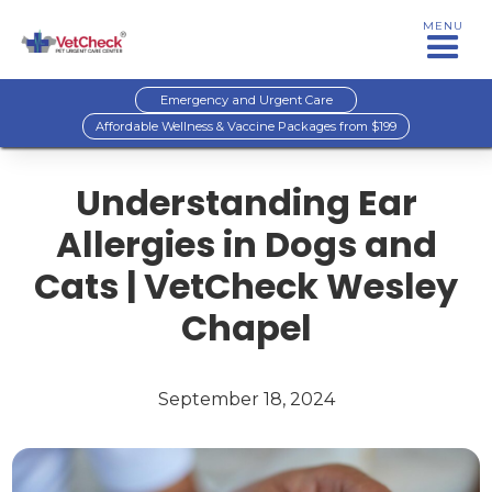
MENU
Emergency and Urgent Care
Affordable Wellness & Vaccine Packages from $199
Understanding Ear
Allergies in Dogs and
Cats | VetCheck Wesley
Chapel
September 18, 2024