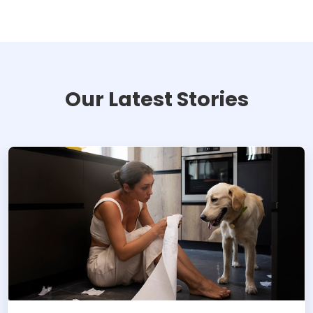
Our Latest Stories