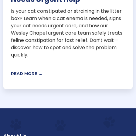
Is your cat constipated or straining in the litter
box? Learn when a cat enema is needed, signs
your cat needs urgent care, and how our
Wesley Chapel urgent care team safely treats
feline constipation for fast relief. Don’t wait—
discover how to spot and solve the problem
quickly.
READ MORE →