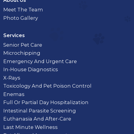
About Us
Meet The Team
Photo Gallery
Services
Senior Pet Care
Microchipping
Emergency And Urgent Care
In-House Diagnostics
X-Rays
Toxicology And Pet Poison Control
Enemas
Full Or Partial Day Hospitalization
Intestinal Parasite Screening
Euthanasia And After-Care
Last Minute Wellness