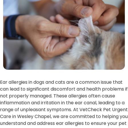
Ear allergies in dogs and cats are a common issue that
can lead to significant discomfort and health problems if
not properly managed. These allergies often cause
inflammation and irritation in the ear canal, leading to a
range of unpleasant symptoms. At VetCheck Pet Urgent
Care in Wesley Chapel, we are committed to helping you
understand and address ear allergies to ensure your pet