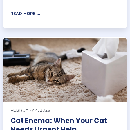
READ MORE →
FEBRUARY 4, 2026
Cat Enema: When Your Cat
Needs Urgent Help