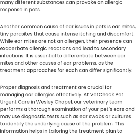
many different substances can provoke an allergic
response in pets.
Another common cause of ear issues in pets is ear mites,
tiny parasites that cause intense itching and discomfort.
While ear mites are not an allergen, their presence can
exacerbate allergic reactions and lead to secondary
infections. It is essential to differentiate between ear
mites and other causes of ear problems, as the
treatment approaches for each can differ significantly.
Proper diagnosis and treatment are crucial for
managing ear allergies effectively. At VetCheck Pet
Urgent Care in Wesley Chapel, our veterinary team
performs a thorough examination of your pet’s ears and
may use diagnostic tests such as ear swabs or cultures
to identify the underlying cause of the problem. This
information helps in tailoring the treatment plan to