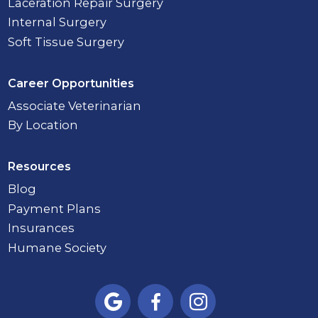
Laceration Repair Surgery
Internal Surgery
Soft Tissue Surgery
Career Opportunities
Associate Veterinarian
By Location
Resources
Blog
Payment Plans
Insurances
Humane Society


