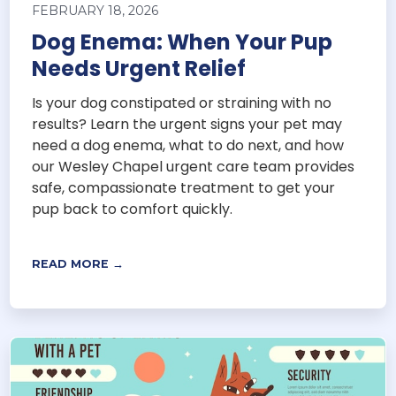
FEBRUARY 18, 2026
Dog Enema: When Your Pup
Needs Urgent Relief
Is your dog constipated or straining with no
results? Learn the urgent signs your pet may
need a dog enema, what to do next, and how
our Wesley Chapel urgent care team provides
safe, compassionate treatment to get your
pup back to comfort quickly.
READ MORE →