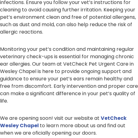
infections. Ensure you follow your vet’s instructions for
cleaning to avoid causing further irritation. Keeping your
pet’s environment clean and free of potential allergens,
such as dust and mold, can also help reduce the risk of
allergic reactions.
Monitoring your pet’s condition and maintaining regular
veterinary check-ups is essential for managing chronic
ear allergies. Our team at VetCheck Pet Urgent Care in
Wesley Chapel is here to provide ongoing support and
guidance to ensure your pet’s ears remain healthy and
free from discomfort. Early intervention and proper care
can make a significant difference in your pet’s quality of
life.
We are opening soon! visit our website at
VetCheck
Wesley Chapel
to learn more about us and find out
when we are oficially opening our doors.