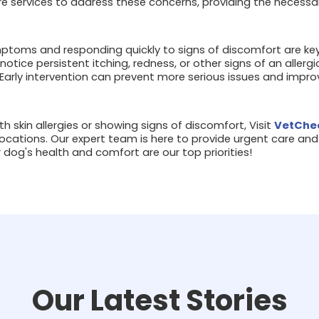
 services to address these concerns, providing the necessar
ptoms and responding quickly to signs of discomfort are ke
u notice persistent itching, redness, or other signs of an allerg
 Early intervention can prevent more serious issues and improv
ith skin allergies or showing signs of discomfort, Visit
VetChec
ocations. Our expert team is here to provide urgent care and h
r dog's health and comfort are our top priorities!
Our Latest Stories