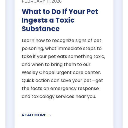
FEBRUARY 11, 2026
What to Do If Your Pet
Ingests a Toxic
Substance
Learn how to recognize signs of pet
poisoning, what immediate steps to
take if your pet eats something toxic,
and when to bring them to our
Wesley Chapel urgent care center.
Quick action can save your pet—get
the facts on emergency response
and toxicology services near you.
READ MORE →