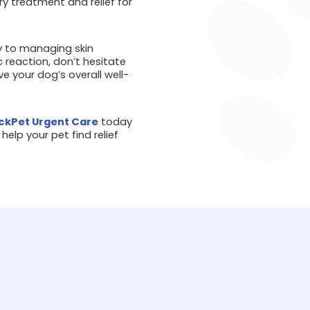
y treatment and relief for
y to managing skin
ic reaction, don’t hesitate
e your dog’s overall well-
kPet Urgent Care
today
elp your pet find relief