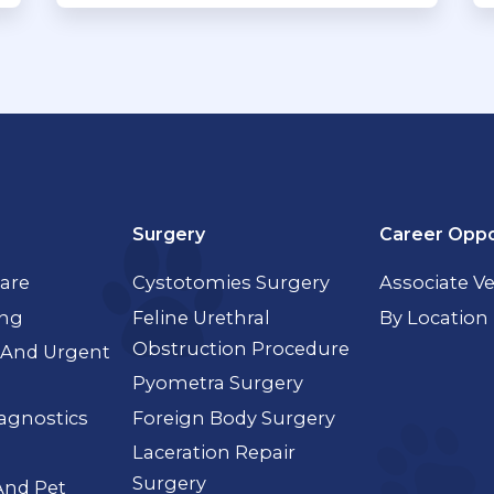
Surgery
Career Oppo
Care
Cystotomies Surgery
Associate Ve
ing
Feline Urethral
By Location
Obstruction Procedure
And Urgent
Pyometra Surgery
agnostics
Foreign Body Surgery
Laceration Repair
Surgery
And Pet