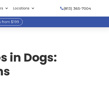
rs
Locations
(813) 365-7004

s from $199
s in Dogs:
ns