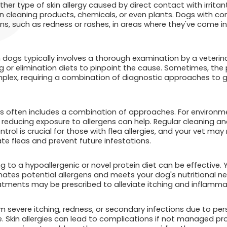
her type of skin allergy caused by direct contact with irritant
n cleaning products, chemicals, or even plants. Dogs with con
ons, such as redness or rashes, in areas where they've come i
in dogs typically involves a thorough examination by a veteri
 or elimination diets to pinpoint the cause. Sometimes, the p
plex, requiring a combination of diagnostic approaches to g
ies often includes a combination of approaches. For environm
educing exposure to allergens can help. Regular cleaning and 
ntrol is crucial for those with flea allergies, and your vet m
te fleas and prevent future infestations.
ing to a hypoallergenic or novel protein diet can be effective.
inates potential allergens and meets your dog's nutritional n
atments may be prescribed to alleviate itching and inflamma
om severe itching, redness, or secondary infections due to pers
e. Skin allergies can lead to complications if not managed p