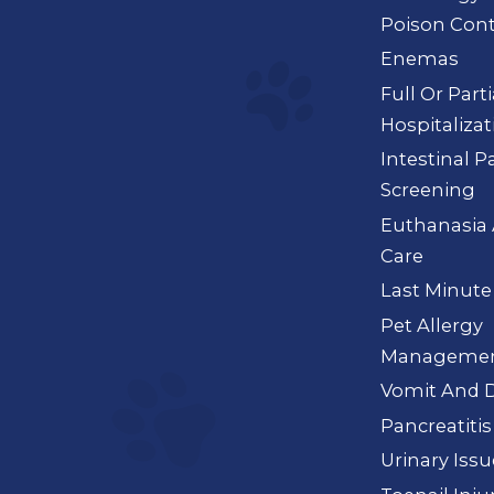
Poison Cont
Enemas
Full Or Part
Hospitalizat
Intestinal P
Screening
Euthanasia 
Care
Last Minute
Pet Allergy
Manageme
Vomit And D
Pancreatitis
Urinary Iss