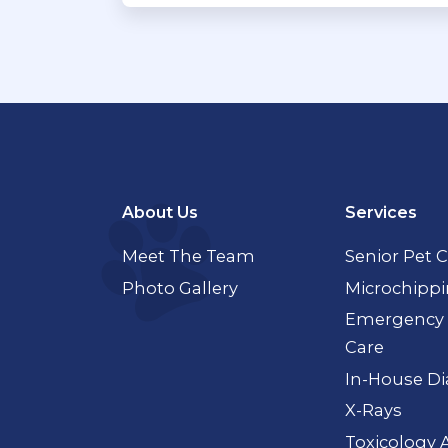
About Us
Services
Meet The Team
Senior Pet 
Photo Gallery
Microchipp
Emergency 
Care
In-House Di
X-Rays
Toxicology 