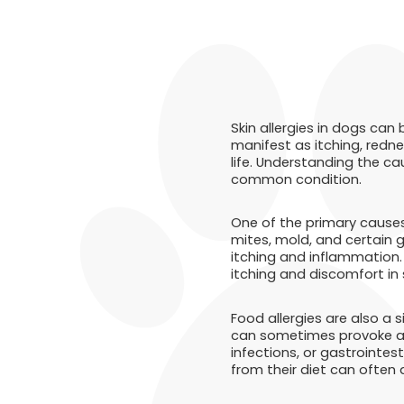
Skin allergies in dogs can
manifest as itching, redne
life. Understanding the ca
common condition.
One of the primary causes 
mites, mold, and certain 
itching and inflammation. 
itching and discomfort in 
Food allergies are also a 
can sometimes provoke all
infections, or gastrointes
from their diet can often