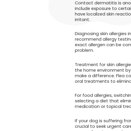
Contact dermatitis is anot
include exposure to certai
have localized skin reacti
irritant.
Diagnosing skin allergies 
recommend allergy testing
exact allergen can be com
problem.
Treatment for skin allerg
the home environment by r
make a difference. Flea co
oral treatments to elimina
For food allergies, switch
selecting a diet that elim
medication or topical tre
If your dog is suffering fr
crucial to seek urgent car