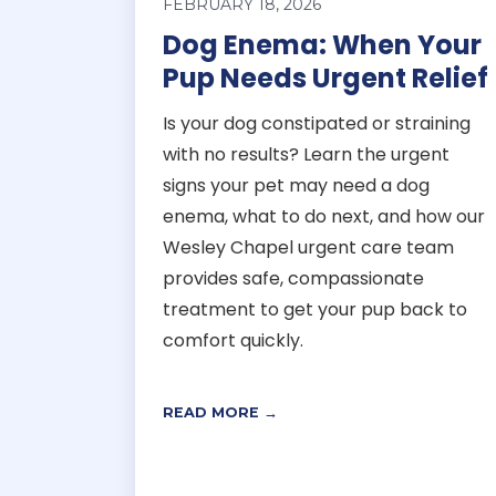
FEBRUARY 18, 2026
Dog Enema: When Your
Pup Needs Urgent Relief
Is your dog constipated or straining
with no results? Learn the urgent
signs your pet may need a dog
enema, what to do next, and how our
Wesley Chapel urgent care team
provides safe, compassionate
treatment to get your pup back to
comfort quickly.
READ MORE →