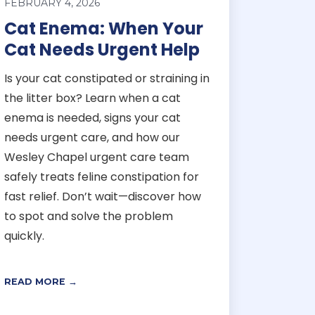
FEBRUARY 4, 2026
Cat Enema: When Your
Cat Needs Urgent Help
Is your cat constipated or straining in
the litter box? Learn when a cat
enema is needed, signs your cat
needs urgent care, and how our
Wesley Chapel urgent care team
safely treats feline constipation for
fast relief. Don’t wait—discover how
to spot and solve the problem
quickly.
READ MORE →