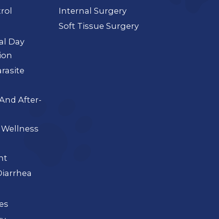
rol
Internal Surgery
Soft Tissue Surgery
ial Day
ion
arasite
And After-
 Wellness
nt
iarrhea
ues