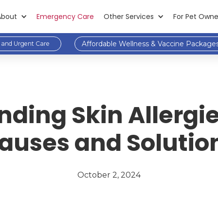
About
Emergency Care
Other Services
For Pet Owne
Affordable Wellness & Vaccine Package
and Urgent Care
ding Skin Allergie
auses and Solutio
October 2, 2024