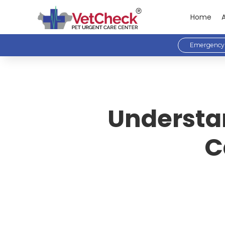
Home
Emergency 
Understan
C