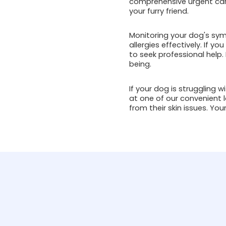
comprehensive urgent care
your furry friend.
Monitoring your dog's sym
allergies effectively. If yo
to seek professional help.
being.
If your dog is struggling w
at one of our convenient l
from their skin issues. You