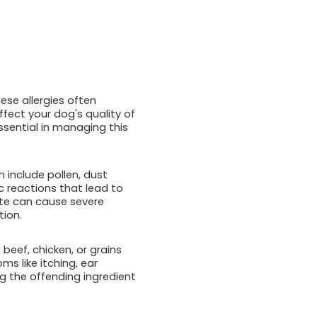
ese allergies often
ffect your dog's quality of
ssential in managing this
n include pollen, dust
c reactions that lead to
bite can cause severe
tion.
 beef, chicken, or grains
s like itching, ear
ng the offending ingredient