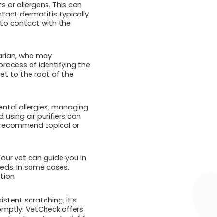
s or allergens. This can
tact dermatitis typically
nto contact with the
narian, who may
rocess of identifying the
et to the root of the
ental allergies, managing
using air purifiers can
ay recommend topical or
 Your vet can guide you in
eeds. In some cases,
tion.
istent scratching, it’s
romptly. VetCheck offers