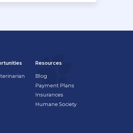
rtunities
Resources
terinarian
Blog
Payment Plans
Insurances
Humane Society