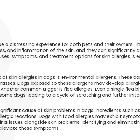
 be a distressing experience for both pets and their owners. Th
ss, and inflammation of the skin, and they can significantly a
uses, symptoms, and treatment options for skin allergies is e
of skin allergies in dogs is environmental allergens. These ca
grasses. Dogs exposed to these allergens may develop allergi
Another common trigger is flea allergies. Even a single flea 
some dogs, leading to a cycle of scratching and further irrita
significant cause of skin problems in dogs. Ingredients such as
ergic reactions. Dogs with food allergies may exhibit symptom
tinal issues alongside skin problems. Identifying and eliminati
 alleviate these symptoms.