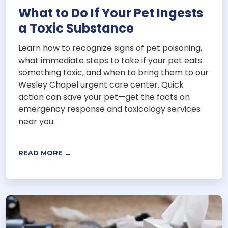
What to Do If Your Pet Ingests
a Toxic Substance
Learn how to recognize signs of pet poisoning,
what immediate steps to take if your pet eats
something toxic, and when to bring them to our
Wesley Chapel urgent care center. Quick
action can save your pet—get the facts on
emergency response and toxicology services
near you.
READ MORE →