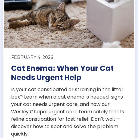
FEBRUARY 4, 2026
Cat Enema: When Your Cat
Needs Urgent Help
Is your cat constipated or straining in the litter
box? Learn when a cat enema is needed, signs
your cat needs urgent care, and how our
Wesley Chapel urgent care team safely treats
feline constipation for fast relief. Don’t wait—
discover how to spot and solve the problem
quickly.