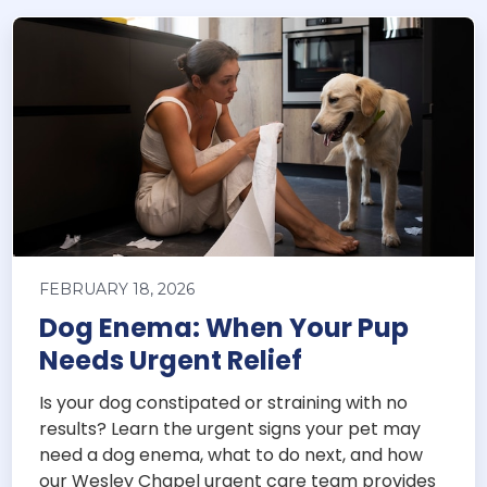
FEBRUARY 18, 2026
Dog Enema: When Your Pup
Needs Urgent Relief
Is your dog constipated or straining with no
results? Learn the urgent signs your pet may
need a dog enema, what to do next, and how
our Wesley Chapel urgent care team provides