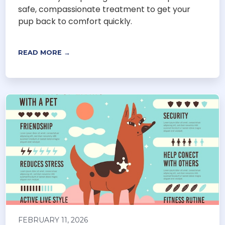
safe, compassionate treatment to get your
pup back to comfort quickly.
READ MORE →
FEBRUARY 11, 2026