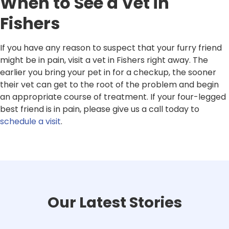
When to See a Vet in
Fishers
If you have any reason to suspect that your furry friend
might be in pain, visit a vet in Fishers right away. The
earlier you bring your pet in for a checkup, the sooner
their vet can get to the root of the problem and begin
an appropriate course of treatment. If your four-legged
best friend is in pain, please give us a call today to
schedule a visit
.
Our Latest Stories