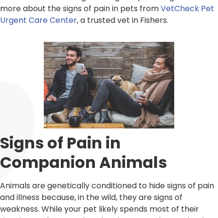
more about the signs of pain in pets from
VetCheck Pet
Urgent Care Center
, a trusted vet in Fishers.
Signs of Pain in
Companion Animals
Animals are genetically conditioned to hide signs of pain
and illness because, in the wild, they are signs of
weakness. While your pet likely spends most of their