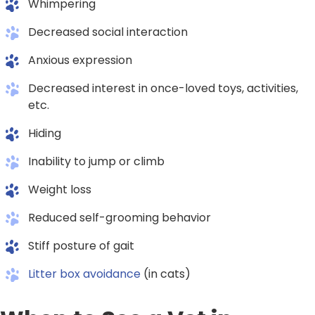
Whimpering
Decreased social interaction
Anxious expression
Decreased interest in once-loved toys, activities,
etc.
Hiding
Inability to jump or climb
Weight loss
Reduced self-grooming behavior
Stiff posture of gait
Litter box avoidance
(in cats)