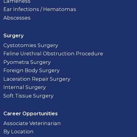
Lameness
Ear Infections / Hematomas
Abscesses
Surgery
Cystotomies Surgery
Feline Urethral Obstruction Procedure
Pyometra Surgery
Foreign Body Surgery
Laceration Repair Surgery
Internal Surgery
Soft Tissue Surgery
Career Opportunities
Associate Veterinarian
By Location