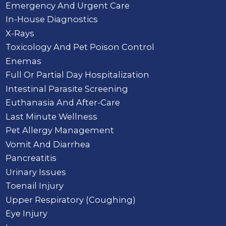
Emergency And Urgent Care
In-House Diagnostics
X-Rays
Toxicology And Pet Poison Control
Enemas
Full Or Partial Day Hospitalization
Intestinal Parasite Screening
Euthanasia And After-Care
Last Minute Wellness
Pet Allergy Management
Vomit And Diarrhea
Pancreatitis
Urinary Issues
Toenail Injury
Upper Respiratory (Coughing)
Eye Injury