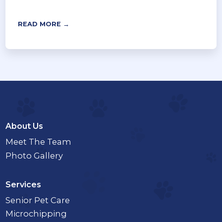
READ MORE →
About Us
Meet The Team
Photo Gallery
Services
Senior Pet Care
Microchipping