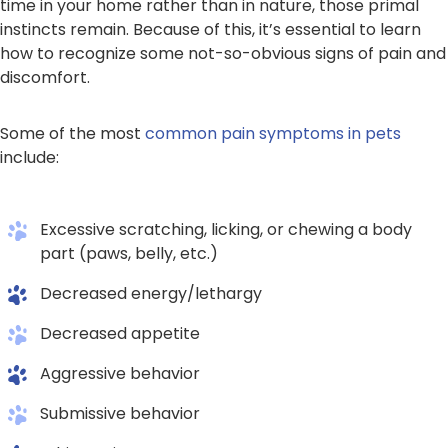
time in your home rather than in nature, those primal
instincts remain. Because of this, it’s essential to learn
how to recognize some not-so-obvious signs of pain and
discomfort.
Some of the most
common pain symptoms in pets
include:
Excessive scratching, licking, or chewing a body
part (paws, belly, etc.)
Decreased energy/lethargy
Decreased appetite
Aggressive behavior
Submissive behavior