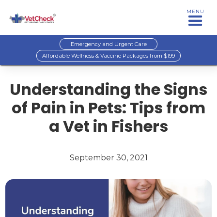
MENU
Emergency and Urgent Care
Affordable Wellness & Vaccine Packages from $199
Understanding the Signs
of Pain in Pets: Tips from
a Vet in Fishers
September 30, 2021