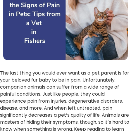
The last thing you would ever want as a pet parent is for
your beloved fur baby to be in pain. Unfortunately,
companion animals can suffer from a wide range of
painful conditions. Just like people, they could
experience pain from injuries, degenerative disorders,
disease, and more. And when left untreated, pain
significantly decreases a pet’s quality of life. Animals are
masters of hiding their symptoms, though, so it’s hard to
know when something is wrong. Keep reading to learn