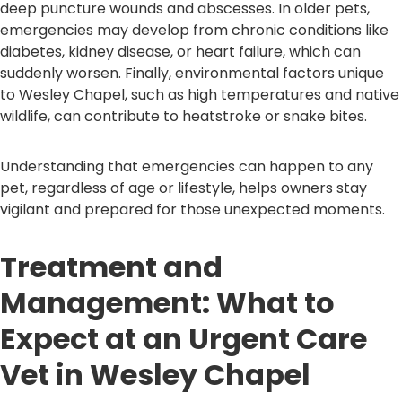
deep puncture wounds and abscesses. In older pets,
emergencies may develop from chronic conditions like
diabetes, kidney disease, or heart failure, which can
suddenly worsen. Finally, environmental factors unique
to Wesley Chapel, such as high temperatures and native
wildlife, can contribute to heatstroke or snake bites.
Understanding that emergencies can happen to any
pet, regardless of age or lifestyle, helps owners stay
vigilant and prepared for those unexpected moments.
Treatment and
Management: What to
Expect at an Urgent Care
Vet in Wesley Chapel