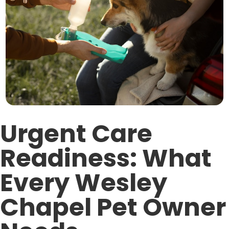
Urgent Care
Readiness: What
Every Wesley
Chapel Pet Owner