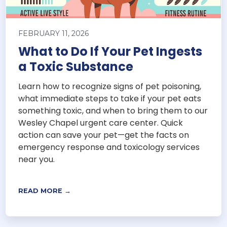
FEBRUARY 11, 2026
What to Do If Your Pet Ingests
a Toxic Substance
Learn how to recognize signs of pet poisoning,
what immediate steps to take if your pet eats
something toxic, and when to bring them to our
Wesley Chapel urgent care center. Quick
action can save your pet—get the facts on
emergency response and toxicology services
near you.
READ MORE →