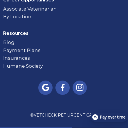
Associate Veterinarian
By Location
Resources
Blog
Payment Plans
Insurances
Humane Society



©
VETCHECK PET URGENT CARE
Pay over time