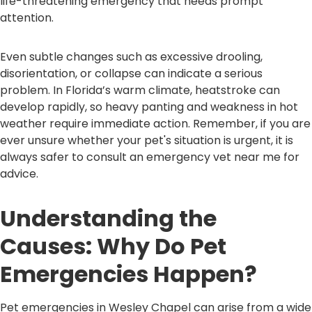
life-threatening emergency that needs prompt
attention.
Even subtle changes such as excessive drooling,
disorientation, or collapse can indicate a serious
problem. In Florida’s warm climate, heatstroke can
develop rapidly, so heavy panting and weakness in hot
weather require immediate action. Remember, if you are
ever unsure whether your pet's situation is urgent, it is
always safer to consult an emergency vet near me for
advice.
Understanding the
Causes: Why Do Pet
Emergencies Happen?
Pet emergencies in Wesley Chapel can arise from a wide