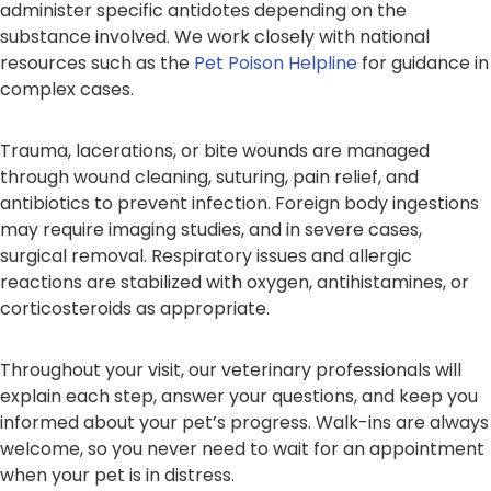
administer specific antidotes depending on the
substance involved. We work closely with national
resources such as the
Pet Poison Helpline
for guidance in
complex cases.
Trauma, lacerations, or bite wounds are managed
through wound cleaning, suturing, pain relief, and
antibiotics to prevent infection. Foreign body ingestions
may require imaging studies, and in severe cases,
surgical removal. Respiratory issues and allergic
reactions are stabilized with oxygen, antihistamines, or
corticosteroids as appropriate.
Throughout your visit, our veterinary professionals will
explain each step, answer your questions, and keep you
informed about your pet’s progress. Walk-ins are always
welcome, so you never need to wait for an appointment
when your pet is in distress.