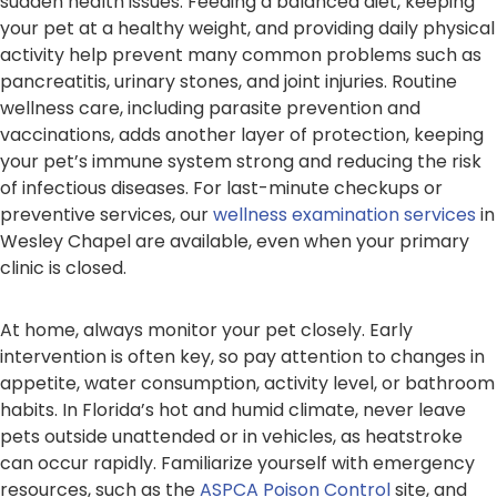
sudden health issues. Feeding a balanced diet, keeping
your pet at a healthy weight, and providing daily physical
activity help prevent many common problems such as
pancreatitis, urinary stones, and joint injuries. Routine
wellness care, including parasite prevention and
vaccinations, adds another layer of protection, keeping
your pet’s immune system strong and reducing the risk
of infectious diseases. For last-minute checkups or
preventive services, our
wellness examination services
in
Wesley Chapel are available, even when your primary
clinic is closed.
At home, always monitor your pet closely. Early
intervention is often key, so pay attention to changes in
appetite, water consumption, activity level, or bathroom
habits. In Florida’s hot and humid climate, never leave
pets outside unattended or in vehicles, as heatstroke
can occur rapidly. Familiarize yourself with emergency
resources, such as the
ASPCA Poison Control
site, and