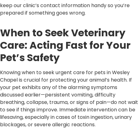
keep our clinic’s contact information handy so you’re
prepared if something goes wrong.
When to Seek Veterinary
Care: Acting Fast for Your
Pet’s Safety
Knowing when to seek urgent care for pets in Wesley
Chapel is crucial for protecting your animal’s health. If
your pet exhibits any of the alarming symptoms
discussed earlier—persistent vomiting, difficulty
breathing, collapse, trauma, or signs of pain—do not wait
to see if things improve. Immediate intervention can be
lifesaving, especially in cases of toxin ingestion, urinary
blockages, or severe allergic reactions.