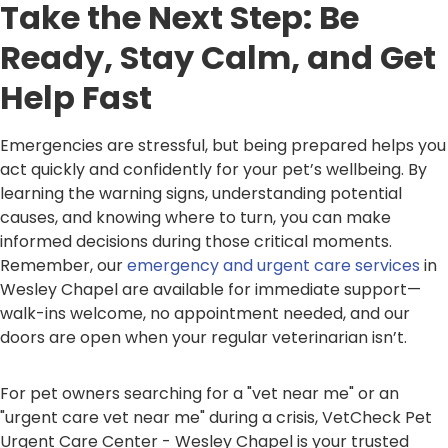
Take the Next Step: Be
Ready, Stay Calm, and Get
Help Fast
Emergencies are stressful, but being prepared helps you
act quickly and confidently for your pet’s wellbeing. By
learning the warning signs, understanding potential
causes, and knowing where to turn, you can make
informed decisions during those critical moments.
Remember, our
emergency and urgent care services
in
Wesley Chapel are available for immediate support—
walk-ins welcome, no appointment needed, and our
doors are open when your regular veterinarian isn’t.
For pet owners searching for a "vet near me" or an
"urgent care vet near me" during a crisis, VetCheck Pet
Urgent Care Center - Wesley Chapel is your trusted