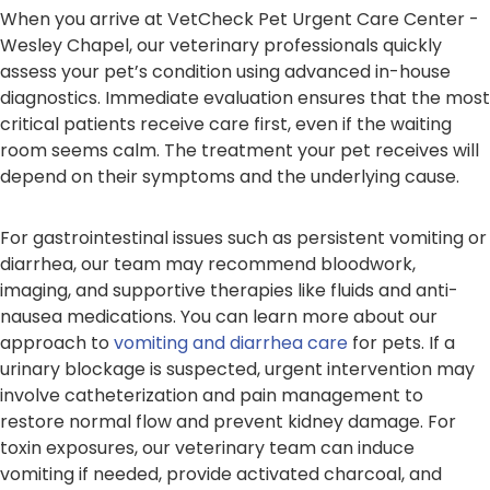
When you arrive at VetCheck Pet Urgent Care Center -
Wesley Chapel, our veterinary professionals quickly
assess your pet’s condition using advanced in-house
diagnostics. Immediate evaluation ensures that the most
critical patients receive care first, even if the waiting
room seems calm. The treatment your pet receives will
depend on their symptoms and the underlying cause.
For gastrointestinal issues such as persistent vomiting or
diarrhea, our team may recommend bloodwork,
imaging, and supportive therapies like fluids and anti-
nausea medications. You can learn more about our
approach to
vomiting and diarrhea care
for pets. If a
urinary blockage is suspected, urgent intervention may
involve catheterization and pain management to
restore normal flow and prevent kidney damage. For
toxin exposures, our veterinary team can induce
vomiting if needed, provide activated charcoal, and