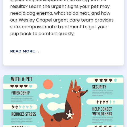
results? Learn the urgent signs your pet may
need a dog enema, what to do next, and how
our Wesley Chapel urgent care team provides
safe, compassionate treatment to get your
pup back to comfort quickly.
READ MORE →