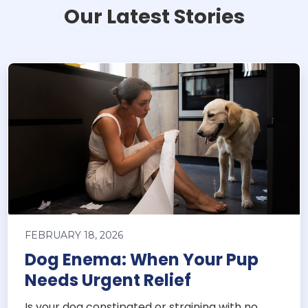
Our Latest Stories
FEBRUARY 18, 2026
Dog Enema: When Your Pup
Needs Urgent Relief
Is your dog constipated or straining with no