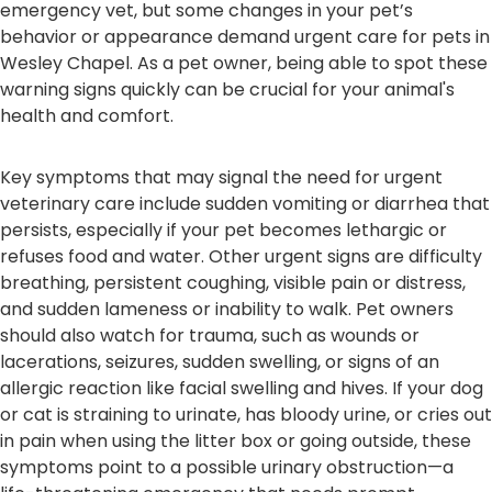
emergency vet, but some changes in your pet’s
behavior or appearance demand urgent care for pets in
Wesley Chapel. As a pet owner, being able to spot these
warning signs quickly can be crucial for your animal's
health and comfort.
Key symptoms that may signal the need for urgent
veterinary care include sudden vomiting or diarrhea that
persists, especially if your pet becomes lethargic or
refuses food and water. Other urgent signs are difficulty
breathing, persistent coughing, visible pain or distress,
and sudden lameness or inability to walk. Pet owners
should also watch for trauma, such as wounds or
lacerations, seizures, sudden swelling, or signs of an
allergic reaction like facial swelling and hives. If your dog
or cat is straining to urinate, has bloody urine, or cries out
in pain when using the litter box or going outside, these
symptoms point to a possible urinary obstruction—a