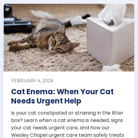
FEBRUARY 4, 2026
Cat Enema: When Your Cat
Needs Urgent Help
Is your cat constipated or straining in the litter
box? Learn when a cat enema is needed, signs
your cat needs urgent care, and how our
Wesley Chapel urgent care team safely treats