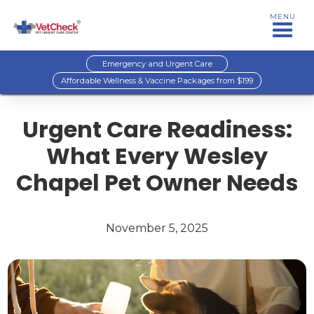
MENU
Emergency and Urgent Care
Affordable Wellness & Vaccine Packages from $199
Urgent Care Readiness:
What Every Wesley
Chapel Pet Owner Needs
November 5, 2025