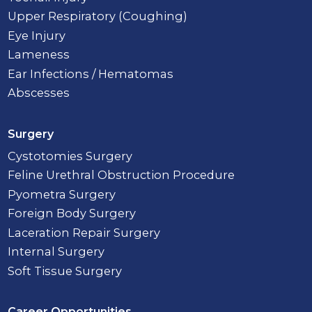
Upper Respiratory (Coughing)
Eye Injury
Lameness
Ear Infections / Hematomas
Abscesses
Surgery
Cystotomies Surgery
Feline Urethral Obstruction Procedure
Pyometra Surgery
Foreign Body Surgery
Laceration Repair Surgery
Internal Surgery
Soft Tissue Surgery
Career Opportunities