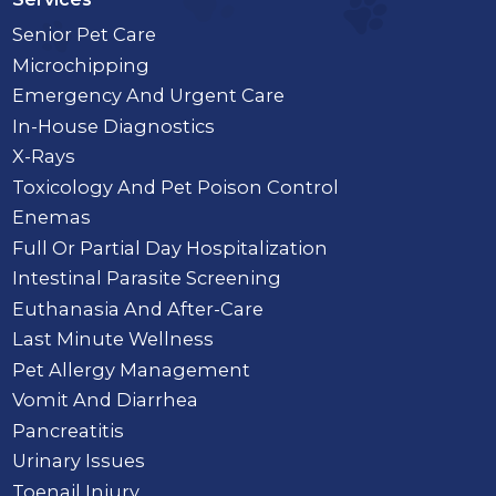
Senior Pet Care
Microchipping
Emergency And Urgent Care
In-House Diagnostics
X-Rays
Toxicology And Pet Poison Control
Enemas
Full Or Partial Day Hospitalization
Intestinal Parasite Screening
Euthanasia And After-Care
Last Minute Wellness
Pet Allergy Management
Vomit And Diarrhea
Pancreatitis
Urinary Issues
Toenail Injury