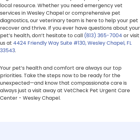
local resource. Whether you need emergency vet
services in Wesley Chapel or comprehensive pet
diagnostics, our veterinary team is here to help your pet
recover and thrive. If you ever have questions about your
pet’s health, don’t hesitate to call
(813) 365-7004
or visit
us at
4424 Friendly Way Suite #130, Wesley Chapel, FL
33543
.
Your pet’s health and comfort are always our top
priorities. Take the steps now to be ready for the
unexpected—and know that compassionate care is
always just a visit away at VetCheck Pet Urgent Care
Center - Wesley Chapel.