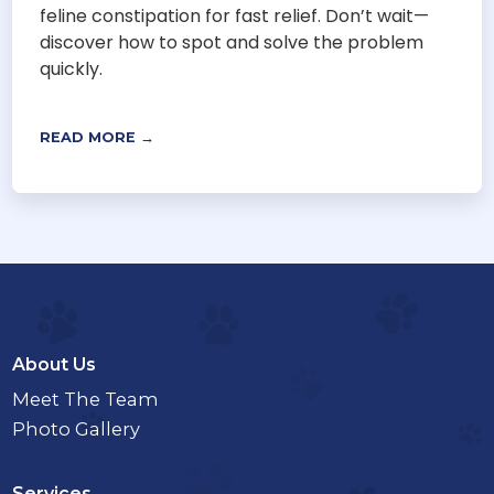
feline constipation for fast relief. Don’t wait—
discover how to spot and solve the problem
quickly.
READ MORE →
About Us
Meet The Team
Photo Gallery
Services