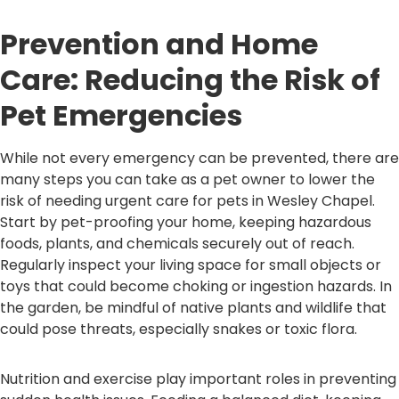
Prevention and Home
Care: Reducing the Risk of
Pet Emergencies
While not every emergency can be prevented, there are
many steps you can take as a pet owner to lower the
risk of needing urgent care for pets in Wesley Chapel.
Start by pet-proofing your home, keeping hazardous
foods, plants, and chemicals securely out of reach.
Regularly inspect your living space for small objects or
toys that could become choking or ingestion hazards. In
the garden, be mindful of native plants and wildlife that
could pose threats, especially snakes or toxic flora.
Nutrition and exercise play important roles in preventing