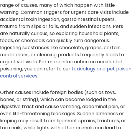
range of causes, many of which happen with little
warning. Common triggers for urgent care visits include
accidental toxin ingestion, gastrointestinal upsets,
trauma from slips or falls, and sudden infections. Pets
are naturally curious, so exploring household plants,
foods, or chemicals can quickly turn dangerous.
Ingesting substances like chocolate, grapes, certain
medications, or cleaning products frequently leads to
urgent vet visits. For more information on accidental
poisoning, you can refer to our
toxicology and pet poison
control services
.
Other causes include foreign bodies (such as toys,
bones, or string), which can become lodged in the
digestive tract and cause vomiting, abdominal pain, or
even life-threatening blockages. Sudden lameness or
limping may result from ligament sprains, fractures, or
torn nails, while fights with other animals can lead to