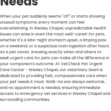
Needs
When your pet suddenly seems "off" or starts showing
unusual symptoms, every moment can feel
overwhelming. In Wesley Chapel, unpredictable health
issues can arise in even the most well-cared-for pets,
whether it's a late-night stomach upset, a limping paw
on a weekend, or a suspicious toxin ingestion after hours.
As a pet owner, knowing exactly when and where to
seek urgent care for pets can make all the difference in
your companion's outcome. At VetCheck Pet Urgent
Care Center - Wesley Chapel, our veterinary team is
dedicated to providing fast, compassionate care when
your pet needs it most. Walk-ins are always welcome,
and no appointment is needed, ensuring immediate
access to emergency vet services in Wesley Chapel and
surrounding communities.