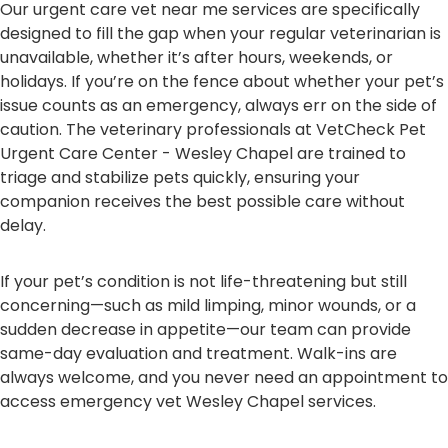
Our urgent care vet near me services are specifically
designed to fill the gap when your regular veterinarian is
unavailable, whether it’s after hours, weekends, or
holidays. If you’re on the fence about whether your pet’s
issue counts as an emergency, always err on the side of
caution. The veterinary professionals at VetCheck Pet
Urgent Care Center - Wesley Chapel are trained to
triage and stabilize pets quickly, ensuring your
companion receives the best possible care without
delay.
If your pet’s condition is not life-threatening but still
concerning—such as mild limping, minor wounds, or a
sudden decrease in appetite—our team can provide
same-day evaluation and treatment. Walk-ins are
always welcome, and you never need an appointment to
access emergency vet Wesley Chapel services.