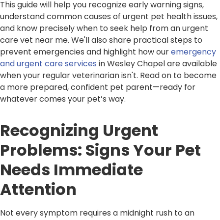
This guide will help you recognize early warning signs,
understand common causes of urgent pet health issues,
and know precisely when to seek help from an urgent
care vet near me. We'll also share practical steps to
prevent emergencies and highlight how our
emergency
and urgent care services
in Wesley Chapel are available
when your regular veterinarian isn't. Read on to become
a more prepared, confident pet parent—ready for
whatever comes your pet’s way.
Recognizing Urgent
Problems: Signs Your Pet
Needs Immediate
Attention
Not every symptom requires a midnight rush to an