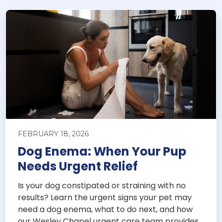
FEBRUARY 18, 2026
Dog Enema: When Your Pup
Needs Urgent Relief
Is your dog constipated or straining with no
results? Learn the urgent signs your pet may
need a dog enema, what to do next, and how
our Wesley Chapel urgent care team provides