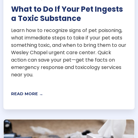
What to Do If Your Pet Ingests
a Toxic Substance
Learn how to recognize signs of pet poisoning,
what immediate steps to take if your pet eats
something toxic, and when to bring them to our
Wesley Chapel urgent care center. Quick
action can save your pet—get the facts on
emergency response and toxicology services
near you.
READ MORE →