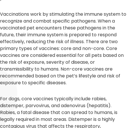
Vaccinations work by stimulating the immune system to
recognize and combat specific pathogens. When a
vaccinated pet encounters these pathogens in the
future, their immune system is prepared to respond
effectively, reducing the risk of illness. There are two
primary types of vaccines: core and non-core. Core
vaccines are considered essential for all pets based on
the risk of exposure, severity of disease, or
transmissibility to humans. Non-core vaccines are
recommended based on the pet’s lifestyle and risk of
exposure to specific diseases.
For dogs, core vaccines typically include rabies,
distemper, parvovirus, and adenovirus (hepatitis).
Rabies, a fatal disease that can spread to humans, is
legally required in most areas. Distemper is a highly
contagious virus that affects the respiratory,