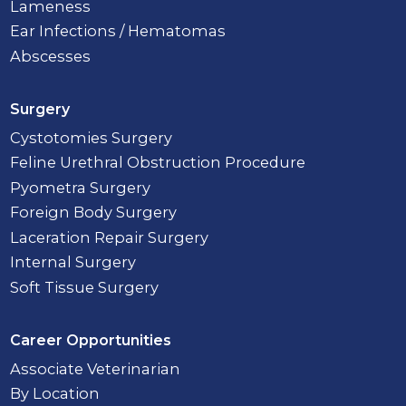
Lameness
Ear Infections / Hematomas
Abscesses
Surgery
Cystotomies Surgery
Feline Urethral Obstruction Procedure
Pyometra Surgery
Foreign Body Surgery
Laceration Repair Surgery
Internal Surgery
Soft Tissue Surgery
Career Opportunities
Associate Veterinarian
By Location