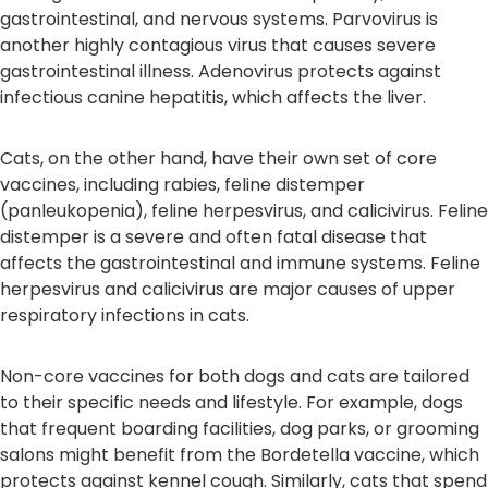
gastrointestinal, and nervous systems. Parvovirus is
another highly contagious virus that causes severe
gastrointestinal illness. Adenovirus protects against
infectious canine hepatitis, which affects the liver.
Cats, on the other hand, have their own set of core
vaccines, including rabies, feline distemper
(panleukopenia), feline herpesvirus, and calicivirus. Feline
distemper is a severe and often fatal disease that
affects the gastrointestinal and immune systems. Feline
herpesvirus and calicivirus are major causes of upper
respiratory infections in cats.
Non-core vaccines for both dogs and cats are tailored
to their specific needs and lifestyle. For example, dogs
that frequent boarding facilities, dog parks, or grooming
salons might benefit from the Bordetella vaccine, which
protects against kennel cough. Similarly, cats that spend