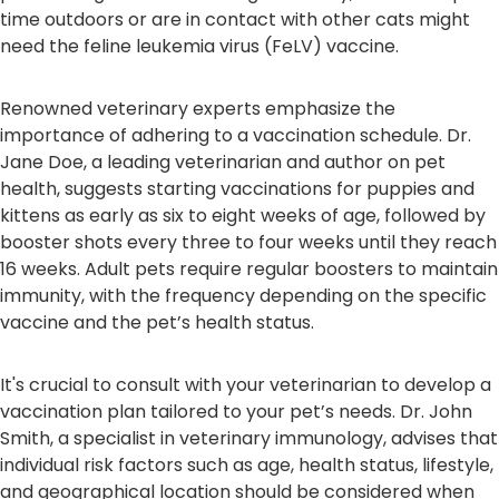
time outdoors or are in contact with other cats might
need the feline leukemia virus (FeLV) vaccine.
Renowned veterinary experts emphasize the
importance of adhering to a vaccination schedule. Dr.
Jane Doe, a leading veterinarian and author on pet
health, suggests starting vaccinations for puppies and
kittens as early as six to eight weeks of age, followed by
booster shots every three to four weeks until they reach
16 weeks. Adult pets require regular boosters to maintain
immunity, with the frequency depending on the specific
vaccine and the pet’s health status.
It's crucial to consult with your veterinarian to develop a
vaccination plan tailored to your pet’s needs. Dr. John
Smith, a specialist in veterinary immunology, advises that
individual risk factors such as age, health status, lifestyle,
and geographical location should be considered when