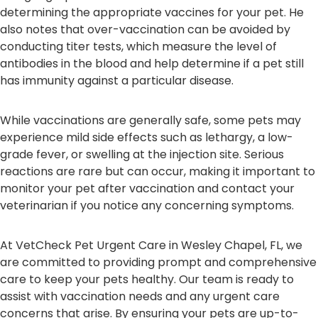
determining the appropriate vaccines for your pet. He
also notes that over-vaccination can be avoided by
conducting titer tests, which measure the level of
antibodies in the blood and help determine if a pet still
has immunity against a particular disease.
While vaccinations are generally safe, some pets may
experience mild side effects such as lethargy, a low-
grade fever, or swelling at the injection site. Serious
reactions are rare but can occur, making it important to
monitor your pet after vaccination and contact your
veterinarian if you notice any concerning symptoms.
At VetCheck Pet Urgent Care in Wesley Chapel, FL, we
are committed to providing prompt and comprehensive
care to keep your pets healthy. Our team is ready to
assist with vaccination needs and any urgent care
concerns that arise. By ensuring your pets are up-to-