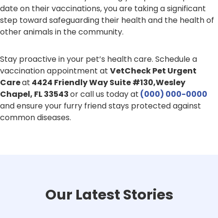
date on their vaccinations, you are taking a significant
step toward safeguarding their health and the health of
other animals in the community.
Stay proactive in your pet’s health care. Schedule a
vaccination appointment at
VetCheck Pet Urgent
Care
at
4424 Friendly Way Suite #130,Wesley
Chapel, FL 33543
or call us
today at
(000) 000-0000
and ensure your furry friend stays protected against
common diseases.
Our Latest Stories