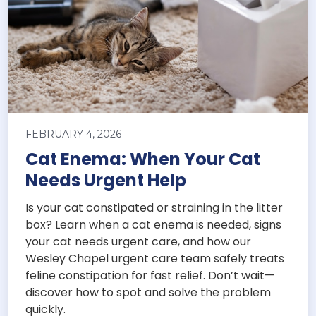
FEBRUARY 4, 2026
Cat Enema: When Your Cat
Needs Urgent Help
Is your cat constipated or straining in the litter
box? Learn when a cat enema is needed, signs
your cat needs urgent care, and how our
Wesley Chapel urgent care team safely treats
feline constipation for fast relief. Don’t wait—
discover how to spot and solve the problem
quickly.