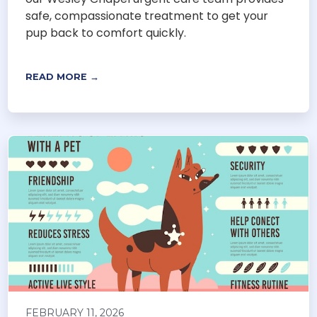
safe, compassionate treatment to get your
pup back to comfort quickly.
READ MORE →
FEBRUARY 11, 2026