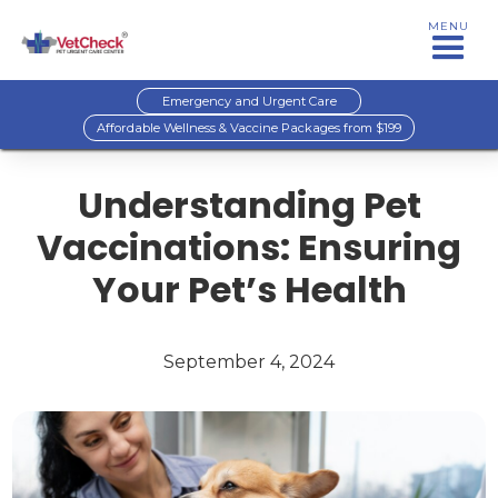
MENU
Emergency and Urgent Care
Affordable Wellness & Vaccine Packages from $199
Understanding Pet
Vaccinations: Ensuring
Your Pet’s Health
September 4, 2024