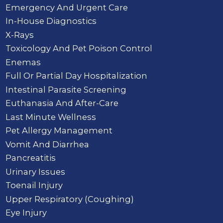
Emergency And Urgent Care
In-House Diagnostics
X-Rays
Toxicology And Pet Poison Control
Enemas
Full Or Partial Day Hospitalization
Intestinal Parasite Screening
Euthanasia And After-Care
Last Minute Wellness
Pet Allergy Management
Vomit And Diarrhea
Pancreatitis
Urinary Issues
Toenail Injury
Upper Respiratory (Coughing)
Eye Injury