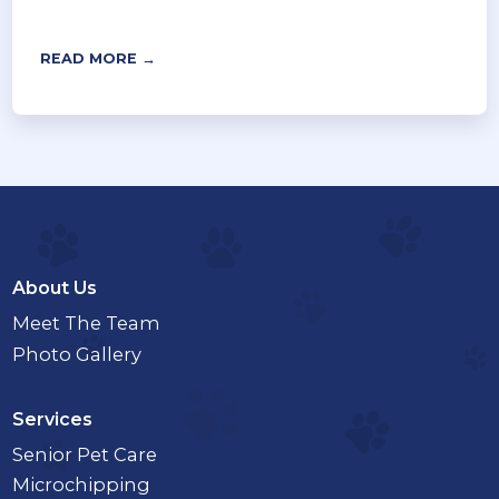
READ MORE →
About Us
Meet The Team
Photo Gallery
Services
Senior Pet Care
Microchipping