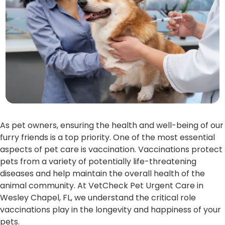
As pet owners, ensuring the health and well-being of our
furry friends is a top priority. One of the most essential
aspects of pet care is vaccination. Vaccinations protect
pets from a variety of potentially life-threatening
diseases and help maintain the overall health of the
animal community. At VetCheck Pet Urgent Care in
Wesley Chapel, FL, we understand the critical role
vaccinations play in the longevity and happiness of your
pets.