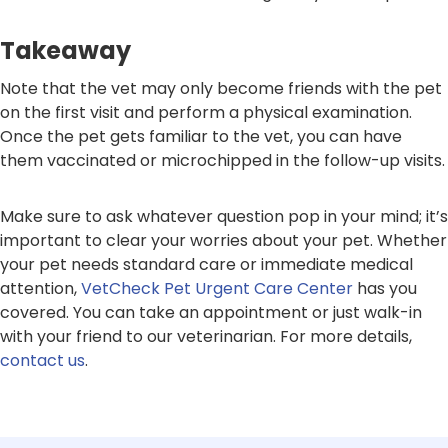
Takeaway
Note that the vet may only become friends with the pet
on the first visit and perform a physical examination.
Once the pet gets familiar to the vet, you can have
them vaccinated or microchipped in the follow-up visits.
Make sure to ask whatever question pop in your mind; it’s
important to clear your worries about your pet. Whether
your pet needs standard care or immediate medical
attention,
VetCheck Pet Urgent Care Center
has you
covered. You can take an appointment or just walk-in
with your friend to our veterinarian. For more details,
contact us
.