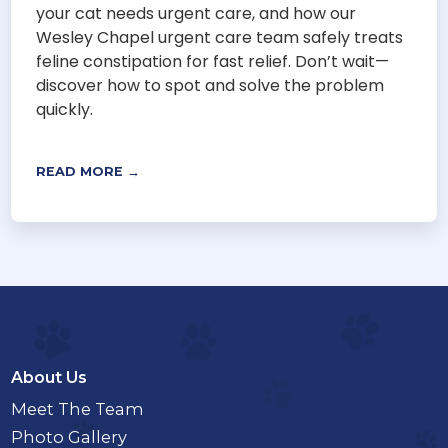
your cat needs urgent care, and how our
Wesley Chapel urgent care team safely treats
feline constipation for fast relief. Don’t wait—
discover how to spot and solve the problem
quickly.
READ MORE →
About Us
Meet The Team
Photo Gallery