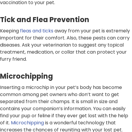
vaccination to your pet.
Tick and Flea Prevention
Keeping
fleas and ticks
away from your pet is extremely
important for their comfort. Also, these pests can carry
diseases. Ask your veterinarian to suggest any topical
treatment, medication, or collar that can protect your
furry friend.
Microchipping
Inserting a microchip in your pet’s body has become
common among pet owners who don’t want to get
separated from their champs. It is small in size and
contains your companion’s information. You can easily
find your pup or feline if they ever get lost with the help
of it.
Microchipping
is a wonderful technology that
increases the chances of reuniting with your lost pet.