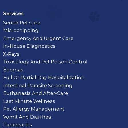
Services
Senior Pet Care
Microchipping
Emergency And Urgent Care
In-House Diagnostics
X-Rays
Toxicology And Pet Poison Control
Enemas
Full Or Partial Day Hospitalization
Intestinal Parasite Screening
Euthanasia And After-Care
Last Minute Wellness
Pet Allergy Management
Vomit And Diarrhea
Pancreatitis