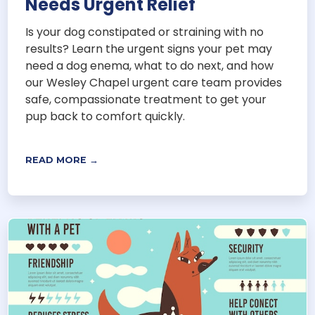
Needs Urgent Relief
Is your dog constipated or straining with no
results? Learn the urgent signs your pet may
need a dog enema, what to do next, and how
our Wesley Chapel urgent care team provides
safe, compassionate treatment to get your
pup back to comfort quickly.
READ MORE →