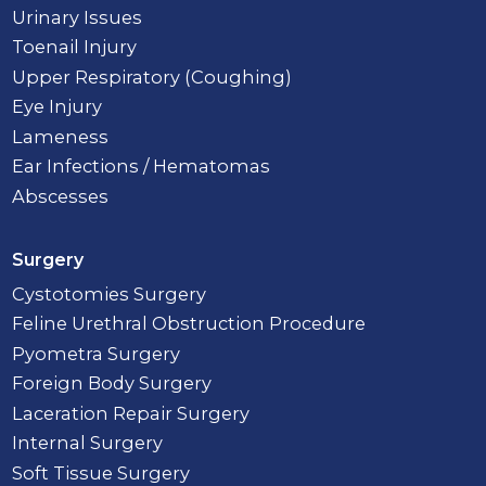
Urinary Issues
Toenail Injury
Upper Respiratory (Coughing)
Eye Injury
Lameness
Ear Infections / Hematomas
Abscesses
Surgery
Cystotomies Surgery
Feline Urethral Obstruction Procedure
Pyometra Surgery
Foreign Body Surgery
Laceration Repair Surgery
Internal Surgery
Soft Tissue Surgery