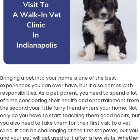
Bringing a pet into your home is one of the best
experiences you can ever have, but it also comes with
responsibilities. As a pet parent, you need to spend a lot
of time considering their health and entertainment from
the second your little furry friend enters your home. Not
only do you have to start teaching them good habits, but
you also need to take them for their first visit to a vet
clinic. It can be challenging at the first stopover, but you
and your pet will get used to it after a few visits. Whether