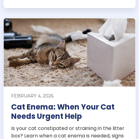
FEBRUARY 4, 2026
Cat Enema: When Your Cat
Needs Urgent Help
Is your cat constipated or straining in the litter
box? Learn when a cat enema is needed, signs