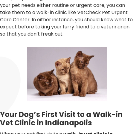
your pet needs either routine or urgent care, you can
take them to a walk-in clinic like VetCheck Pet Urgent
Care Center. In either instance, you should know what to
expect before taking your furry friend to a veterinarian
so that you don’t freak out.
Your Dog’s First Visit to a Walk-in
Vet Clinic in Indianapolis