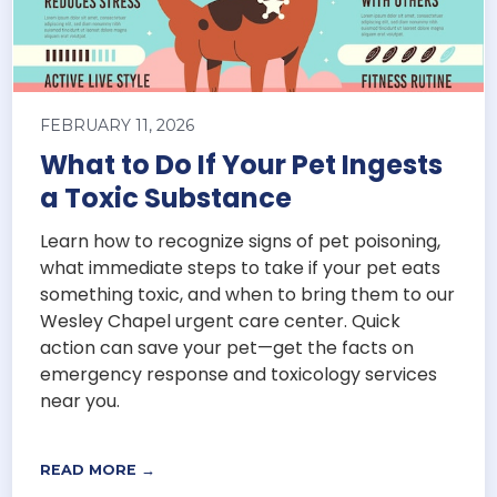
FEBRUARY 11, 2026
What to Do If Your Pet Ingests
a Toxic Substance
Learn how to recognize signs of pet poisoning,
what immediate steps to take if your pet eats
something toxic, and when to bring them to our
Wesley Chapel urgent care center. Quick
action can save your pet—get the facts on
emergency response and toxicology services
near you.
READ MORE →