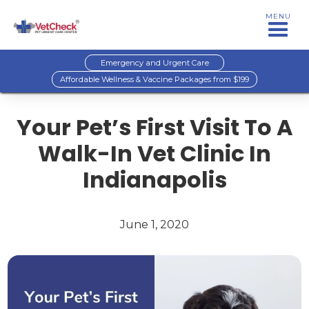
MENU
Emergency and Urgent Care
Affordable Wellness & Vaccine Packages from $199
Your Pet’s First Visit To A
Walk-In Vet Clinic In
Indianapolis
June 1, 2020