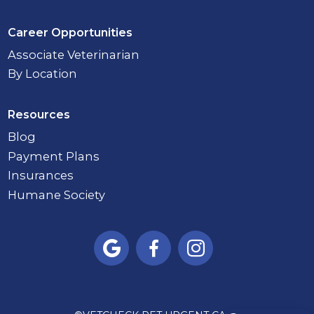
Career Opportunities
Associate Veterinarian
By Location
Resources
Blog
Payment Plans
Insurances
Humane Society


