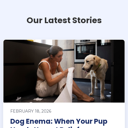
Our Latest Stories
FEBRUARY 18, 2026
Dog Enema: When Your Pup