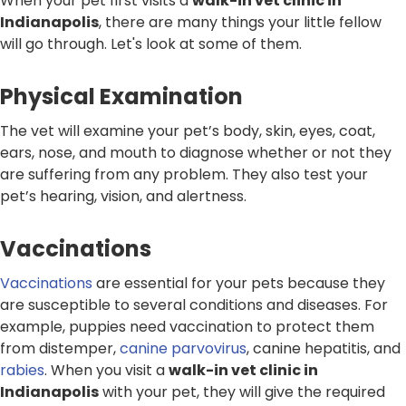
When your pet first visits a
walk-in vet clinic in
Indianapolis
, there are many things your little fellow
will go through. Let's look at some of them.
Physical Examination
The vet will examine your pet’s body, skin, eyes, coat,
ears, nose, and mouth to diagnose whether or not they
are suffering from any problem. They also test your
pet’s hearing, vision, and alertness.
Vaccinations
Vaccinations
are essential for your pets because they
are susceptible to several conditions and diseases. For
example, puppies need vaccination to protect them
from distemper,
canine parvovirus
, canine hepatitis, and
rabies
. When you visit a
walk-in vet clinic in
Indianapolis
with your pet, they will give the required